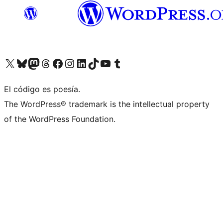
Visit our X (formerly Twitter) account
Visit our Bluesky account
Visit our Mastodon account
Visit our Threads account
Visit our Facebook page
Visit our Instagram account
Visit our LinkedIn account
Visit our TikTok account
Visit our YouTube channel
Visit our Tumblr account
El código es poesía.
The WordPress® trademark is the intellectual property
of the WordPress Foundation.