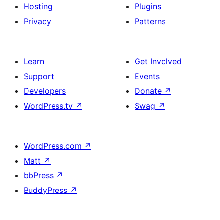
Hosting
Plugins
Privacy
Patterns
Learn
Get Involved
Support
Events
Developers
Donate
↗
WordPress.tv
↗
Swag
↗
WordPress.com
↗
Matt
↗
bbPress
↗
BuddyPress
↗