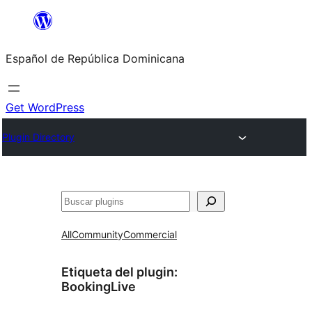
Saltar
al
Español de República Dominicana
contenido
Get WordPress
Plugin Directory
Buscar
All
Community
Commercial
Etiqueta del plugin:
BookingLive