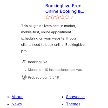
BookingLive Free
Online Booking &
total
Scheduling System
(0
)
de
valoraciones
This plugin delivers best in market,
mobile-first, online appointment
scheduling on your website. If your
clients need to book online, BookingLive
pro …
bookingLive
Menos de 10 instalaciones activas
Probado con 5.5.19
About
Showcase
News
Themes