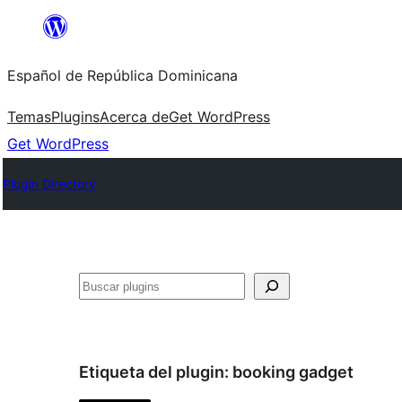
Saltar
al
Español de República Dominicana
contenido
Temas
Plugins
Acerca de
Get WordPress
Get WordPress
Plugin Directory
Buscar
Etiqueta del plugin:
booking gadget