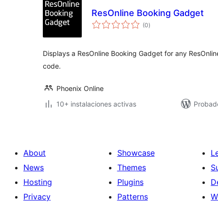
ResOnline Booking Gadget
total
(0
)
de
valoraciones
Displays a ResOnline Booking Gadget for any ResOnline
code.
Phoenix Online
10+ instalaciones activas
Probad
About
Showcase
L
News
Themes
S
Hosting
Plugins
D
Privacy
Patterns
W