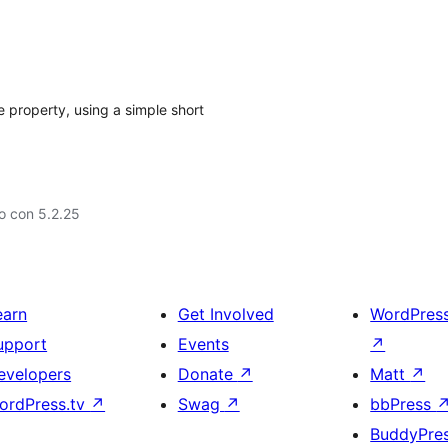
 property, using a simple short
o con 5.2.25
earn
Get Involved
WordPres
upport
Events
↗
evelopers
Donate
↗
Matt
↗
ordPress.tv
↗
Swag
↗
bbPress
BuddyPre