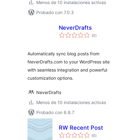
Menos de 10 instalaciones activas
Probado con 7.0.3
NeverDrafts
total
(0
)
de
valoraciones
Automatically sync blog posts from
NeverDrafts.com to your WordPress site
with seamless integration and powerful
customization options.
NeverDrafts
Menos de 10 instalaciones activas
Probado con 6.8.7
RW Recent Post
total
(0
)
de