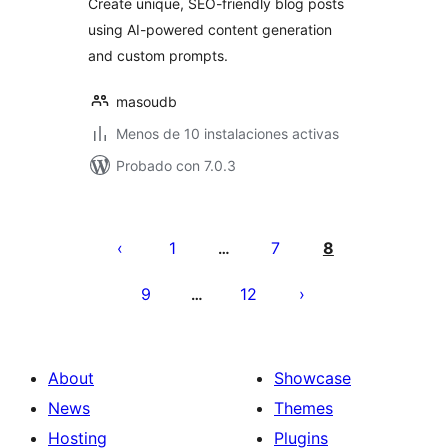
Create unique, SEO-friendly blog posts
using AI-powered content generation
and custom prompts.
masoudb
Menos de 10 instalaciones activas
Probado con 7.0.3
Posts
pagination
1
7
8
…
9
12
…
About
Showcase
News
Themes
Hosting
Plugins