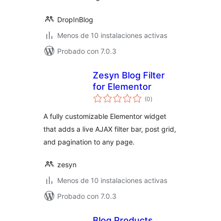
DropInBlog
Menos de 10 instalaciones activas
Probado con 7.0.3
Zesyn Blog Filter
for Elementor
total
(0
)
de
valoraciones
A fully customizable Elementor widget
that adds a live AJAX filter bar, post grid,
and pagination to any page.
zesyn
Menos de 10 instalaciones activas
Probado con 7.0.3
Blog Products