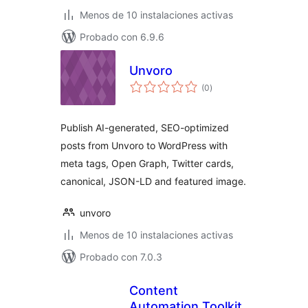
Menos de 10 instalaciones activas
Probado con 6.9.6
Unvoro
total
(0
)
de
valoraciones
Publish AI-generated, SEO-optimized
posts from Unvoro to WordPress with
meta tags, Open Graph, Twitter cards,
canonical, JSON-LD and featured image.
unvoro
Menos de 10 instalaciones activas
Probado con 7.0.3
Content
Automation Toolkit