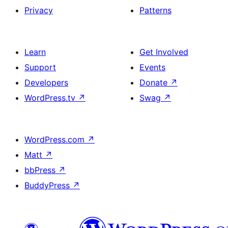
Privacy
Patterns
Learn
Get Involved
Support
Events
Developers
Donate
↗
WordPress.tv
↗
Swag
↗
WordPress.com
↗
Matt
↗
bbPress
↗
BuddyPress
↗