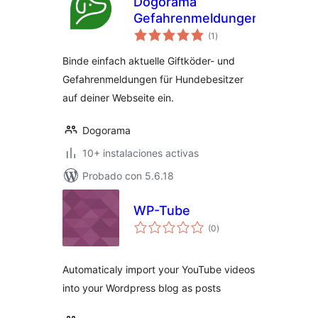
Dogorama
Gefahrenmeldungen
total
(1
)
de
valoraciones
Binde einfach aktuelle Giftköder- und
Gefahrenmeldungen für Hundebesitzer
auf deiner Webseite ein.
Dogorama
10+ instalaciones activas
Probado con 5.6.18
WP-Tube
total
(0
)
de
valoraciones
Automaticaly import your YouTube videos
into your Wordpress blog as posts