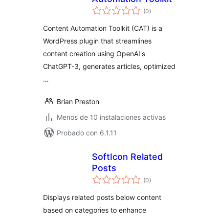
total
(0
)
de
valoraciones
Content Automation Toolkit (CAT) is a
WordPress plugin that streamlines
content creation using OpenAI's
ChatGPT-3, generates articles, optimized
…
Brian Preston
Menos de 10 instalaciones activas
Probado con 6.1.11
SoftIcon Related
Posts
total
(0
)
de
valoraciones
Displays related posts below content
based on categories to enhance