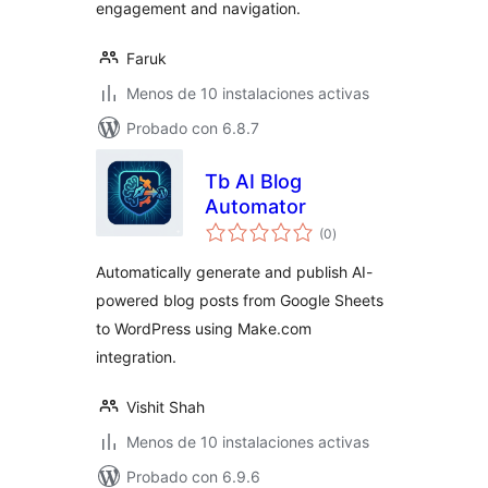
engagement and navigation.
Faruk
Menos de 10 instalaciones activas
Probado con 6.8.7
Tb AI Blog
Automator
total
(0
)
de
valoraciones
Automatically generate and publish AI-
powered blog posts from Google Sheets
to WordPress using Make.com
integration.
Vishit Shah
Menos de 10 instalaciones activas
Probado con 6.9.6