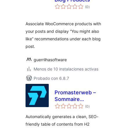
total
(0
)
de
valoraciones
Associate WooCommerce products with
your posts and display “You might also
like” recommendations under each blog
post.
guerrilhasoftware
Menos de 10 instalaciones activas
Probado con 6.8.7
Promasterweb –
Sommaire
total
automatique
(0
)
de
valoraciones
Automatically generates a clean, SEO-
friendly table of contents from H2