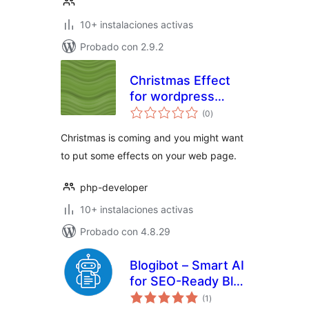
10+ instalaciones activas
Probado con 2.9.2
Christmas Effect
for wordpress
total
Website
(0
)
de
valoraciones
Christmas is coming and you might want
to put some effects on your web page.
php-developer
10+ instalaciones activas
Probado con 4.8.29
Blogibot – Smart AI
for SEO-Ready Blog
total
Creation & Feed
(1
)
de