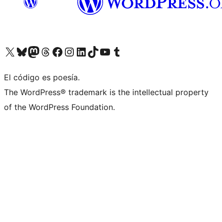
Visit our X (formerly Twitter) account
Visit our Bluesky account
Visit our Mastodon account
Visit our Threads account
Visit our Facebook page
Visit our Instagram account
Visit our LinkedIn account
Visit our TikTok account
Visit our YouTube channel
Visit our Tumblr account
El código es poesía.
The WordPress® trademark is the intellectual property
of the WordPress Foundation.