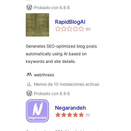
Probado con 6.6.6
RapidBlogAI
total
(0
)
de
valoraciones
Generates SEO-optimized blog posts
automatically using AI based on
keywords and site details.
webthreex
Menos de 10 instalaciones activas
Probado con 6.9.6
Negarandeh
total
(1
)
de
valoraciones