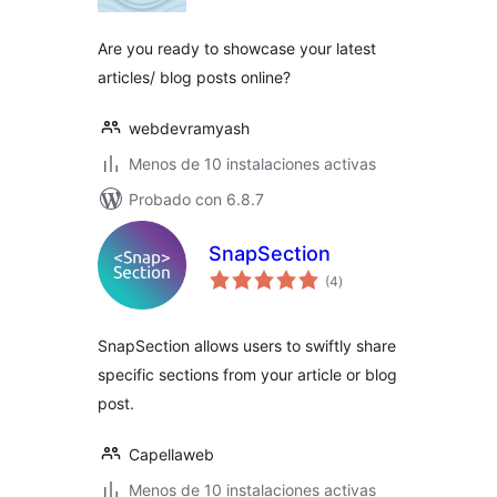
valoraciones
Are you ready to showcase your latest
articles/ blog posts online?
webdevramyash
Menos de 10 instalaciones activas
Probado con 6.8.7
SnapSection
total
(4
)
de
valoraciones
SnapSection allows users to swiftly share
specific sections from your article or blog
post.
Capellaweb
Menos de 10 instalaciones activas