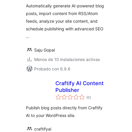
valoraciones
Management
Automatically generate AI-powered blog
posts, import content from RSS/Atom
feeds, analyze your site content, and
schedule publishing with advanced SEO
…
Saju Gopal
Menos de 10 instalaciones activas
Probado con 6.9.6
Craftify AI Content
Publisher
total
(0
)
de
valoraciones
Publish blog posts directly from Craftify
AI to your WordPress site.
craftifyai