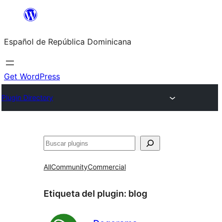
Saltar
al
Español de República Dominicana
contenido
Get WordPress
Plugin Directory
Buscar
All
Community
Commercial
Etiqueta del plugin:
blog