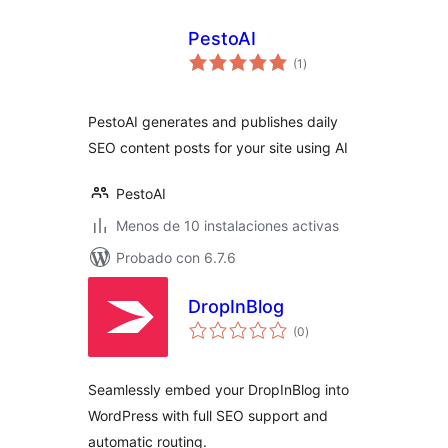
PestoAI
total
(1
)
de
valoraciones
PestoAI generates and publishes daily
SEO content posts for your site using AI
PestoAI
Menos de 10 instalaciones activas
Probado con 6.7.6
DropInBlog
total
(0
)
de
valoraciones
Seamlessly embed your DropInBlog into
WordPress with full SEO support and
automatic routing.