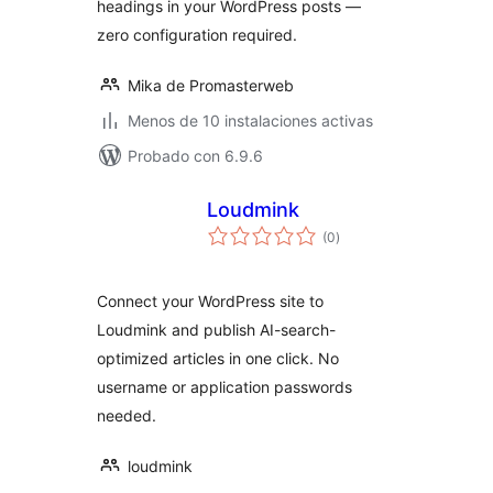
headings in your WordPress posts —
zero configuration required.
Mika de Promasterweb
Menos de 10 instalaciones activas
Probado con 6.9.6
Loudmink
total
(0
)
de
valoraciones
Connect your WordPress site to
Loudmink and publish AI-search-
optimized articles in one click. No
username or application passwords
needed.
loudmink