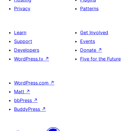
Privacy
Patterns
Learn
Get Involved
Support
Events
Developers
Donate
↗
WordPress.tv
↗
Five for the Future
WordPress.com
↗
Matt
↗
bbPress
↗
BuddyPress
↗