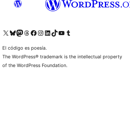
Visit our X (formerly Twitter) account
Visit our Bluesky account
Visit our Mastodon account
Visit our Threads account
Visit our Facebook page
Visit our Instagram account
Visit our LinkedIn account
Visit our TikTok account
Visit our YouTube channel
Visit our Tumblr account
El código es poesía.
The WordPress® trademark is the intellectual property
of the WordPress Foundation.