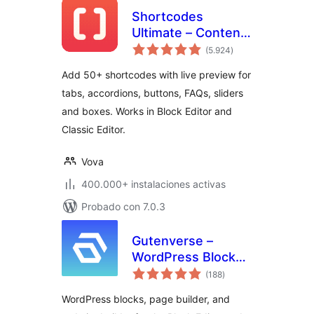
Shortcodes
Ultimate – Content
total
Elements
(5.924
)
de
valoraciones
Add 50+ shortcodes with live preview for
tabs, accordions, buttons, FAQs, sliders
and boxes. Works in Block Editor and
Classic Editor.
Vova
400.000+ instalaciones activas
Probado con 7.0.3
Gutenverse –
WordPress Blocks,
total
Page Builder & Site
(188
)
de
valoraciones
Editor
WordPress blocks, page builder, and