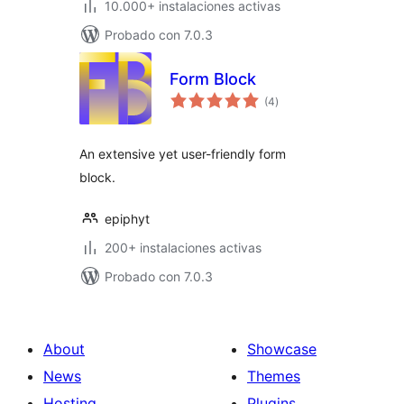
10.000+ instalaciones activas
Probado con 7.0.3
Form Block
total
(4
)
de
valoraciones
An extensive yet user-friendly form
block.
epiphyt
200+ instalaciones activas
Probado con 7.0.3
About
Showcase
News
Themes
Hosting
Plugins