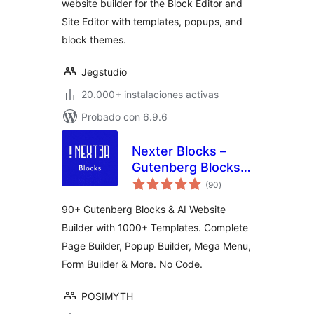
website builder for the Block Editor and
Site Editor with templates, popups, and
block themes.
Jegstudio
20.000+ instalaciones activas
Probado con 6.9.6
Nexter Blocks –
Gutenberg Blocks,
total
Page Builder & AI
(90
)
de
valoraciones
Website Builder
90+ Gutenberg Blocks & AI Website
Builder with 1000+ Templates. Complete
Page Builder, Popup Builder, Mega Menu,
Form Builder & More. No Code.
POSIMYTH