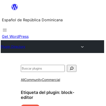
Saltar
al
Español de República Dominicana
contenido
Get WordPress
Plugin Directory
Buscar
All
Community
Commercial
Etiqueta del plugin:
block-
editor