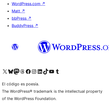
WordPress.com
↗
Matt
↗
bbPress
↗
BuddyPress
↗
Visit our X (formerly Twitter) account
Visit our Bluesky account
Visit our Mastodon account
Visit our Threads account
Visit our Facebook page
Visit our Instagram account
Visit our LinkedIn account
Visit our TikTok account
Visit our YouTube channel
Visit our Tumblr account
El código es poesía.
The WordPress® trademark is the intellectual property
of the WordPress Foundation.