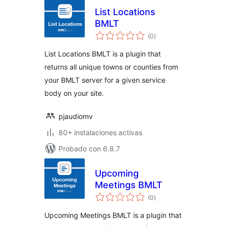
List Locations
BMLT
total
(0
)
de
valoraciones
List Locations BMLT is a plugin that
returns all unique towns or counties from
your BMLT server for a given service
body on your site.
pjaudiomv
80+ instalaciones activas
Probado con 6.8.7
Upcoming
Meetings BMLT
total
(0
)
de
valoraciones
Upcoming Meetings BMLT is a plugin that