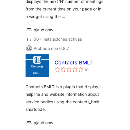
displays the next 'N' number of meetings
from the current time on your page or in
a widget using the …
pjaudiomv
50+ instalaciones activas
Probado con 6.8.7
Contacts BMLT
total
(0
)
de
valoraciones
Contacts BMLT is a plugin that displays
helpline and website information about
service bodies using the contacts_bmlt
shortcode.
pjaudiomv