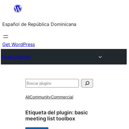
Saltar
al
Español de República Dominicana
contenido
Get WordPress
Plugin Directory
Buscar
All
Community
Commercial
Etiqueta del plugin:
basic
meeting list toolbox