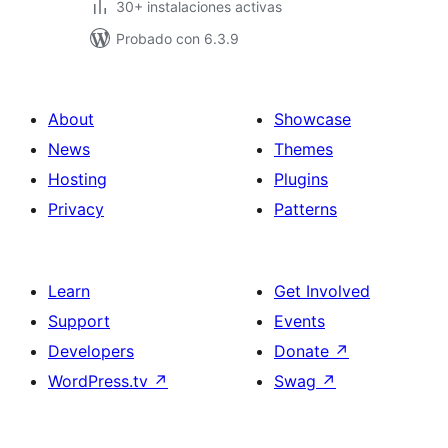
30+ instalaciones activas
Probado con 6.3.9
About
Showcase
News
Themes
Hosting
Plugins
Privacy
Patterns
Learn
Get Involved
Support
Events
Developers
Donate
↗
WordPress.tv
↗
Swag
↗