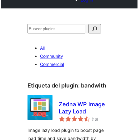
Buscar
All
Community
Commercial
Etiqueta del plugin:
bandwith
Zedna WP Image
Lazy Load
total
(16
)
de
valoraciones
Image lazy load plugin to boost page
load time and save bandwidth by