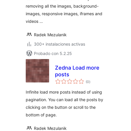
removing all the images, background-
images, responsive images, iframes and
videos …
Radek Mezulanik
300+ instalaciones activas
Probado con 5.2.25
Zedna Load more
posts
total
(0
)
de
valoraciones
Infinite load more posts instead of using
pagination. You can load all the posts by
clicking on the button or scroll to the
bottom of page.
Radek Mezulanik