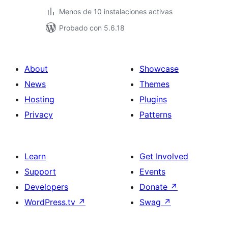
Menos de 10 instalaciones activas
Probado con 5.6.18
About
Showcase
News
Themes
Hosting
Plugins
Privacy
Patterns
Learn
Get Involved
Support
Events
Developers
Donate
↗
WordPress.tv
↗
Swag
↗