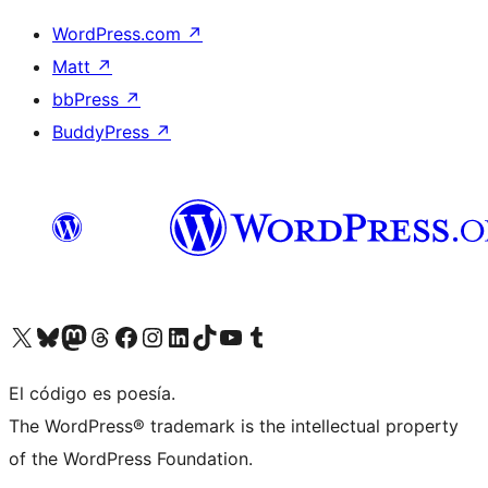
WordPress.com
↗
Matt
↗
bbPress
↗
BuddyPress
↗
Visit our X (formerly Twitter) account
Visit our Bluesky account
Visit our Mastodon account
Visit our Threads account
Visit our Facebook page
Visit our Instagram account
Visit our LinkedIn account
Visit our TikTok account
Visit our YouTube channel
Visit our Tumblr account
El código es poesía.
The WordPress® trademark is the intellectual property
of the WordPress Foundation.