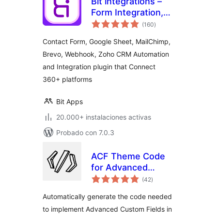
Bit integrations –
Form Integration,
total
Webhook,
(160
)
de
valoraciones
Spreadsheets,
Contact Form, Google Sheet, MailChimp,
CRM, LMS & Email
Brevo, Webhook, Zoho CRM Automation
Automation
and Integration plugin that Connect
360+ platforms
Bit Apps
20.000+ instalaciones activas
Probado con 7.0.3
ACF Theme Code
for Advanced
total
Custom Fields
(42
)
de
valoraciones
Automatically generate the code needed
to implement Advanced Custom Fields in