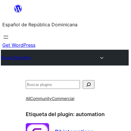
Saltar
al
Español de República Dominicana
contenido
Get WordPress
Plugin Directory
Buscar
All
Community
Commercial
Etiqueta del plugin:
automation