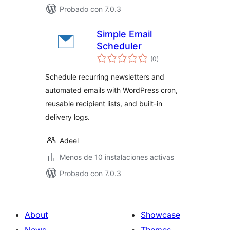
Probado con 7.0.3
Simple Email
Scheduler
total
(0
)
de
valoraciones
Schedule recurring newsletters and
automated emails with WordPress cron,
reusable recipient lists, and built-in
delivery logs.
Adeel
Menos de 10 instalaciones activas
Probado con 7.0.3
About
Showcase