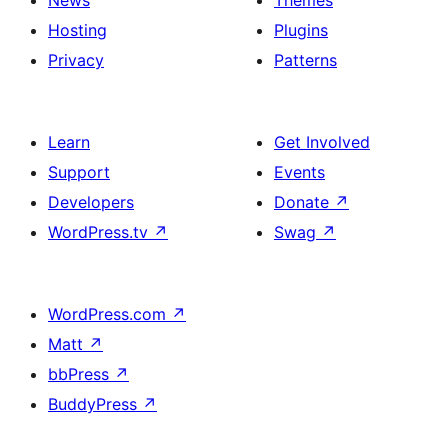
News
Themes
Hosting
Plugins
Privacy
Patterns
Learn
Get Involved
Support
Events
Developers
Donate
↗
WordPress.tv
↗
Swag
↗
WordPress.com
↗
Matt
↗
bbPress
↗
BuddyPress
↗