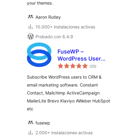
your themes.
Aaron Rutley
10.000+ instalaciones activas
Probado con 6.4.9
FuseWP –
WordPress User
total
Sync to Email List &
(25
)
de
valoraciones
Marketing
Subscribe WordPress users to CRM &
Automation
email marketing software. Constant
(Mailchimp,
Contact, Mailchimp ActiveCampaign
Constant Contact,
ActiveCampaign
MailerLite Brevo Klaviyo AWeber HubSpot
etc.)
etc
fusewp
2.000+ instalaciones activas