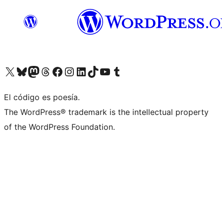
Visit our X (formerly Twitter) account
Visit our Bluesky account
Visit our Mastodon account
Visit our Threads account
Visit our Facebook page
Visit our Instagram account
Visit our LinkedIn account
Visit our TikTok account
Visit our YouTube channel
Visit our Tumblr account
El código es poesía.
The WordPress® trademark is the intellectual property
of the WordPress Foundation.