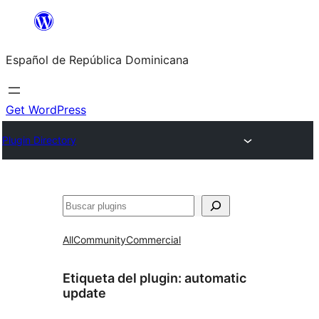
Saltar
al
Español de República Dominicana
contenido
Get WordPress
Plugin Directory
Buscar
All
Community
Commercial
Etiqueta del plugin:
automatic
update