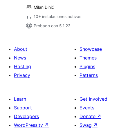
Milan Dinić
10+ instalaciones activas
Probado con 5.1.23
About
Showcase
News
Themes
Hosting
Plugins
Privacy
Patterns
Learn
Get Involved
Support
Events
Developers
Donate
↗
WordPress.tv
↗
Swag
↗