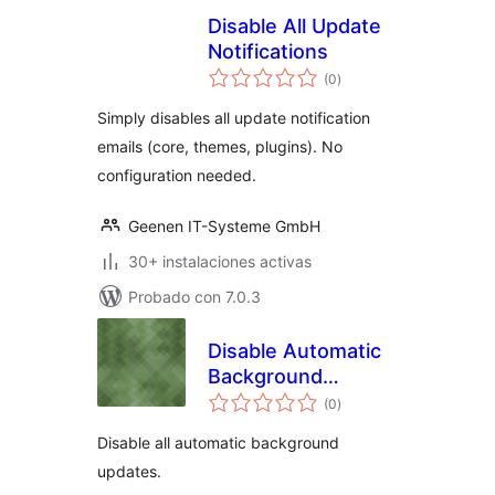
Disable All Update
Notifications
total
(0
)
de
valoraciones
Simply disables all update notification
emails (core, themes, plugins). No
configuration needed.
Geenen IT-Systeme GmbH
30+ instalaciones activas
Probado con 7.0.3
Disable Automatic
Background
total
Updates
(0
)
de
valoraciones
Disable all automatic background
updates.