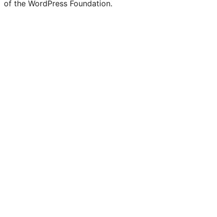
of the WordPress Foundation.