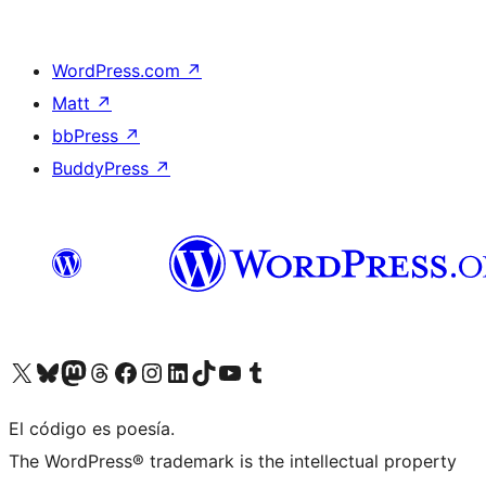
WordPress.com
↗
Matt
↗
bbPress
↗
BuddyPress
↗
Visit our X (formerly Twitter) account
Visit our Bluesky account
Visit our Mastodon account
Visit our Threads account
Visit our Facebook page
Visit our Instagram account
Visit our LinkedIn account
Visit our TikTok account
Visit our YouTube channel
Visit our Tumblr account
El código es poesía.
The WordPress® trademark is the intellectual property