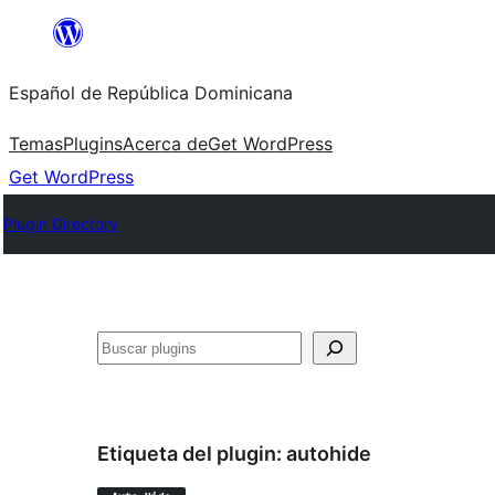
Saltar
al
Español de República Dominicana
contenido
Temas
Plugins
Acerca de
Get WordPress
Get WordPress
Plugin Directory
Buscar
Etiqueta del plugin:
autohide