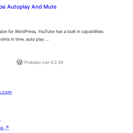
be Autoplay And Mute
tal
e
loraciones
ion for WordPress. YouTube has a built in capabilities
points in time, auto play …
Probado con 4.2.39
s.com
↗
ss
↗