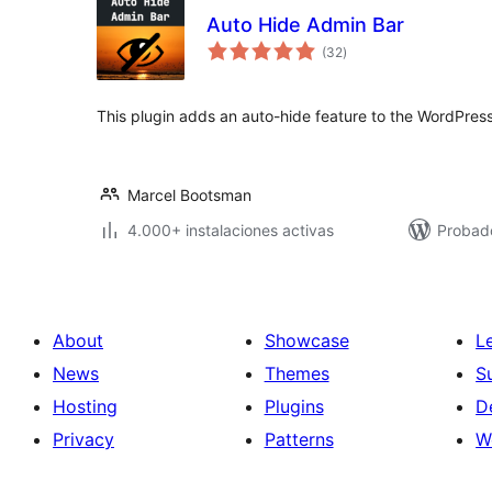
Auto Hide Admin Bar
total
(32
)
de
valoraciones
This plugin adds an auto-hide feature to the WordPress
Marcel Bootsman
4.000+ instalaciones activas
Probado
About
Showcase
L
News
Themes
S
Hosting
Plugins
D
Privacy
Patterns
W