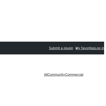
Submit a plugin
My favorites
Log in
All
Community
Commercial