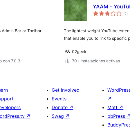
YAAM – YouTu
to
(2
)
d
va
 Admin Bar or Toolbar.
The lightest weight YouTube extens
that enable you to link to specific 
02geek
 con 7.0.3
70+ instalaciones activas
earn
Get Involved
WordPres
upport
Events
↗
evelopers
Donate
↗
Matt
↗
ordPress.tv
↗
Swag
↗
bbPress
BuddyPre