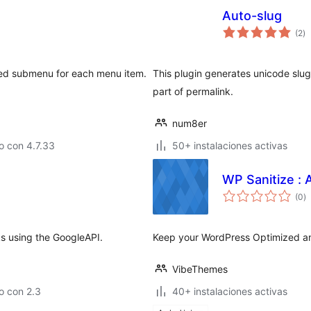
Auto-slug
to
(2
)
d
va
ated submenu for each menu item.
This plugin generates unicode slug
part of permalink.
num8er
o con 4.7.33
50+ instalaciones activas
WP Sanitize : 
to
(0
)
d
va
ks using the GoogleAPI.
Keep your WordPress Optimized a
VibeThemes
o con 2.3
40+ instalaciones activas