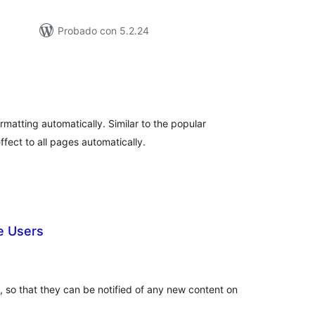
Probado con 5.2.24
tal
loraciones
ormatting automatically. Similar to the popular
fect to all pages automatically.
e Users
tal
loraciones
, so that they can be notified of any new content on