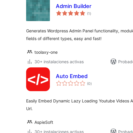
Admin Builder
total
(1
)
de
valoraciones
Generates Wordpress Admin Panel functionality, modul
fields of different types, easy and fast!
toolaxy-one
30+ instalaciones activas
Probad
Auto Embed
total
(0
)
de
valoraciones
Easily Embed Dynamic Lazy Loading Youtube Videos A
Url.
AspieSoft
30+ instalaciones activas
Probad