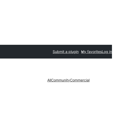
Submit a plugin
My favorites
Log in
All
Community
Commercial