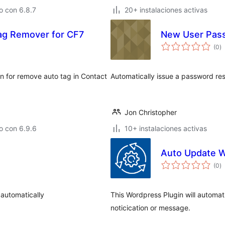
o con 6.8.7
20+ instalaciones activas
ag Remover for CF7
New User Pas
to
(0
)
d
va
n for remove auto tag in Contact
Automatically issue a password re
Jon Christopher
o con 6.9.6
10+ instalaciones activas
Auto Update 
to
(0
)
d
va
automatically
This Wordpress Plugin will automat
noticication or message.