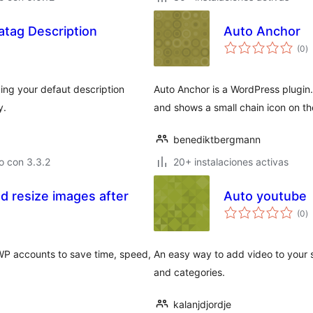
tag Description
Auto Anchor
to
(0
)
d
va
ing your defaut description
Auto Anchor is a WordPress plugin
y.
and shows a small chain icon on t
benediktbergmann
o con 3.3.2
20+ instalaciones activas
d resize images after
Auto youtube
to
(0
)
d
va
WP accounts to save time, speed,
An easy way to add video to your s
and categories.
kalanjdjordje