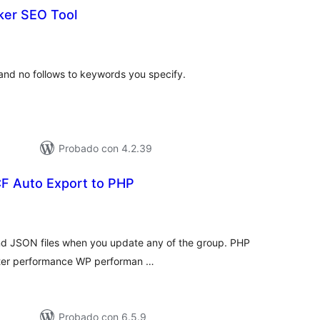
ker SEO Tool
tal
e
loraciones
 and no follows to keywords you specify.
Probado con 4.2.39
CF Auto Export to PHP
tal
e
loraciones
nd JSON files when you update any of the group. PHP
better performance WP performan …
Probado con 6.5.9