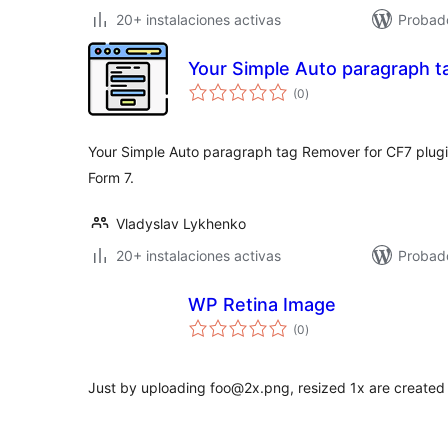
20+ instalaciones activas
Probad
Your Simple Auto paragraph t
total
(0
)
de
valoraciones
Your Simple Auto paragraph tag Remover for CF7 plugi
Form 7.
Vladyslav Lykhenko
20+ instalaciones activas
Probad
WP Retina Image
total
(0
)
de
valoraciones
Just by uploading foo@2x.png, resized 1x are created 