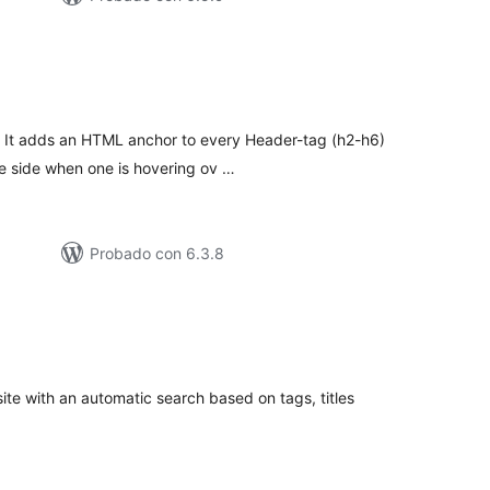
tal
e
loraciones
. It adds an HTML anchor to every Header-tag (h2-h6)
he side when one is hovering ov …
Probado con 6.3.8
tal
e
loraciones
ite with an automatic search based on tags, titles