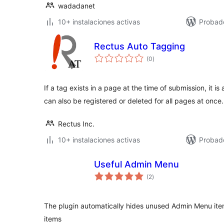
wadadanet
10+ instalaciones activas
Probad
Rectus Auto Tagging
total
(0
)
de
valoraciones
If a tag exists in a page at the time of submission, it i
can also be registered or deleted for all pages at once.
Rectus Inc.
10+ instalaciones activas
Probado
Useful Admin Menu
total
(2
)
de
valoraciones
The plugin automatically hides unused Admin Menu it
items