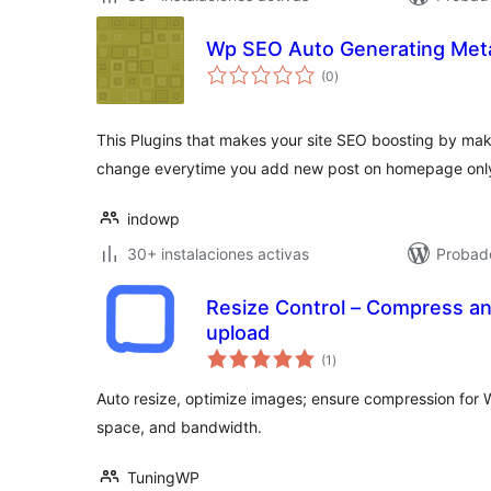
Wp SEO Auto Generating Meta
total
(0
)
de
valoraciones
This Plugins that makes your site SEO boosting by mak
change everytime you add new post on homepage onl
indowp
30+ instalaciones activas
Probad
Resize Control – Compress an
upload
total
(1
)
de
valoraciones
Auto resize, optimize images; ensure compression for 
space, and bandwidth.
TuningWP