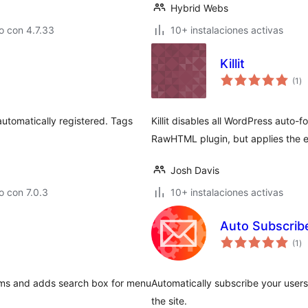
Hybrid Webs
o con 4.7.33
10+ instalaciones activas
Killit
to
(1
)
de
va
s automatically registered. Tags
Killit disables all WordPress auto-f
RawHTML plugin, but applies the ef
Josh Davis
 con 7.0.3
10+ instalaciones activas
Auto Subscrib
to
(1
)
de
va
ems and adds search box for menu
Automatically subscribe your users
the site.