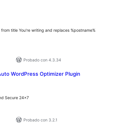
tal
e
loraciones
 from title You're writing and replaces %postname%
Probado con 4.3.34
Auto WordPress Optimizer Plugin
tal
e
loraciones
nd Secure 24×7
Probado con 3.2.1