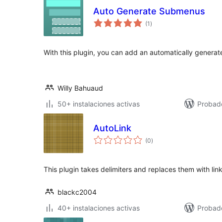
Auto Generate Submenus
total
(1
)
de
valoraciones
With this plugin, you can add an automatically gener
Willy Bahuaud
50+ instalaciones activas
Probad
AutoLink
total
(0
)
de
valoraciones
This plugin takes delimiters and replaces them with lin
blackc2004
40+ instalaciones activas
Probad