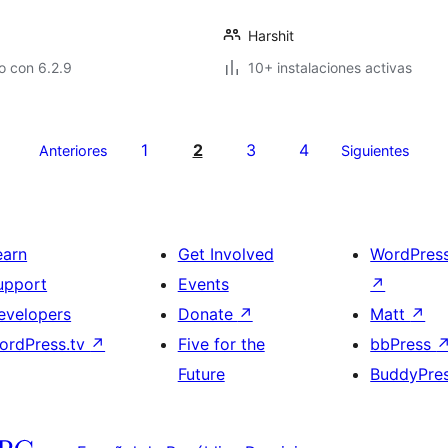
Harshit
o con 6.2.9
10+ instalaciones activas
1
2
3
4
Anteriores
Siguientes
earn
Get Involved
WordPres
upport
Events
↗
evelopers
Donate
↗
Matt
↗
ordPress.tv
↗
Five for the
bbPress
Future
BuddyPre