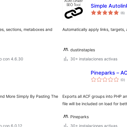
Simple Autolin
to
(6
)
d
va
es, sections, metaboxes and
Automatically apply links, targets,
dustinstaples
o con 4.6.30
30+ instalaciones activas
Pineparks – A
to
(0
)
d
va
nd More Simply By Pasting The
Exports all ACF groups into PHP a
file will be included on load for 
Pineparks
o con 6.0.12
30+ instalaciones activas