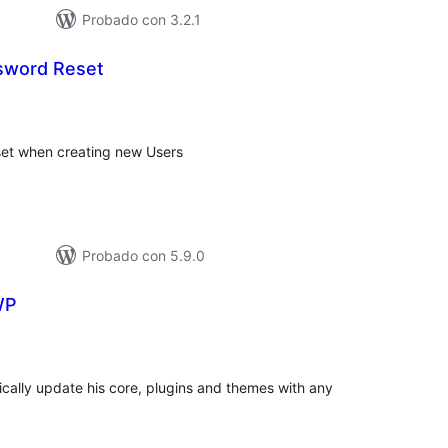
Probado con 3.2.1
sword Reset
tal
e
loraciones
set when creating new Users
Probado con 5.9.0
WP
tal
e
loraciones
ically update his core, plugins and themes with any