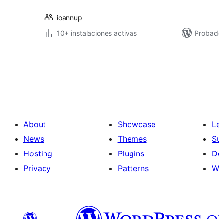
ioannup
10+ instalaciones activas
Probad
Posts
pagination
About
Showcase
L
News
Themes
S
Hosting
Plugins
D
Privacy
Patterns
W