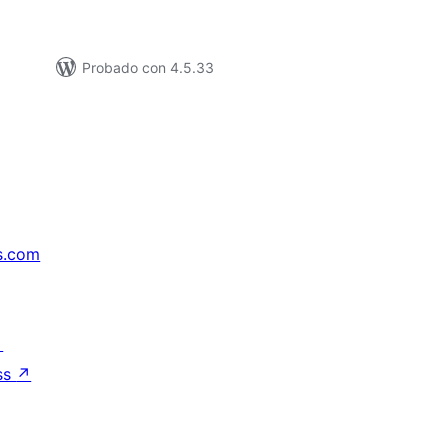
Probado con 4.5.33
s.com
↗
ss
↗