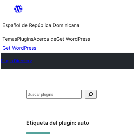
Saltar
al
Español de República Dominicana
contenido
Temas
Plugins
Acerca de
Get WordPress
Get WordPress
Plugin Directory
Buscar
Etiqueta del plugin:
auto