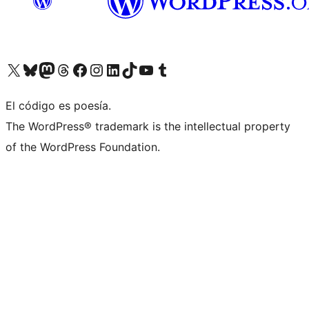
Visit our X (formerly Twitter) account
Visit our Bluesky account
Visit our Mastodon account
Visit our Threads account
Visit our Facebook page
Visit our Instagram account
Visit our LinkedIn account
Visit our TikTok account
Visit our YouTube channel
Visit our Tumblr account
El código es poesía.
The WordPress® trademark is the intellectual property
of the WordPress Foundation.