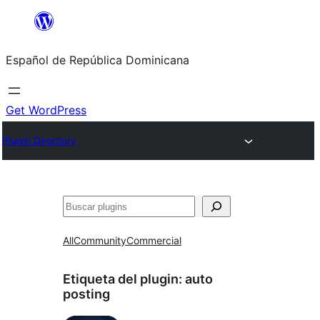
Saltar
al
Español de República Dominicana
contenido
Get WordPress
Plugin Directory
Buscar
All
Community
Commercial
Etiqueta del plugin:
auto
posting