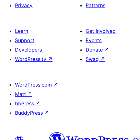
Privacy
Patterns
Learn
Get Involved
Support
Events
Developers
Donate
↗
WordPress.tv
↗
Swag
↗
WordPress.com
↗
Matt
↗
bbPress
↗
BuddyPress
↗