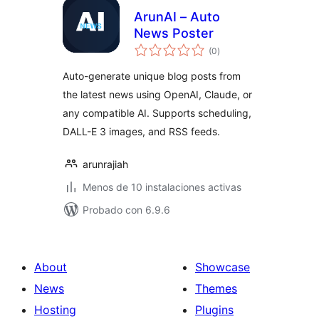
ArunAI – Auto
News Poster
total
(0
)
de
valoraciones
Auto-generate unique blog posts from
the latest news using OpenAI, Claude, or
any compatible AI. Supports scheduling,
DALL-E 3 images, and RSS feeds.
arunrajiah
Menos de 10 instalaciones activas
Probado con 6.9.6
About
Showcase
News
Themes
Hosting
Plugins