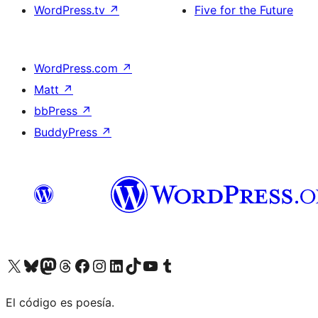
WordPress.tv
↗
Five for the Future
WordPress.com
↗
Matt
↗
bbPress
↗
BuddyPress
↗
Visit our X (formerly Twitter) account
Visit our Bluesky account
Visit our Mastodon account
Visit our Threads account
Visit our Facebook page
Visit our Instagram account
Visit our LinkedIn account
Visit our TikTok account
Visit our YouTube channel
Visit our Tumblr account
El código es poesía.