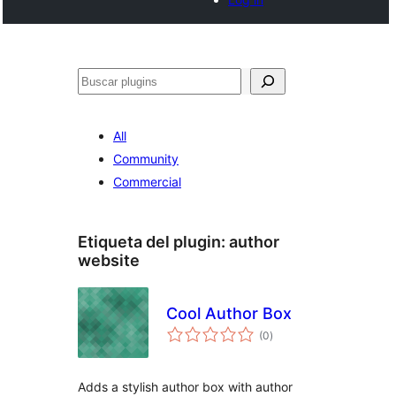
Buscar
All
Community
Commercial
Etiqueta del plugin:
author
website
Cool Author Box
total
(0
)
de
valoraciones
Adds a stylish author box with author