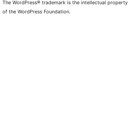
The WordPress® trademark is the intellectual property
of the WordPress Foundation.