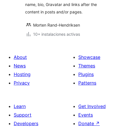
name, bio, Gravatar and links after the
content in posts and/or pages.
Morten Rand-Hendriksen
10+ instalaciones activas
About
Showcase
News
Themes
Hosting
Plugins
Privacy
Patterns
Learn
Get Involved
Support
Events
Developers
Donate
↗