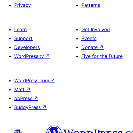
Privacy
Patterns
Learn
Get Involved
Support
Events
Developers
Donate
↗
WordPress.tv
↗
Five for the Future
WordPress.com
↗
Matt
↗
bbPress
↗
BuddyPress
↗