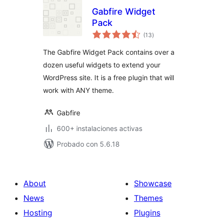
Gabfire Widget
Pack
total
(13
)
de
valoraciones
The Gabfire Widget Pack contains over a
dozen useful widgets to extend your
WordPress site. It is a free plugin that will
work with ANY theme.
Gabfire
600+ instalaciones activas
Probado con 5.6.18
About
Showcase
News
Themes
Hosting
Plugins