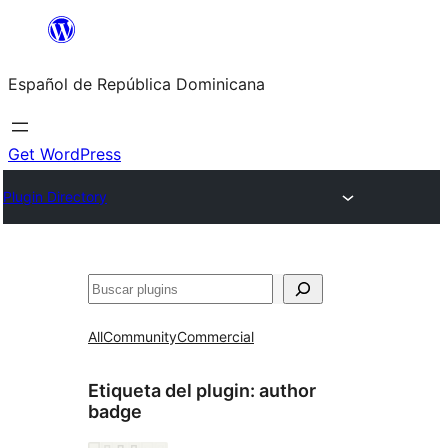
Saltar
al
Español de República Dominicana
contenido
Get WordPress
Plugin Directory
Buscar
All
Community
Commercial
Etiqueta del plugin:
author
badge