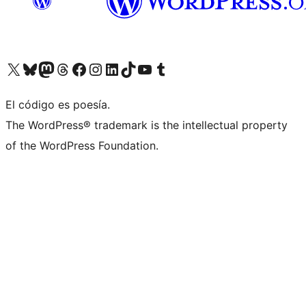
Visit our X (formerly Twitter) account
Visit our Bluesky account
Visit our Mastodon account
Visit our Threads account
Visit our Facebook page
Visit our Instagram account
Visit our LinkedIn account
Visit our TikTok account
Visit our YouTube channel
Visit our Tumblr account
El código es poesía.
The WordPress® trademark is the intellectual property
of the WordPress Foundation.