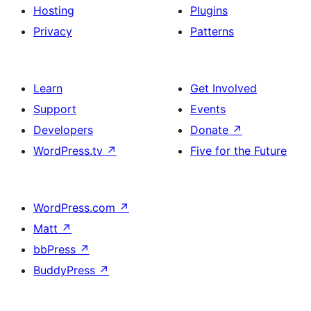
Hosting
Plugins
Privacy
Patterns
Learn
Get Involved
Support
Events
Developers
Donate
↗
WordPress.tv
↗
Five for the Future
WordPress.com
↗
Matt
↗
bbPress
↗
BuddyPress
↗