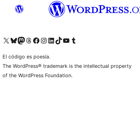
Visit our X (formerly Twitter) account
Visit our Bluesky account
Visit our Mastodon account
Visit our Threads account
Visit our Facebook page
Visit our Instagram account
Visit our LinkedIn account
Visit our TikTok account
Visit our YouTube channel
Visit our Tumblr account
El código es poesía.
The WordPress® trademark is the intellectual property
of the WordPress Foundation.