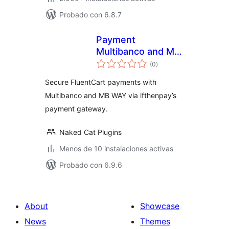
Probado con 6.8.7
Payment
Multibanco and MB
total
WAY for FluentCart
(0
)
de
valoraciones
via ifthenpay
Secure FluentCart payments with
Multibanco and MB WAY via ifthenpay’s
payment gateway.
Naked Cat Plugins
Menos de 10 instalaciones activas
Probado con 6.9.6
About
Showcase
News
Themes