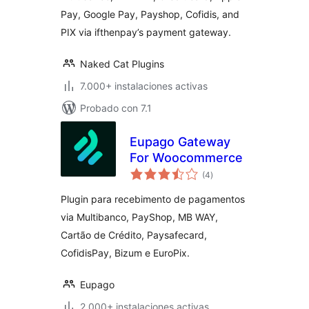
(ifthenpay) for
Pay, Google Pay, Payshop, Cofidis, and
WooCommerce
PIX via ifthenpay’s payment gateway.
Naked Cat Plugins
7.000+ instalaciones activas
Probado con 7.1
Eupago Gateway
For Woocommerce
total
(4
)
de
valoraciones
Plugin para recebimento de pagamentos
via Multibanco, PayShop, MB WAY,
Cartão de Crédito, Paysafecard,
CofidisPay, Bizum e EuroPix.
Eupago
2.000+ instalaciones activas