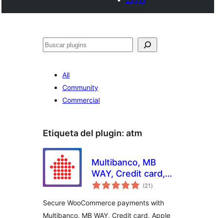
Buscar
All
Community
Commercial
Etiqueta del plugin:
atm
Multibanco, MB
WAY, Credit card,
total
Apple Pay, Google
(21
)
de
valoraciones
Pay, Payshop,
Secure WooCommerce payments with
Cofidis Pay, and PIX
Multibanco, MB WAY, Credit card, Apple