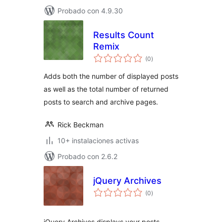
Probado con 4.9.30
Results Count
Remix
total
(0
)
de
valoraciones
Adds both the number of displayed posts
as well as the total number of returned
posts to search and archive pages.
Rick Beckman
10+ instalaciones activas
Probado con 2.6.2
jQuery Archives
total
(0
)
de
valoraciones
jQuery Archives displays your posts