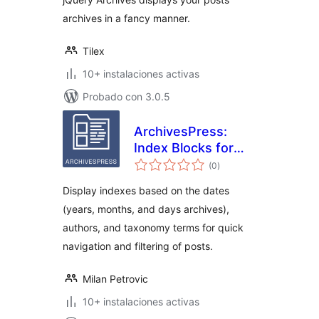
archives in a fancy manner.
Tilex
10+ instalaciones activas
Probado con 3.0.5
ArchivesPress:
Index Blocks for
total
WordPress
(0
)
de
valoraciones
Display indexes based on the dates
(years, months, and days archives),
authors, and taxonomy terms for quick
navigation and filtering of posts.
Milan Petrovic
10+ instalaciones activas