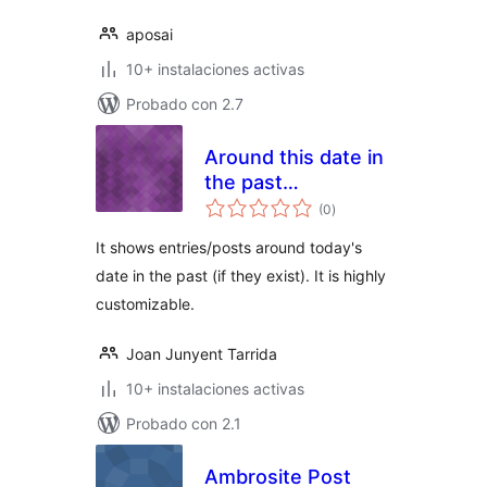
aposai
10+ instalaciones activas
Probado con 2.7
Around this date in
the past…
total
(0
)
de
valoraciones
It shows entries/posts around today's
date in the past (if they exist). It is highly
customizable.
Joan Junyent Tarrida
10+ instalaciones activas
Probado con 2.1
Ambrosite Post