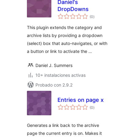
Daniel's
DropDowns
total
(0
)
de
valoraciones
This plugin extends the category and
archive lists by providing a dropdown
(select) box that auto-navigates, or with
a button or link to activate the …
Daniel J. Summers
10+ instalaciones activas
Probado con 2.9.2
Entries on page x
total
(0
)
de
valoraciones
Generates a link back to the archive
page the current entry is on. Makes it