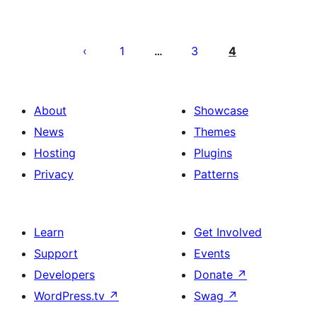
Posts
pagination
1
3
4
…
About
Showcase
News
Themes
Hosting
Plugins
Privacy
Patterns
Learn
Get Involved
Support
Events
Developers
Donate
↗
WordPress.tv
↗
Swag
↗