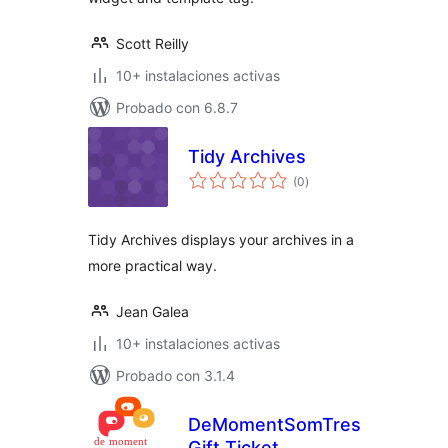
Scott Reilly
10+ instalaciones activas
Probado con 6.8.7
Tidy Archives
total
(0
)
de
valoraciones
Tidy Archives displays your archives in a
more practical way.
Jean Galea
10+ instalaciones activas
Probado con 3.1.4
DeMomentSomTres
Gift Ticket