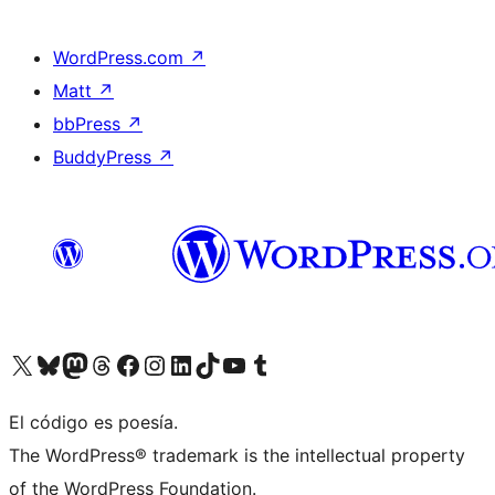
WordPress.com
↗
Matt
↗
bbPress
↗
BuddyPress
↗
Visit our X (formerly Twitter) account
Visit our Bluesky account
Visit our Mastodon account
Visit our Threads account
Visit our Facebook page
Visit our Instagram account
Visit our LinkedIn account
Visit our TikTok account
Visit our YouTube channel
Visit our Tumblr account
El código es poesía.
The WordPress® trademark is the intellectual property
of the WordPress Foundation.