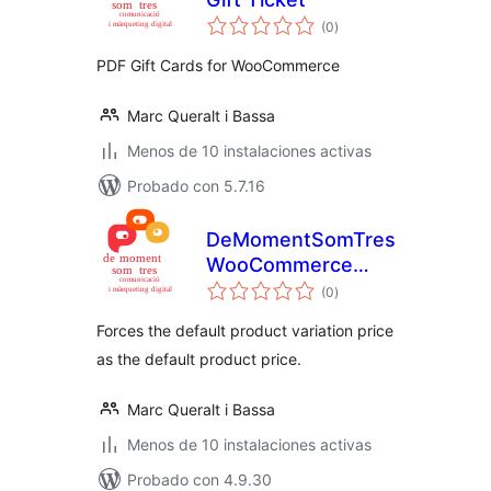
total
(0
)
de
valoraciones
PDF Gift Cards for WooCommerce
Marc Queralt i Bassa
Menos de 10 instalaciones activas
Probado con 5.7.16
DeMomentSomTres
WooCommerce
total
Default Price
(0
)
de
valoraciones
Forces the default product variation price
as the default product price.
Marc Queralt i Bassa
Menos de 10 instalaciones activas
Probado con 4.9.30