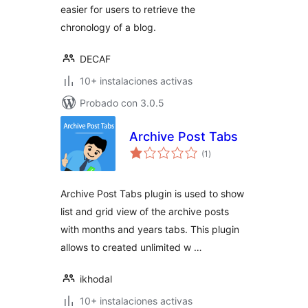
easier for users to retrieve the
chronology of a blog.
DECAF
10+ instalaciones activas
Probado con 3.0.5
Archive Post Tabs
total
(1
)
de
valoraciones
Archive Post Tabs plugin is used to show
list and grid view of the archive posts
with months and years tabs. This plugin
allows to created unlimited w …
ikhodal
10+ instalaciones activas