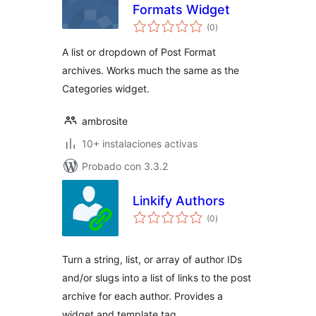
Formats Widget
total
(0
)
de
valoraciones
A list or dropdown of Post Format
archives. Works much the same as the
Categories widget.
ambrosite
10+ instalaciones activas
Probado con 3.3.2
Linkify Authors
total
(0
)
de
valoraciones
Turn a string, list, or array of author IDs
and/or slugs into a list of links to the post
archive for each author. Provides a
widget and template tag.