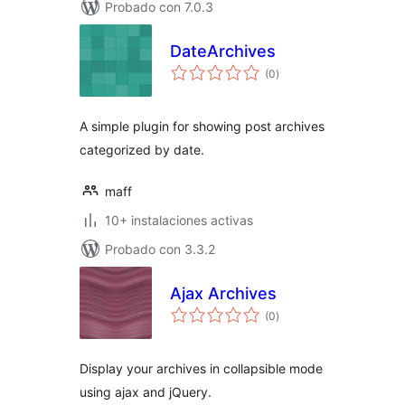
Probado con 7.0.3
DateArchives
total
(0
)
de
valoraciones
A simple plugin for showing post archives
categorized by date.
maff
10+ instalaciones activas
Probado con 3.3.2
Ajax Archives
total
(0
)
de
valoraciones
Display your archives in collapsible mode
using ajax and jQuery.