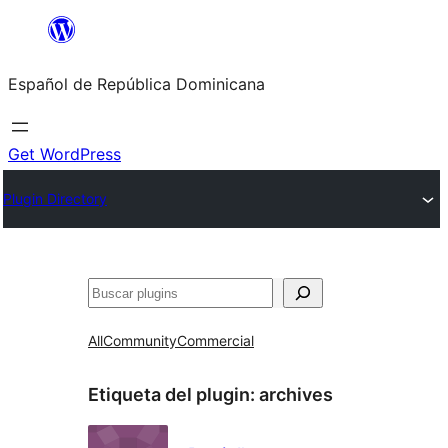
Saltar
al
Español de República Dominicana
contenido
Get WordPress
Plugin Directory
Buscar
All
Community
Commercial
Etiqueta del plugin:
archives