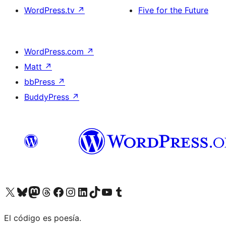
WordPress.tv
↗
Five for the Future
WordPress.com
↗
Matt
↗
bbPress
↗
BuddyPress
↗
Visit our X (formerly Twitter) account
Visit our Bluesky account
Visit our Mastodon account
Visit our Threads account
Visit our Facebook page
Visit our Instagram account
Visit our LinkedIn account
Visit our TikTok account
Visit our YouTube channel
Visit our Tumblr account
El código es poesía.