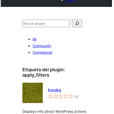
Buscar
All
Community
Commercial
Etiqueta del plugin:
apply_filters
hooks
total
(0
)
de
valoraciones
Displays info about WordPress actions