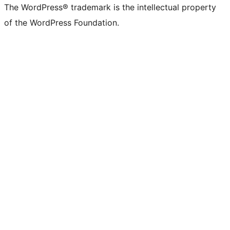
The WordPress® trademark is the intellectual property
of the WordPress Foundation.