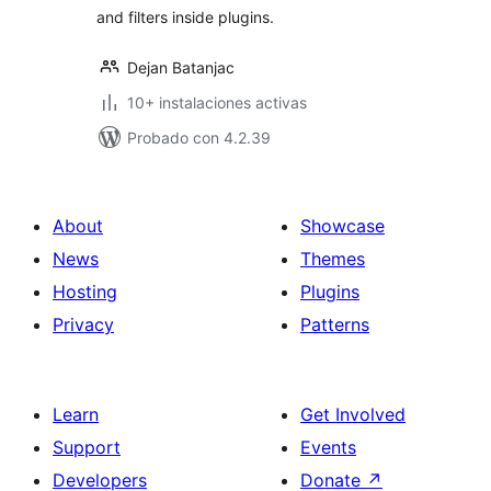
and filters inside plugins.
Dejan Batanjac
10+ instalaciones activas
Probado con 4.2.39
About
Showcase
News
Themes
Hosting
Plugins
Privacy
Patterns
Learn
Get Involved
Support
Events
Developers
Donate
↗