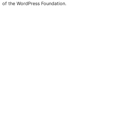
of the WordPress Foundation.