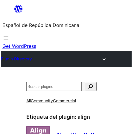
Saltar
al
Español de República Dominicana
contenido
Get WordPress
Plugin Directory
Buscar
All
Community
Commercial
Etiqueta del plugin:
align