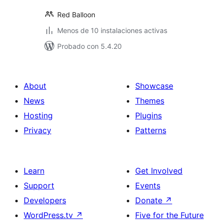
Red Balloon
Menos de 10 instalaciones activas
Probado con 5.4.20
About
Showcase
News
Themes
Hosting
Plugins
Privacy
Patterns
Learn
Get Involved
Support
Events
Developers
Donate
↗
WordPress.tv
↗
Five for the Future