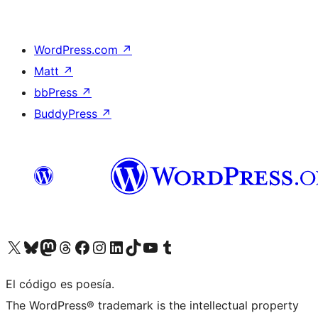
WordPress.com
↗
Matt
↗
bbPress
↗
BuddyPress
↗
Visit our X (formerly Twitter) account
Visit our Bluesky account
Visit our Mastodon account
Visit our Threads account
Visit our Facebook page
Visit our Instagram account
Visit our LinkedIn account
Visit our TikTok account
Visit our YouTube channel
Visit our Tumblr account
El código es poesía.
The WordPress® trademark is the intellectual property