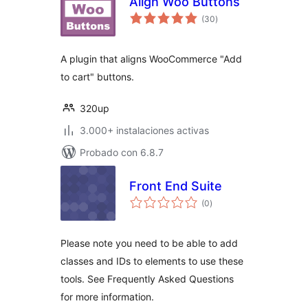
Align Woo Buttons
total
(30
)
de
valoraciones
A plugin that aligns WooCommerce "Add
to cart" buttons.
320up
3.000+ instalaciones activas
Probado con 6.8.7
Front End Suite
total
(0
)
de
valoraciones
Please note you need to be able to add
classes and IDs to elements to use these
tools. See Frequently Asked Questions
for more information.