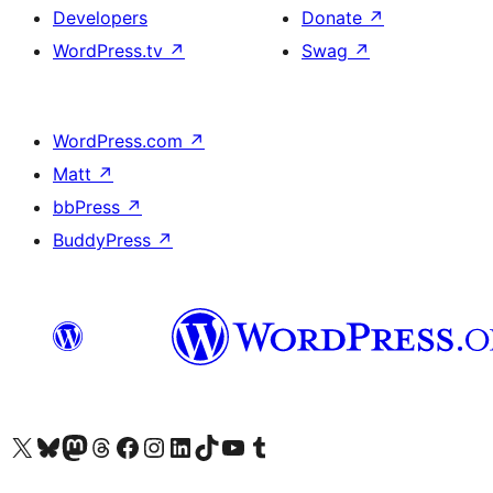
Developers
Donate
↗
WordPress.tv
↗
Swag
↗
WordPress.com
↗
Matt
↗
bbPress
↗
BuddyPress
↗
Visit our X (formerly Twitter) account
Visit our Bluesky account
Visit our Mastodon account
Visit our Threads account
Visit our Facebook page
Visit our Instagram account
Visit our LinkedIn account
Visit our TikTok account
Visit our YouTube channel
Visit our Tumblr account