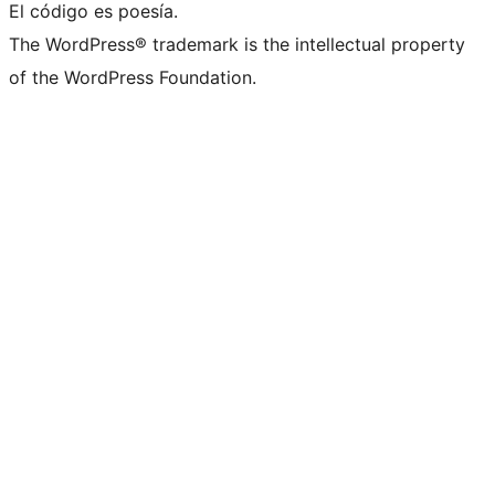
El código es poesía.
The WordPress® trademark is the intellectual property
of the WordPress Foundation.