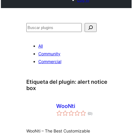
Buscar
All
Community
Commercial
Etiqueta del plugin:
alert notice
box
WooNti
total
(0
)
de
valoraciones
WooNti – The Best Customizable