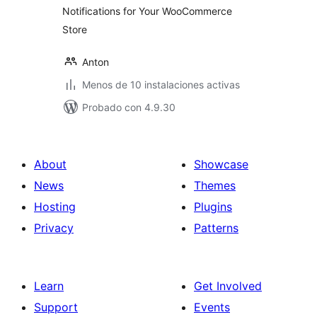
Notifications for Your WooCommerce
Store
Anton
Menos de 10 instalaciones activas
Probado con 4.9.30
About
Showcase
News
Themes
Hosting
Plugins
Privacy
Patterns
Learn
Get Involved
Support
Events