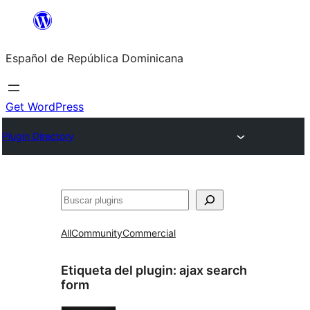
Saltar
al
Español de República Dominicana
contenido
Get WordPress
Plugin Directory
Buscar
All
Community
Commercial
Etiqueta del plugin:
ajax search
form