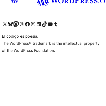
Visit our X (formerly Twitter) account
Visit our Bluesky account
Visit our Mastodon account
Visit our Threads account
Visit our Facebook page
Visit our Instagram account
Visit our LinkedIn account
Visit our TikTok account
Visit our YouTube channel
Visit our Tumblr account
El código es poesía.
The WordPress® trademark is the intellectual property
of the WordPress Foundation.