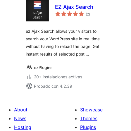
EZ Ajax Search
total
(2
)
de
valoraciones
ez Ajax Search allows your visitors to
search your WordPress site in real time
without having to reload the page. Get
instant results of selected post …
ezPlugins
20+ instalaciones activas
Probado con 4.2.39
About
Showcase
News
Themes
Hosting
Plugins