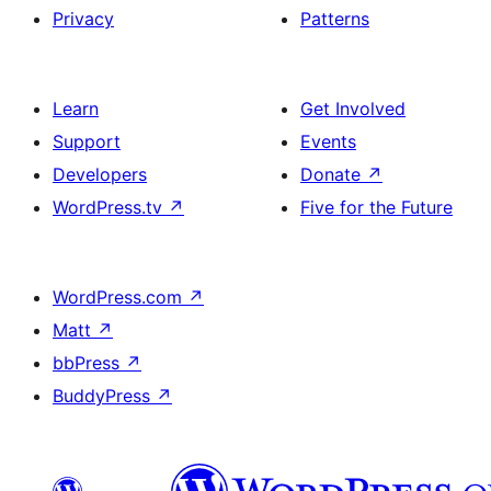
Privacy
Patterns
Learn
Get Involved
Support
Events
Developers
Donate
↗
WordPress.tv
↗
Five for the Future
WordPress.com
↗
Matt
↗
bbPress
↗
BuddyPress
↗