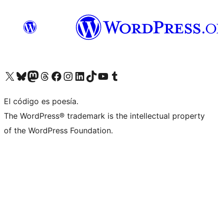
Visit our X (formerly Twitter) account
Visit our Bluesky account
Visit our Mastodon account
Visit our Threads account
Visit our Facebook page
Visit our Instagram account
Visit our LinkedIn account
Visit our TikTok account
Visit our YouTube channel
Visit our Tumblr account
El código es poesía.
The WordPress® trademark is the intellectual property
of the WordPress Foundation.