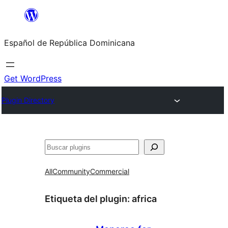
Saltar
al
Español de República Dominicana
contenido
Get WordPress
Plugin Directory
Buscar
All
Community
Commercial
Etiqueta del plugin:
africa