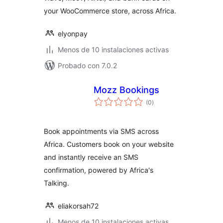
your WooCommerce store, across Africa.
elyonpay
Menos de 10 instalaciones activas
Probado con 7.0.2
Mozz Bookings
total
(0
)
de
valoraciones
Book appointments via SMS across
Africa. Customers book on your website
and instantly receive an SMS
confirmation, powered by Africa's
Talking.
eliakorsah72
Menos de 10 instalaciones activas