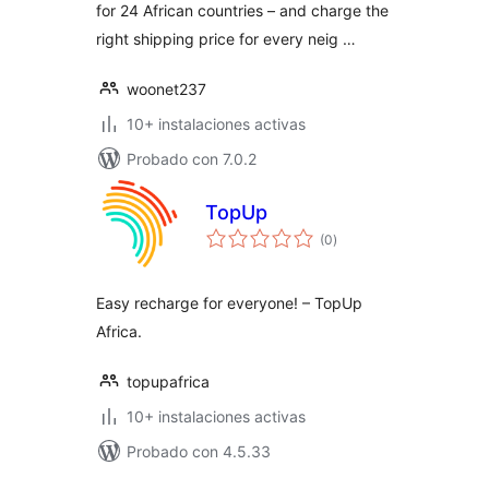
for 24 African countries – and charge the
right shipping price for every neig …
woonet237
10+ instalaciones activas
Probado con 7.0.2
TopUp
total
(0
)
de
valoraciones
Easy recharge for everyone! – TopUp
Africa.
topupafrica
10+ instalaciones activas
Probado con 4.5.33