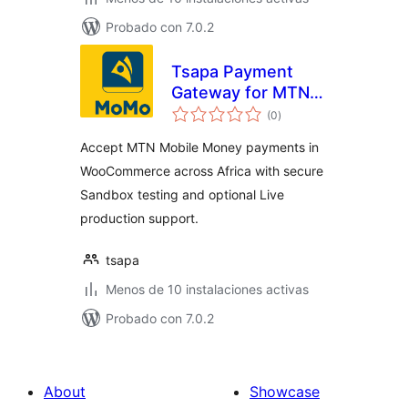
Probado con 7.0.2
Tsapa Payment
Gateway for MTN
total
Mobile Money in
(0
)
de
valoraciones
Africa
Accept MTN Mobile Money payments in
WooCommerce across Africa with secure
Sandbox testing and optional Live
production support.
tsapa
Menos de 10 instalaciones activas
Probado con 7.0.2
About
Showcase