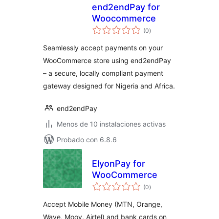
end2endPay for
Woocommerce
total
(0
)
de
valoraciones
Seamlessly accept payments on your
WooCommerce store using end2endPay
– a secure, locally compliant payment
gateway designed for Nigeria and Africa.
end2endPay
Menos de 10 instalaciones activas
Probado con 6.8.6
ElyonPay for
WooCommerce
total
(0
)
de
valoraciones
Accept Mobile Money (MTN, Orange,
Wave, Moov, Airtel) and bank cards on