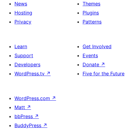
News
Themes
Hosting
Plugins
Privacy
Patterns
Learn
Get Involved
Support
Events
Developers
Donate
↗
WordPress.tv
↗
Five for the Future
WordPress.com
↗
Matt
↗
bbPress
↗
BuddyPress
↗