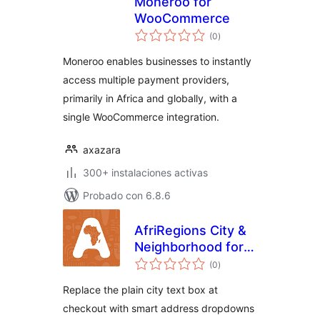
Moneroo for
WooCommerce
total
(0
)
de
valoraciones
Moneroo enables businesses to instantly
access multiple payment providers,
primarily in Africa and globally, with a
single WooCommerce integration.
axazara
300+ instalaciones activas
Probado con 6.8.6
AfriRegions City &
Neighborhood for
total
WooCommerce
(0
)
de
valoraciones
Replace the plain city text box at
checkout with smart address dropdowns