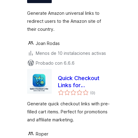
valoraciones
Generate Amazon universal links to
redirect users to the Amazon site of
their country.
Joan Rodas
Menos de 10 instalaciones activas
Probado con 6.6.6
Quick Checkout
Links for
total
WooCommerce
(0
)
de
valoraciones
Generate quick checkout links with pre-
filled cart items. Perfect for promotions
and affiliate marketing.
Roper