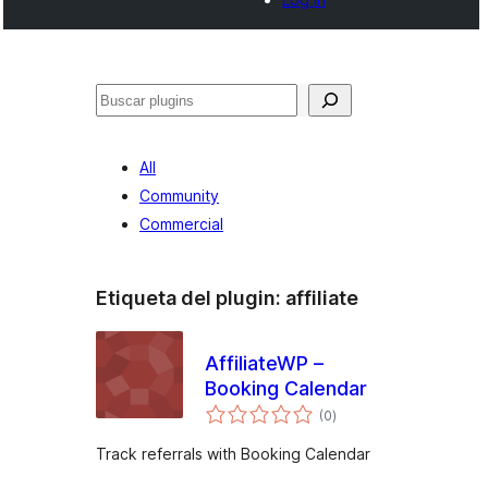
Buscar
All
Community
Commercial
Etiqueta del plugin:
affiliate
AffiliateWP –
Booking Calendar
total
(0
)
de
valoraciones
Track referrals with Booking Calendar