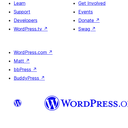
Learn
Get Involved
Support
Events
Developers
Donate
↗
WordPress.tv
↗
Swag
↗
WordPress.com
↗
Matt
↗
bbPress
↗
BuddyPress
↗