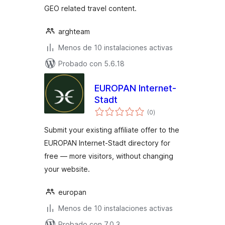
GEO related travel content.
arghteam
Menos de 10 instalaciones activas
Probado con 5.6.18
EUROPAN Internet-
Stadt
total
(0
)
de
valoraciones
Submit your existing affiliate offer to the
EUROPAN Internet-Stadt directory for
free — more visitors, without changing
your website.
europan
Menos de 10 instalaciones activas
Probado con 7.0.3