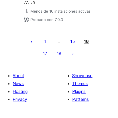
x9
Menos de 10 instalaciones activas
Probado con 7.0.3
Posts
pagination
1
15
16
…
17
18
About
Showcase
News
Themes
Hosting
Plugins
Privacy
Patterns