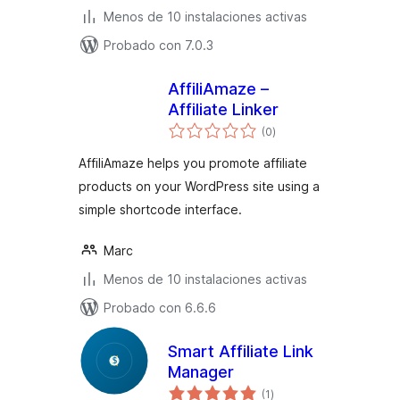
Menos de 10 instalaciones activas
Probado con 7.0.3
AffiliAmaze –
Affiliate Linker
total
(0
)
de
valoraciones
AffiliAmaze helps you promote affiliate
products on your WordPress site using a
simple shortcode interface.
Marc
Menos de 10 instalaciones activas
Probado con 6.6.6
Smart Affiliate Link
Manager
total
(1
)
de