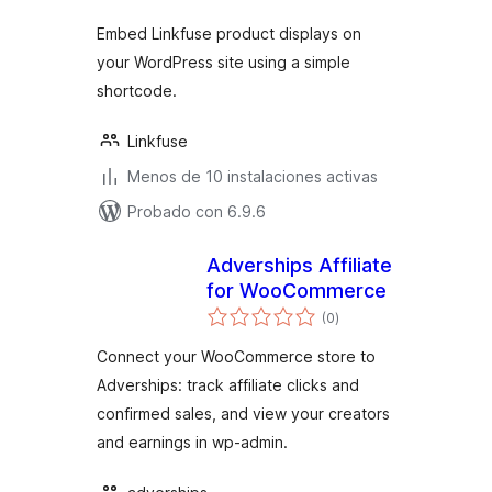
Embed Linkfuse product displays on
your WordPress site using a simple
shortcode.
Linkfuse
Menos de 10 instalaciones activas
Probado con 6.9.6
Adverships Affiliate
for WooCommerce
total
(0
)
de
valoraciones
Connect your WooCommerce store to
Adverships: track affiliate clicks and
confirmed sales, and view your creators
and earnings in wp-admin.