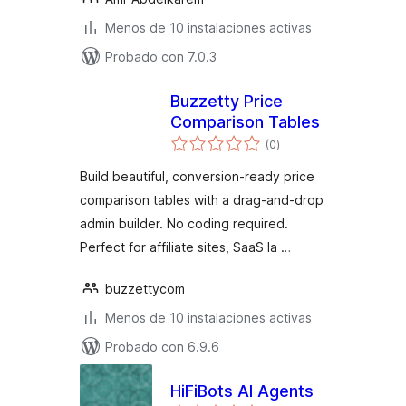
Menos de 10 instalaciones activas
Probado con 7.0.3
Buzzetty Price
Comparison Tables
total
(0
)
de
valoraciones
Build beautiful, conversion-ready price
comparison tables with a drag-and-drop
admin builder. No coding required.
Perfect for affiliate sites, SaaS la …
buzzettycom
Menos de 10 instalaciones activas
Probado con 6.9.6
HiFiBots AI Agents