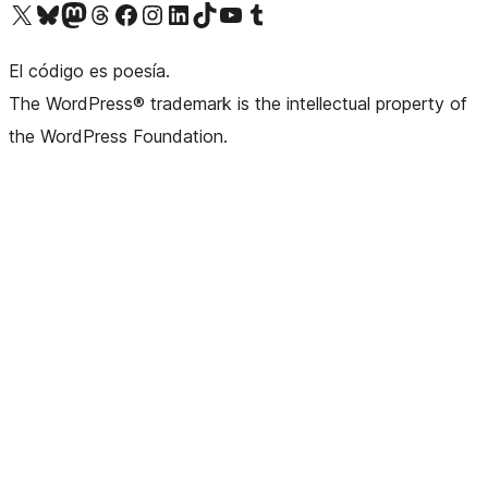
Visit our X (formerly Twitter) account
Visit our Bluesky account
Visit our Mastodon account
Visit our Threads account
Visit our Facebook page
Visit our Instagram account
Visit our LinkedIn account
Visit our TikTok account
Visit our YouTube channel
Visit our Tumblr account
El código es poesía.
The WordPress® trademark is the intellectual property of
the WordPress Foundation.