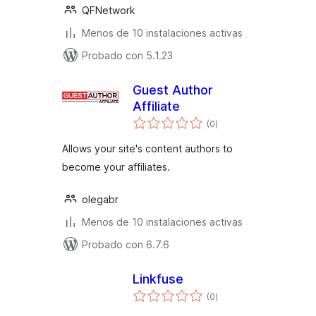
QFNetwork
Menos de 10 instalaciones activas
Probado con 5.1.23
Guest Author
Affiliate
total
(0
)
de
valoraciones
Allows your site's content authors to
become your affiliates.
olegabr
Menos de 10 instalaciones activas
Probado con 6.7.6
Linkfuse
total
(0
)
de
valoraciones