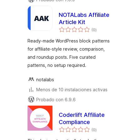
NOTALabs Affiliate
Article Kit
total
(0
)
de
valoraciones
Ready-made WordPress block patterns
for affiliate-style review, comparison,
and roundup posts. Five curated
patterns, no setup required.
notalabs
Menos de 10 instalaciones activas
Probado con 6.9.6
Coderlift Affiliate
Compliance
total
(0
)
de
valoraciones