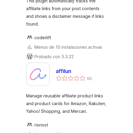
This plugin automatically tracks the
affiliate links from your post contents
and shows a disclaimer message if links
found.
coderlift
Menos de 10 instalaciones activas
Probado con 5.3.22
affilun
total
(0
)
de
valoraciones
Manage reusable affiliate product links
and product cards for Amazon, Rakuten,
Yahoo! Shopping, and Mercari.
rioriost