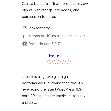
Create beautiful affiliate product review
blocks with ratings, pros/cons, and
comparison features.
jacksonharry
Menos de 10 instalaciones activas
Probado con 6.8.7
LiteLnk
total
(0
)
de
valoraciones
LiteLnk is a lightweight, high-
performance URL redirection tool. By
leveraging the latest WordPress 6.3+
core APIs, it ensures maximum security
and da …