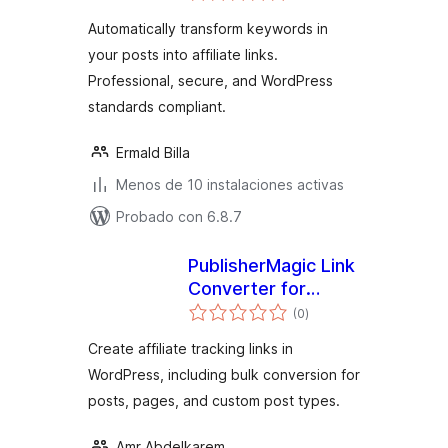
valoraciones
Automatically transform keywords in
your posts into affiliate links.
Professional, secure, and WordPress
standards compliant.
Ermald Billa
Menos de 10 instalaciones activas
Probado con 6.8.7
PublisherMagic Link
Converter for
total
Impact.com
(0
)
de
valoraciones
Create affiliate tracking links in
WordPress, including bulk conversion for
posts, pages, and custom post types.
Amr Abdelkarem