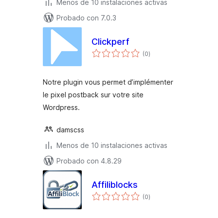
Menos de 10 instalaciones activas
Probado con 7.0.3
Clickperf
total
(0
)
de
valoraciones
Notre plugin vous permet d’implémenter
le pixel postback sur votre site
Wordpress.
damscss
Menos de 10 instalaciones activas
Probado con 4.8.29
Affiliblocks
total
(0
)
de
valoraciones