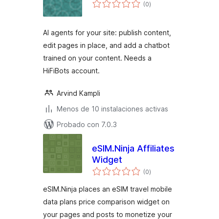
total
(0
)
de
valoraciones
AI agents for your site: publish content,
edit pages in place, and add a chatbot
trained on your content. Needs a
HiFiBots account.
Arvind Kampli
Menos de 10 instalaciones activas
Probado con 7.0.3
eSIM.Ninja Affiliates
Widget
total
(0
)
de
valoraciones
eSIM.Ninja places an eSIM travel mobile
data plans price comparison widget on
your pages and posts to monetize your