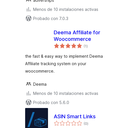
adverships
Menos de 10 instalaciones activas
Probado con 7.0.3
Deema Affiliate for
Woocommerce
total
(1
)
de
valoraciones
the fast & easy way to implement Deema
Affiliate tracking system on your
woocommerce.
Deema
Menos de 10 instalaciones activas
Probado con 5.6.0
ASIN Smart Links
total
(0
)
de