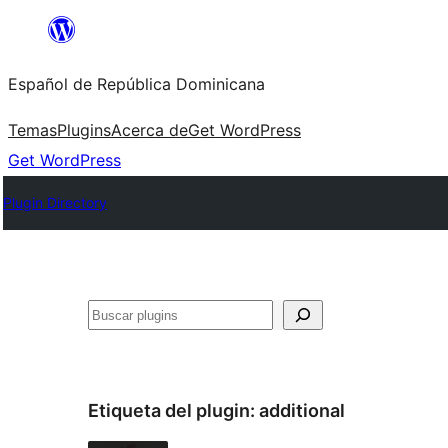
Saltar
al
Español de República Dominicana
contenido
Temas
Plugins
Acerca de
Get WordPress
Get WordPress
Plugin Directory
Buscar
Etiqueta del plugin:
additional