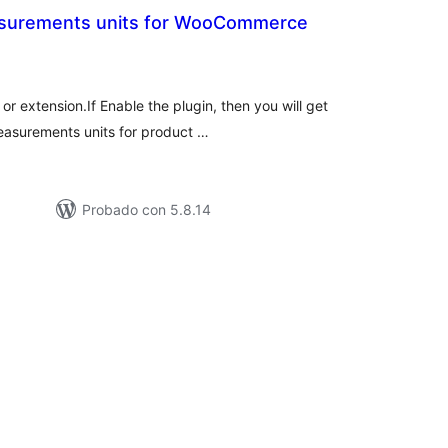
asurements units for WooCommerce
tal
loraciones
r extension.If Enable the plugin, then you will get
measurements units for product …
Probado con 5.8.14