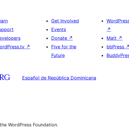
earn
Get Involved
WordPres
upport
Events
↗
evelopers
Donate
↗
Matt
↗
ordPress.tv
↗
Five for the
bbPress
Future
BuddyPre
Español de República Dominicana
 the WordPress Foundation.