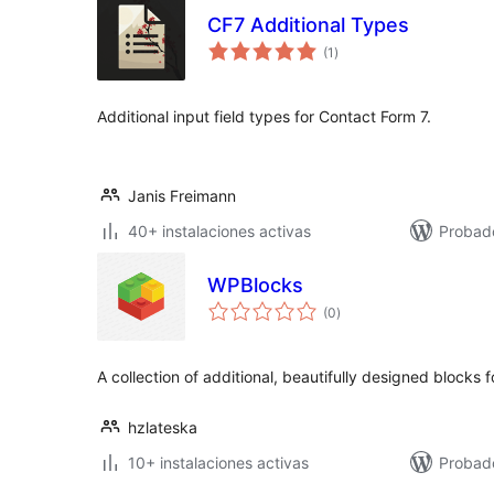
CF7 Additional Types
total
(1
)
de
valoraciones
Additional input field types for Contact Form 7.
Janis Freimann
40+ instalaciones activas
Probado
WPBlocks
total
(0
)
de
valoraciones
A collection of additional, beautifully designed blocks 
hzlateska
10+ instalaciones activas
Probad