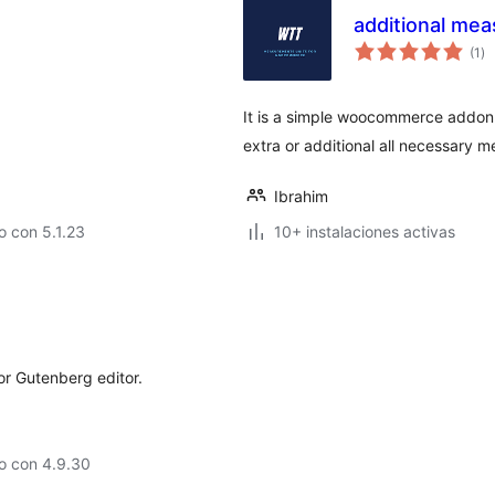
additional me
to
(1
)
de
va
It is a simple woocommerce addon o
extra or additional all necessary 
Ibrahim
 con 5.1.23
10+ instalaciones activas
for Gutenberg editor.
o con 4.9.30