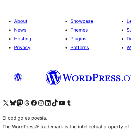
About
Showcase
L
News
Themes
S
Hosting
Plugins
D
Privacy
Patterns
W
Visit our X (formerly Twitter) account
Visit our Bluesky account
Visit our Mastodon account
Visit our Threads account
Visit our Facebook page
Visit our Instagram account
Visit our LinkedIn account
Visit our TikTok account
Visit our YouTube channel
Visit our Tumblr account
El código es poesía.
The WordPress® trademark is the intellectual property of