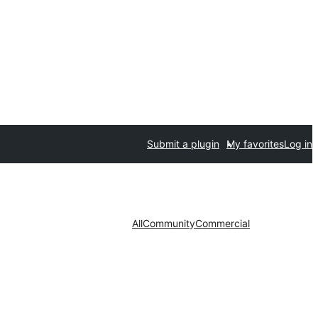
Submit a plugin
My favorites
Log in
All
Community
Commercial