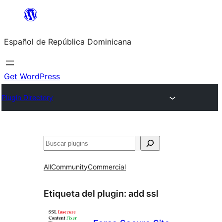
Saltar
al
Español de República Dominicana
contenido
Get WordPress
Plugin Directory
Buscar
All
Community
Commercial
Etiqueta del plugin:
add ssl