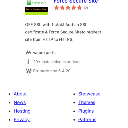
Force Secure Site
total
(2
)
de
valoraciones
OFF SSL with 1 click! Add an SSL
certificate & Force Secure Siteto redirect
site from HTTP to HTTPS.
webexperts
20+ instalaciones activas
Probado con 5.4.20
About
Showcase
News
Themes
Hosting
Plugins
Privacy
Patterns