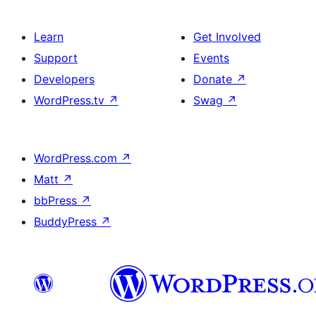
Learn
Get Involved
Support
Events
Developers
Donate
↗
WordPress.tv
↗
Swag
↗
WordPress.com
↗
Matt
↗
bbPress
↗
BuddyPress
↗