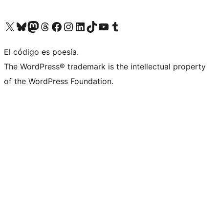
Visit our X (formerly Twitter) account
Visit our Bluesky account
Visit our Mastodon account
Visit our Threads account
Visit our Facebook page
Visit our Instagram account
Visit our LinkedIn account
Visit our TikTok account
Visit our YouTube channel
Visit our Tumblr account
El código es poesía.
The WordPress® trademark is the intellectual property
of the WordPress Foundation.