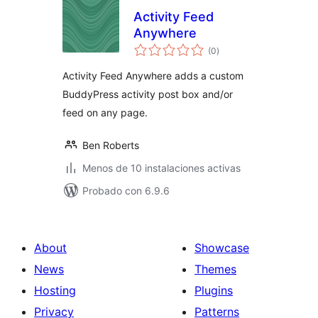
Activity Feed
Anywhere
total
(0
)
de
valoraciones
Activity Feed Anywhere adds a custom
BuddyPress activity post box and/or
feed on any page.
Ben Roberts
Menos de 10 instalaciones activas
Probado con 6.9.6
About
Showcase
News
Themes
Hosting
Plugins
Privacy
Patterns