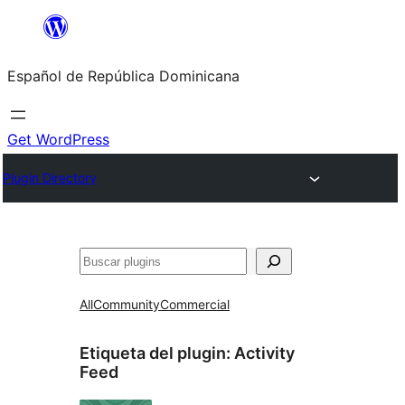
Saltar
al
Español de República Dominicana
contenido
Get WordPress
Plugin Directory
Buscar
All
Community
Commercial
Etiqueta del plugin:
Activity
Feed