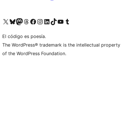
Visit our X (formerly Twitter) account
Visit our Bluesky account
Visit our Mastodon account
Visit our Threads account
Visit our Facebook page
Visit our Instagram account
Visit our LinkedIn account
Visit our TikTok account
Visit our YouTube channel
Visit our Tumblr account
El código es poesía.
The WordPress® trademark is the intellectual property
of the WordPress Foundation.