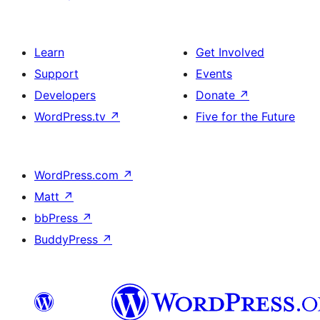
Learn
Get Involved
Support
Events
Developers
Donate
↗
WordPress.tv
↗
Five for the Future
WordPress.com
↗
Matt
↗
bbPress
↗
BuddyPress
↗