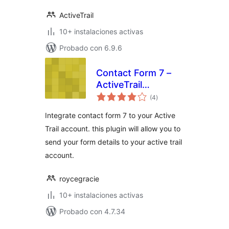
ActiveTrail
10+ instalaciones activas
Probado con 6.9.6
Contact Form 7 –
ActiveTrail
total
integration
(4
)
de
valoraciones
Integrate contact form 7 to your Active
Trail account. this plugin will allow you to
send your form details to your active trail
account.
roycegracie
10+ instalaciones activas
Probado con 4.7.34