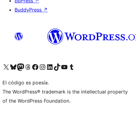
bbPress
↗
BuddyPress
↗
Visit our X (formerly Twitter) account
Visit our Bluesky account
Visit our Mastodon account
Visit our Threads account
Visit our Facebook page
Visit our Instagram account
Visit our LinkedIn account
Visit our TikTok account
Visit our YouTube channel
Visit our Tumblr account
El código es poesía.
The WordPress® trademark is the intellectual property
of the WordPress Foundation.