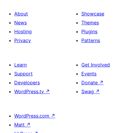
About
Showcase
News
Themes
Hosting
Plugins
Privacy
Patterns
Learn
Get Involved
Support
Events
Developers
Donate
↗
WordPress.tv
↗
Swag
↗
WordPress.com
↗
Matt
↗