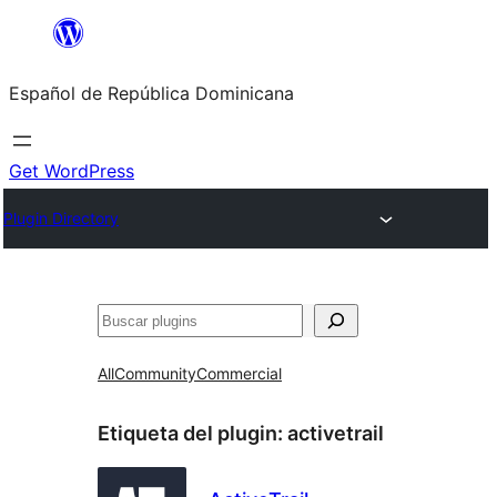
Saltar
al
Español de República Dominicana
contenido
Get WordPress
Plugin Directory
Buscar
All
Community
Commercial
Etiqueta del plugin:
activetrail