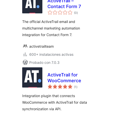
ActiveTrail –
Contact Form 7
total
(0
)
de
valoraciones
The official ActiveTrail email and
multichannel marketing automation
integration for Contact Form 7.
activetrailteam
600+ instalaciones activas
Probado con 7.0.3
ActiveTrail for
WooCommerce
total
(1
)
de
valoraciones
Integration plugin that connects
WooCommerce with ActiveTrail for data
synchronization via API.