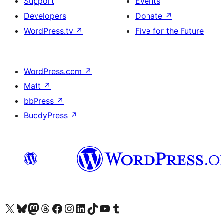
Support
Events
Developers
Donate
↗
WordPress.tv
↗
Five for the Future
WordPress.com
↗
Matt
↗
bbPress
↗
BuddyPress
↗
Visit our X (formerly Twitter) account
Visit our Bluesky account
Visit our Mastodon account
Visit our Threads account
Visit our Facebook page
Visit our Instagram account
Visit our LinkedIn account
Visit our TikTok account
Visit our YouTube channel
Visit our Tumblr account