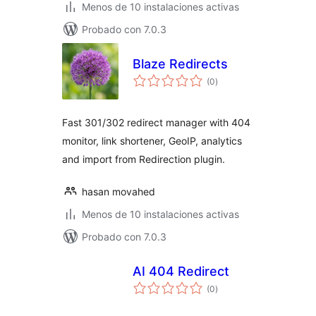
Menos de 10 instalaciones activas
Probado con 7.0.3
Blaze Redirects
total
(0
)
de
valoraciones
Fast 301/302 redirect manager with 404
monitor, link shortener, GeoIP, analytics
and import from Redirection plugin.
hasan movahed
Menos de 10 instalaciones activas
Probado con 7.0.3
AI 404 Redirect
total
(0
)
de
valoraciones