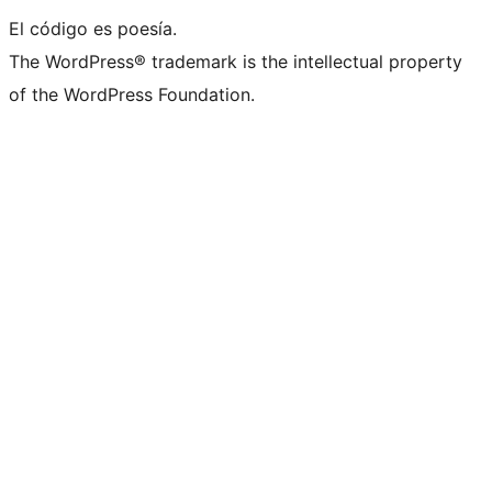
El código es poesía.
The WordPress® trademark is the intellectual property
of the WordPress Foundation.