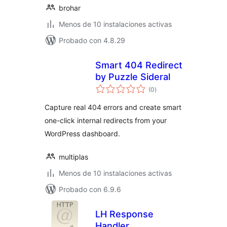
brohar
Menos de 10 instalaciones activas
Probado con 4.8.29
Smart 404 Redirect
by Puzzle Sideral
total
(0
)
de
valoraciones
Capture real 404 errors and create smart
one-click internal redirects from your
WordPress dashboard.
multiplas
Menos de 10 instalaciones activas
Probado con 6.9.6
LH Response
Handler