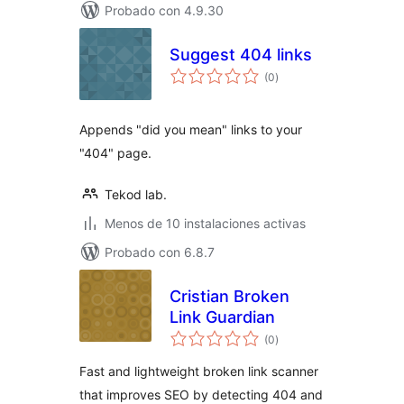
Probado con 4.9.30
Suggest 404 links
total
(0
)
de
valoraciones
Appends "did you mean" links to your
"404" page.
Tekod lab.
Menos de 10 instalaciones activas
Probado con 6.8.7
Cristian Broken
Link Guardian
total
(0
)
de
valoraciones
Fast and lightweight broken link scanner
that improves SEO by detecting 404 and