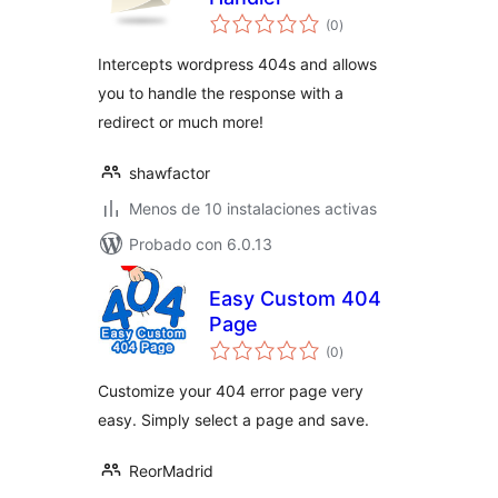
total
(0
)
de
valoraciones
Intercepts wordpress 404s and allows
you to handle the response with a
redirect or much more!
shawfactor
Menos de 10 instalaciones activas
Probado con 6.0.13
Easy Custom 404
Page
total
(0
)
de
valoraciones
Customize your 404 error page very
easy. Simply select a page and save.
ReorMadrid