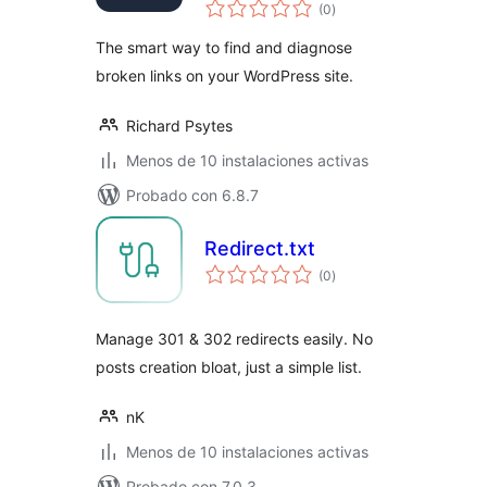
total
(0
)
de
valoraciones
The smart way to find and diagnose
broken links on your WordPress site.
Richard Psytes
Menos de 10 instalaciones activas
Probado con 6.8.7
Redirect.txt
total
(0
)
de
valoraciones
Manage 301 & 302 redirects easily. No
posts creation bloat, just a simple list.
nK
Menos de 10 instalaciones activas
Probado con 7.0.3