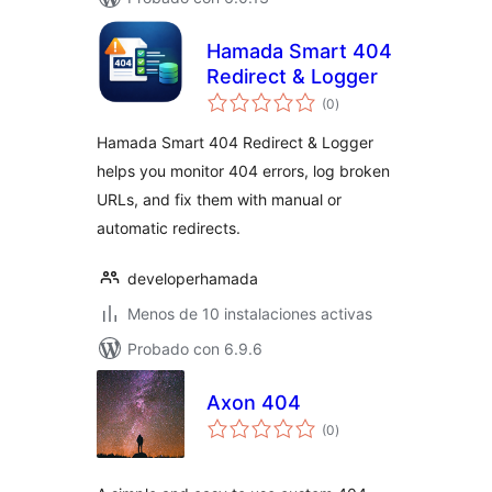
Hamada Smart 404
Redirect & Logger
total
(0
)
de
valoraciones
Hamada Smart 404 Redirect & Logger
helps you monitor 404 errors, log broken
URLs, and fix them with manual or
automatic redirects.
developerhamada
Menos de 10 instalaciones activas
Probado con 6.9.6
Axon 404
total
(0
)
de
valoraciones