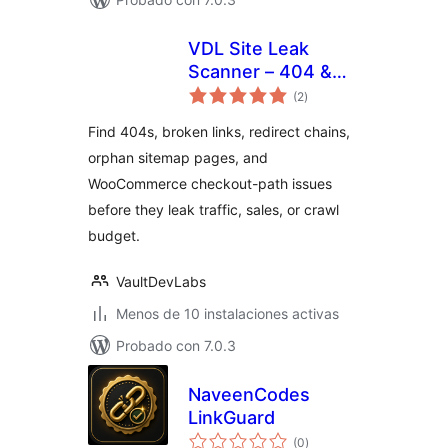
VDL Site Leak
Scanner – 404 &
total
Broken Link
(2
)
de
valoraciones
Checker
Find 404s, broken links, redirect chains,
orphan sitemap pages, and
WooCommerce checkout-path issues
before they leak traffic, sales, or crawl
budget.
VaultDevLabs
Menos de 10 instalaciones activas
Probado con 7.0.3
NaveenCodes
LinkGuard
total
(0
)
de