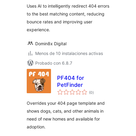
Uses AI to intelligently redirect 404 errors
to the best matching content, reducing
bounce rates and improving user
experience.
Domin8x Digital
Menos de 10 instalaciones activas
Probado con 6.8.7
PF404 for
PetFinder
total
(0
)
de
valoraciones
Overrides your 404 page template and
shows dogs, cats, and other animals in
need of new homes and available for
adoption.