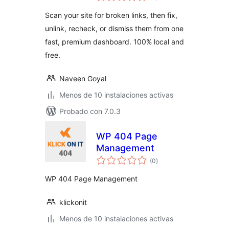
valoraciones
Scan your site for broken links, then fix,
unlink, recheck, or dismiss them from one
fast, premium dashboard. 100% local and
free.
Naveen Goyal
Menos de 10 instalaciones activas
Probado con 7.0.3
WP 404 Page
Management
total
(0
)
de
valoraciones
WP 404 Page Management
klickonit
Menos de 10 instalaciones activas