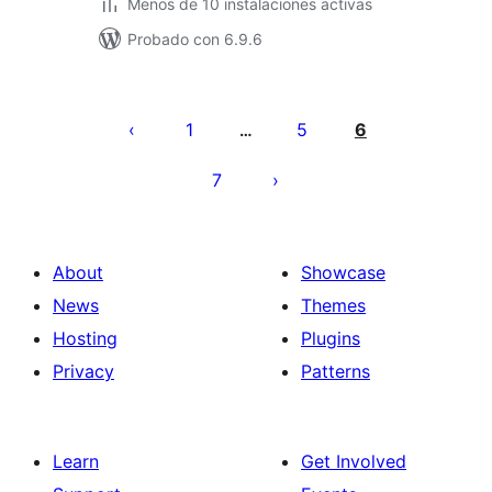
Menos de 10 instalaciones activas
Probado con 6.9.6
Posts
pagination
1
5
6
…
7
About
Showcase
News
Themes
Hosting
Plugins
Privacy
Patterns
Learn
Get Involved