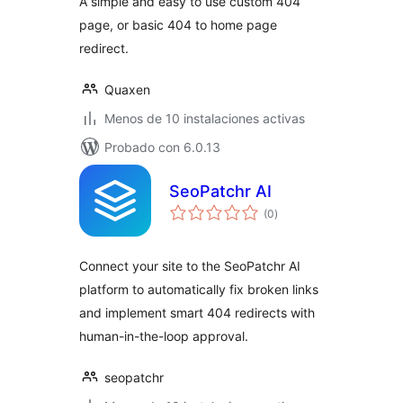
A simple and easy to use custom 404
page, or basic 404 to home page
redirect.
Quaxen
Menos de 10 instalaciones activas
Probado con 6.0.13
SeoPatchr AI
total
(0
)
de
valoraciones
Connect your site to the SeoPatchr AI
platform to automatically fix broken links
and implement smart 404 redirects with
human-in-the-loop approval.
seopatchr