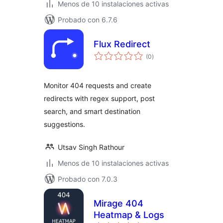
Menos de 10 instalaciones activas
Probado con 6.7.6
Flux Redirect
total
(0
)
de
valoraciones
Monitor 404 requests and create
redirects with regex support, post
search, and smart destination
suggestions.
Utsav Singh Rathour
Menos de 10 instalaciones activas
Probado con 7.0.3
Mirage 404
Heatmap & Logs