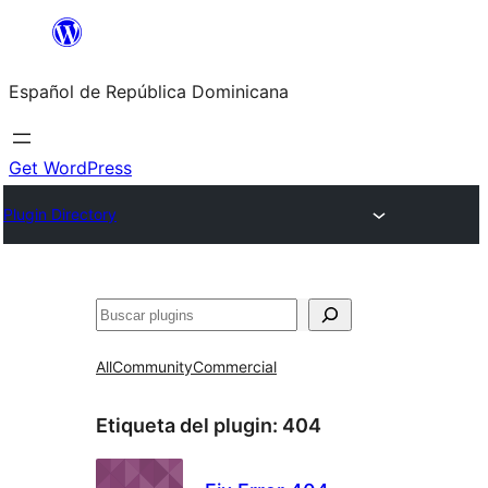
Saltar
al
Español de República Dominicana
contenido
Get WordPress
Plugin Directory
Buscar
All
Community
Commercial
Etiqueta del plugin:
404