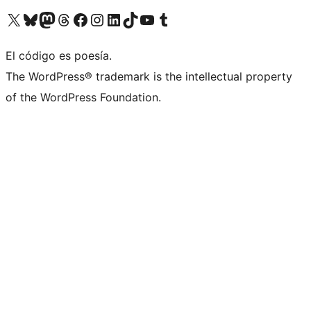
Visit our X (formerly Twitter) account
Visit our Bluesky account
Visit our Mastodon account
Visit our Threads account
Visit our Facebook page
Visit our Instagram account
Visit our LinkedIn account
Visit our TikTok account
Visit our YouTube channel
Visit our Tumblr account
El código es poesía.
The WordPress® trademark is the intellectual property
of the WordPress Foundation.