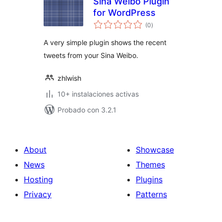
Sina Weibo Plugin
for WordPress
total
(0
)
de
valoraciones
A very simple plugin shows the recent
tweets from your Sina Weibo.
zhlwish
10+ instalaciones activas
Probado con 3.2.1
About
Showcase
News
Themes
Hosting
Plugins
Privacy
Patterns