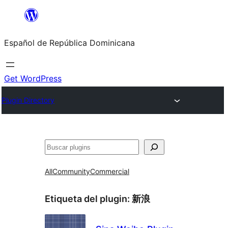
Saltar
al
Español de República Dominicana
contenido
Get WordPress
Plugin Directory
Buscar
All
Community
Commercial
Etiqueta del plugin:
新浪