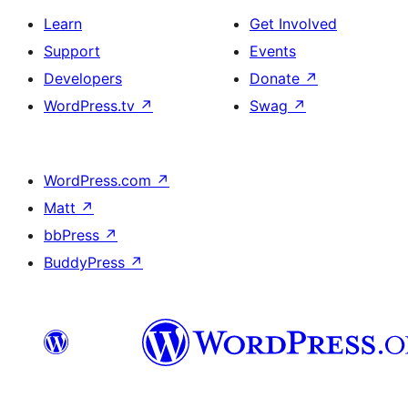
Learn
Get Involved
Support
Events
Developers
Donate
↗
WordPress.tv
↗
Swag
↗
WordPress.com
↗
Matt
↗
bbPress
↗
BuddyPress
↗