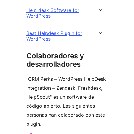
Help desk Software for
WordPress
Best Helpdesk Plugin for
WordPress
Colaboradores y
desarrolladores
"CRM Perks – WordPress HelpDesk
Integration – Zendesk, Freshdesk,
HelpScout" es un software de
código abierto. Las siguientes
personas han colaborado con este
plugin.