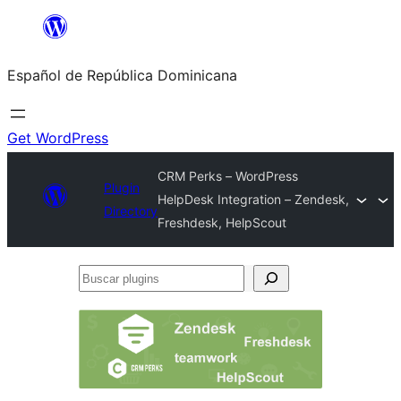
Saltar
al
Español de República Dominicana
contenido
Get WordPress
CRM Perks – WordPress
Plugin
HelpDesk Integration – Zendesk,
Directory
Freshdesk, HelpScout
Buscar
plugins