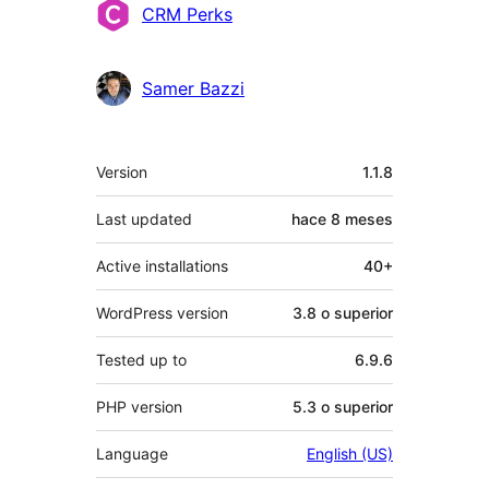
Colaboradores
CRM Perks
Samer Bazzi
Meta
Version
1.1.8
Last updated
hace
8 meses
Active installations
40+
WordPress version
3.8 o superior
Tested up to
6.9.6
PHP version
5.3 o superior
Language
English (US)