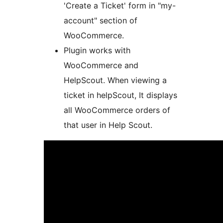
'Create a Ticket' form in "my-
account" section of
WooCommerce.
Plugin works with
WooCommerce and
HelpScout. When viewing a
ticket in helpScout, It displays
all WooCommerce orders of
that user in Help Scout.