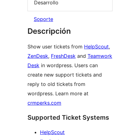
Desarrollo
Soporte
Descripción
Show user tickets from
HelpScout
,
ZenDesk
,
FreshDesk
and
Teamwork
Desk
in wordpress. Users can
create new support tickets and
reply to old tickets from
wordpress. Learn more at
crmperks.com
Supported Ticket Systems
HelpScout