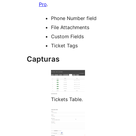
Pro
.
Phone Number field
File Attachments
Custom Fields
Ticket Tags
Capturas
Tickets Table.