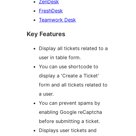
ZenDesk
FreshDesk
Teamwork Desk
Key Features
Display all tickets related to a
user in table form.
You can use shortcode to
display a 'Create a Ticket'
form and all tickets related to
a user.
You can prevent spams by
enabling Google reCaptcha
before submitting a ticket.
Displays user tickets and