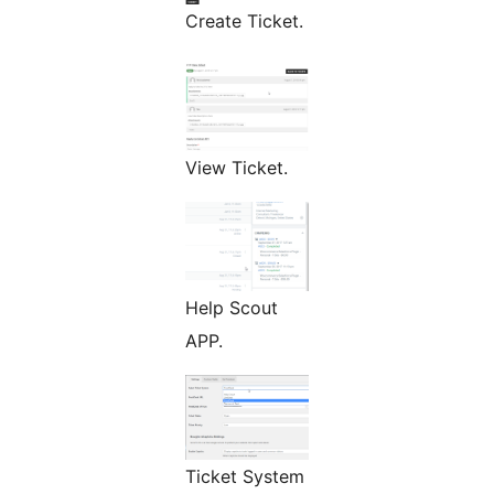
Create Ticket.
View Ticket.
Help Scout
APP.
Ticket System