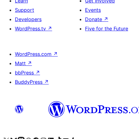
Learn
Get Involved
Support
Events
Developers
Donate
↗
WordPress.tv
↗
Five for the Future
WordPress.com
↗
Matt
↗
bbPress
↗
BuddyPress
↗