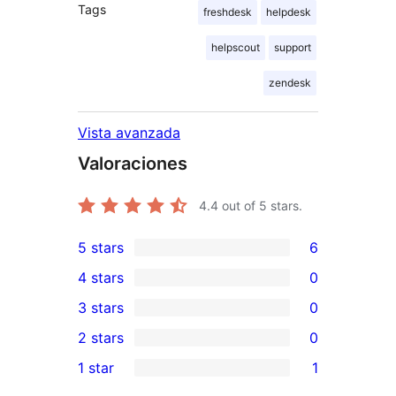
Tags
freshdesk
helpdesk
helpscout
support
zendesk
Vista avanzada
Valoraciones
4.4
out of 5 stars.
5 stars
6
6
4 stars
0
5-
0
3 stars
0
star
4-
0
2 stars
0
reviews
star
3-
0
1 star
1
reviews
star
2-
1