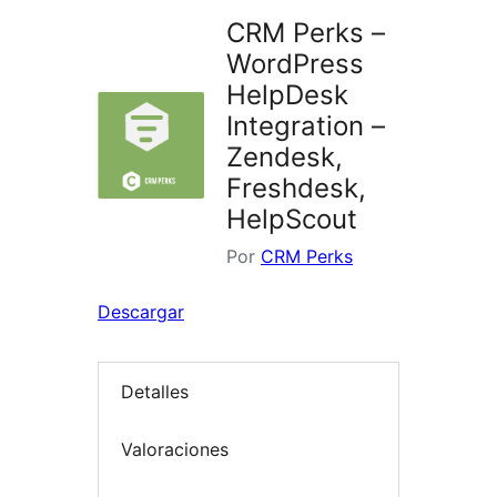
CRM Perks –
WordPress
HelpDesk
Integration –
Zendesk,
Freshdesk,
HelpScout
Por
CRM Perks
Descargar
Detalles
Valoraciones