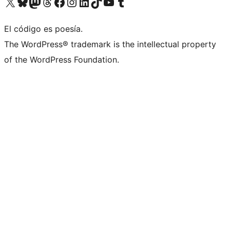
Visit our X (formerly Twitter) account
Visit our Bluesky account
Visit our Mastodon account
Visit our Threads account
Visit our Facebook page
Visit our Instagram account
Visit our LinkedIn account
Visit our TikTok account
Visit our YouTube channel
Visit our Tumblr account
El código es poesía.
The WordPress® trademark is the intellectual property
of the WordPress Foundation.