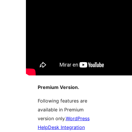
Premium Version.
Following features are
available in Premium
version only.
WordPress
HelpDesk Integration