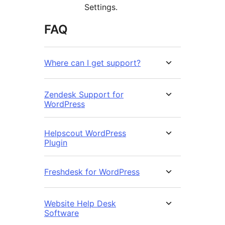
Settings.
FAQ
Where can I get support?
Zendesk Support for
WordPress
Helpscout WordPress
Plugin
Freshdesk for WordPress
Website Help Desk
Software