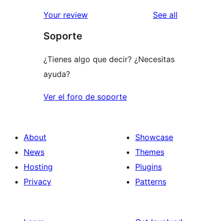
reviews
star
1-
reviews
Your review
See all
reviews
star
Soporte
review
¿Tienes algo que decir? ¿Necesitas
ayuda?
Ver el foro de soporte
About
Showcase
News
Themes
Hosting
Plugins
Privacy
Patterns