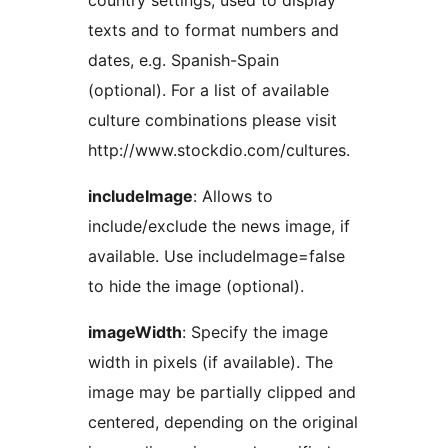
country settings, used to display
texts and to format numbers and
dates, e.g. Spanish-Spain
(optional). For a list of available
culture combinations please visit
http://www.stockdio.com/cultures.
includeImage
: Allows to
include/exclude the news image, if
available. Use includeImage=false
to hide the image (optional).
imageWidth
: Specify the image
width in pixels (if available). The
image may be partially clipped and
centered, depending on the original