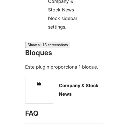
Company &
Stock News
block sidebar
settings.
Show all 15 screenshots
Bloques
Este plugin proporciona 1 bloque.
Company & Stock
News
FAQ