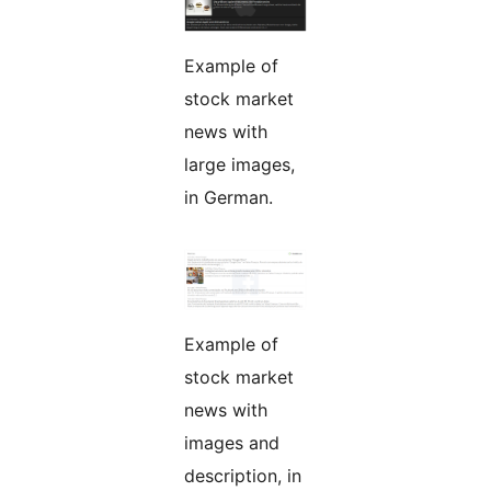
Example of
stock market
news with
large images,
in German.
Example of
stock market
news with
images and
description, in