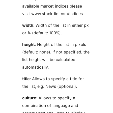
available market indices please
visit www.stockdio.com/indices.
width
: Width of the list in either px
or % (default: 100%).
height
: Height of the list in pixels
(default: none). If not specified, the
list height will be calculated
automatically.
title
: Allows to specify a title for
the list, e.g. News (optional).
culture
: Allows to specify a
combination of language and