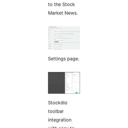
to the Stock
Market News.
Settings page.
Stockdio
toolbar
integration