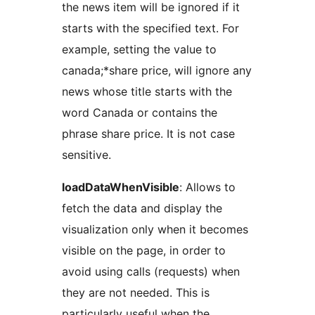
the news item will be ignored if it
starts with the specified text. For
example, setting the value to
canada;*share price, will ignore any
news whose title starts with the
word Canada or contains the
phrase share price. It is not case
sensitive.
loadDataWhenVisible
: Allows to
fetch the data and display the
visualization only when it becomes
visible on the page, in order to
avoid using calls (requests) when
they are not needed. This is
particularly useful when the