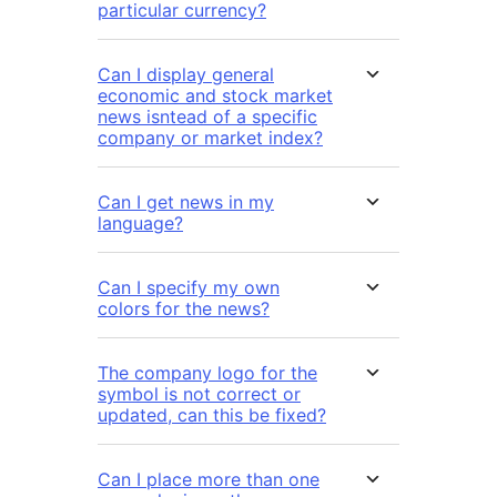
particular currency?
Can I display general
economic and stock market
news isntead of a specific
company or market index?
Can I get news in my
language?
Can I specify my own
colors for the news?
The company logo for the
symbol is not correct or
updated, can this be fixed?
Can I place more than one