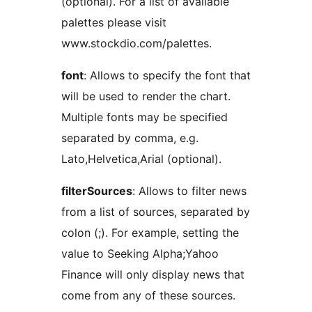
(optional). For a list of available
palettes please visit
www.stockdio.com/palettes.
font
: Allows to specify the font that
will be used to render the chart.
Multiple fonts may be specified
separated by comma, e.g.
Lato,Helvetica,Arial (optional).
filterSources
: Allows to filter news
from a list of sources, separated by
colon (;). For example, setting the
value to Seeking Alpha;Yahoo
Finance will only display news that
come from any of these sources.