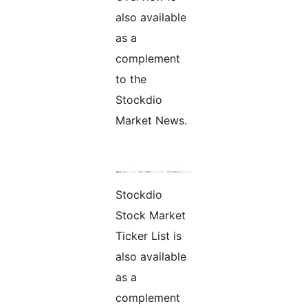
also available
as a
complement
to the
Stockdio
Market News.
Stockdio
Stock Market
Ticker List is
also available
as a
complement