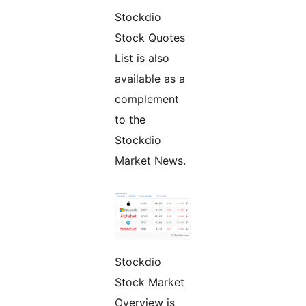
Stockdio
Stock Quotes
List is also
available as a
complement
to the
Stockdio
Market News.
Stockdio
Stock Market
Overview is