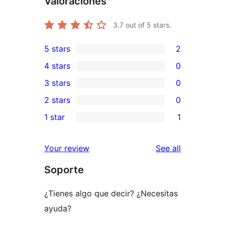
Valoraciones
3.7
out of 5 stars.
5 stars
2
2
4 stars
0
5-
0
3 stars
0
star
4-
0
2 stars
0
reviews
star
3-
0
1 star
1
reviews
star
2-
1
reviews
star
1-
reviews
Your review
See all
reviews
star
Soporte
review
¿Tienes algo que decir? ¿Necesitas
ayuda?