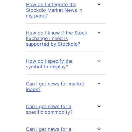
How do I integrate the
Stockdio Market News in
my page?
How do I know if the Stock
Exchange I need is
supported by Stockdio?
How do I specify the
symbol to display?
Can I get news for market
index?
Can I get news for a
specific commodity?
Can I get news for a