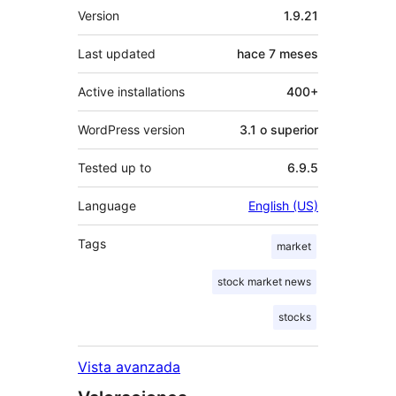
Meta
Version
1.9.21
Last updated
hace
7 meses
Active installations
400+
WordPress version
3.1 o superior
Tested up to
6.9.5
Language
English (US)
Tags
market
stock market news
stocks
Vista avanzada