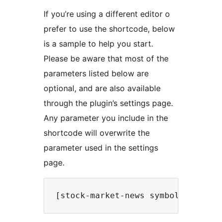
If you’re using a different editor o
prefer to use the shortcode, below
is a sample to help you start.
Please be aware that most of the
parameters listed below are
optional, and are also available
through the plugin’s settings page.
Any parameter you include in the
shortcode will overwrite the
parameter used in the settings
page.