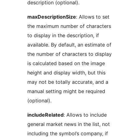
description (optional).
maxDescriptionSize
: Allows to set
the maximum number of characters
to display in the description, if
available. By default, an estimate of
the number of characters to display
is calculated based on the image
height and display width, but this
may not be totally accurate, and a
manual setting might be required
(optional).
includeRelated
: Allows to include
general market news in the list, not
including the symbol’s company, if