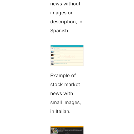
news without
images or
description, in
Spanish.
Example of
stock market
news with
small images,
in Italian.