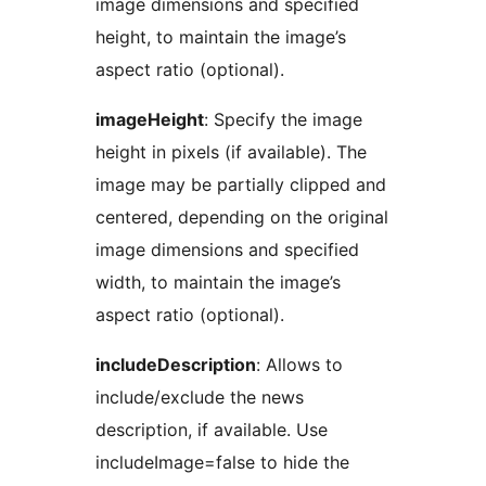
image dimensions and specified
height, to maintain the image’s
aspect ratio (optional).
imageHeight
: Specify the image
height in pixels (if available). The
image may be partially clipped and
centered, depending on the original
image dimensions and specified
width, to maintain the image’s
aspect ratio (optional).
includeDescription
: Allows to
include/exclude the news
description, if available. Use
includeImage=false to hide the