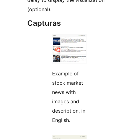
delay to display the visualization
(optional).
Capturas
Example of
stock market
news with
images and
description, in
English.