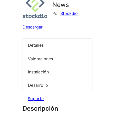
News
Por
Stockdio
Descargar
Detalles
Valoraciones
Instalación
Desarrollo
Soporte
Descripción