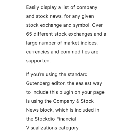
Easily display a list of company
and stock news, for any given
stock exchange and symbol. Over
65 different stock exchanges and a
large number of market indices,
currencies and commodities are
supported.
If you’re using the standard
Gutenberg editor, the easiest way
to include this plugin on your page
is using the Company & Stock
News block, which is included in
the Stockdio Financial
Visualizations category.