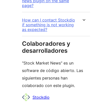
news plugin on the same
page?
How can I contact Stockdio
if something is not working
as expected?
Colaboradores y
desarrolladores
"Stock Market News" es un
software de código abierto. Las
siguientes personas han
colaborado con este plugin.
Colaboradores
Stockdio