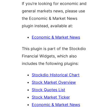
If you’re looking for economic and
general markets news, please use
the Economic & Market News
plugin instead, available at:
Economic & Market News
This plugin is part of the Stockdio
Financial Widgets, which also
includes the following plugins:
Stockdio Historical Chart
Stock Market Overview
Stock Quotes List
Stock Market Ticker
Economic & Market News