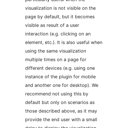
visualization is not visible on the
page by default, but it becomes
visible as result of a user
interaction (e.g. clicking on an
element, etc.). It is also useful when
using the same visualization
multiple times on a page for
different devices (e.g. using one
instance of the plugin for mobile
and another one for desktop). We
recommend not using this by
default but only on scenarios as
those described above, as it may
provide the end user with a small