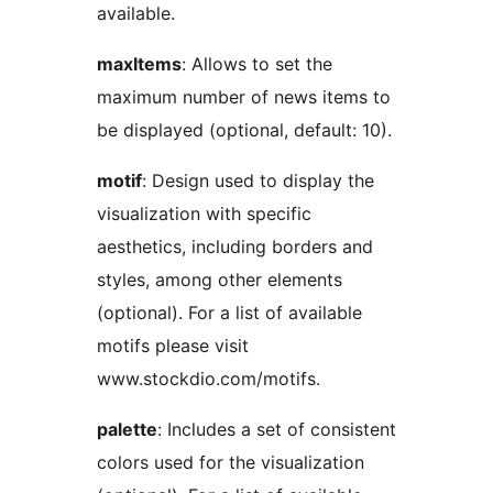
available.
maxItems
: Allows to set the
maximum number of news items to
be displayed (optional, default: 10).
motif
: Design used to display the
visualization with specific
aesthetics, including borders and
styles, among other elements
(optional). For a list of available
motifs please visit
www.stockdio.com/motifs.
palette
: Includes a set of consistent
colors used for the visualization