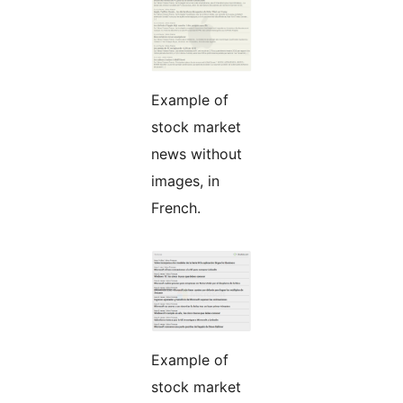
Example of
stock market
news without
images, in
French.
Example of
stock market