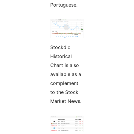
Portuguese.
Stockdio
Historical
Chart is also
available as a
complement
to the Stock
Market News.