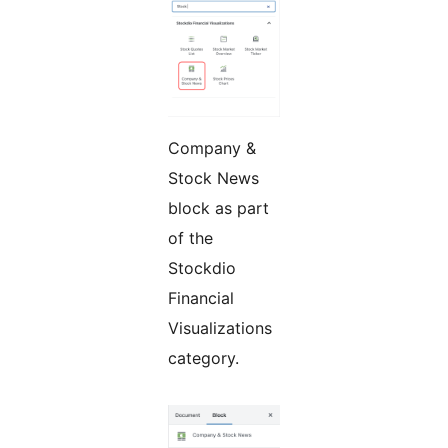
Company &
Stock News
block as part
of the
Stockdio
Financial
Visualizations
category.