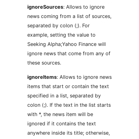
ignoreSources
: Allows to ignore
news coming from a list of sources,
separated by colon (;). For
example, setting the value to
Seeking Alpha;Yahoo Finance will
ignore news that come from any of
these sources.
ignoreItems
: Allows to ignore news
items that start or contain the text
specified in a list, separated by
colon (;). If the text in the list starts
with *, the news item will be
ignored if it contains the text
anywhere inside its title; otherwise,