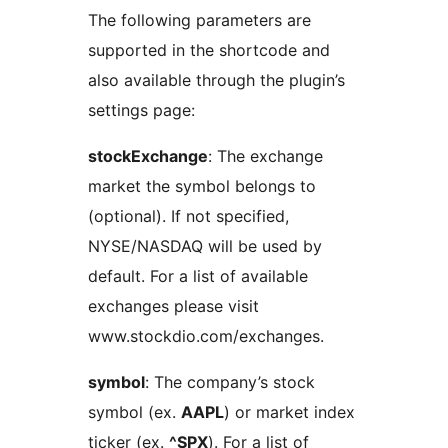
The following parameters are
supported in the shortcode and
also available through the plugin’s
settings page:
stockExchange
: The exchange
market the symbol belongs to
(optional). If not specified,
NYSE/NASDAQ will be used by
default. For a list of available
exchanges please visit
www.stockdio.com/exchanges.
symbol
: The company’s stock
symbol (ex.
AAPL
) or market index
ticker (ex.
^SPX
). For a list of