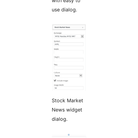
with easy to
use dialog.
Stock Market
News widget
dialog.