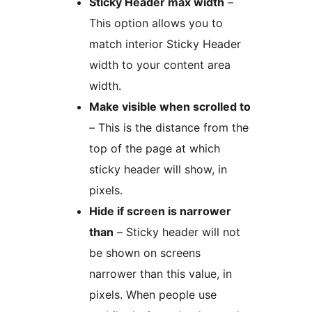
Sticky Header max width
–
This option allows you to
match interior Sticky Header
width to your content area
width.
Make visible when scrolled to
– This is the distance from the
top of the page at which
sticky header will show, in
pixels.
Hide if screen is narrower
than
– Sticky header will not
be shown on screens
narrower than this value, in
pixels. When people use