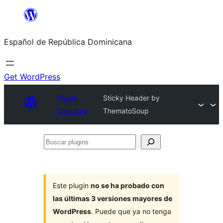
Saltar
al
Español de República Dominicana
contenido
Get WordPress
Plugin
Sticky Header by
Directory
ThematoSoup
Buscar
plugins
Este plugin
no se ha probado con
las últimas 3 versiones mayores de
WordPress
. Puede que ya no tenga