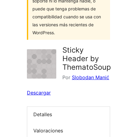
soporte ni lo mantenga nadie, o
puede que tenga problemas de
compatibilidad cuando se usa con
las versiones más recientes de
WordPress.
Sticky
Header by
ThematoSoup
Por
Slobodan Manić
Descargar
Detalles
Valoraciones