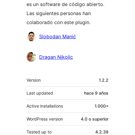
es un software de código abierto.
Las siguientes personas han
colaborado con este plugin.
Colaboradores
Slobodan Manić
Dragan Nikolic
Meta
Version
1.2.2
Last updated
hace
9 años
Active installations
1.000+
WordPress version
4.0 o superior
Tested up to
4.2.39