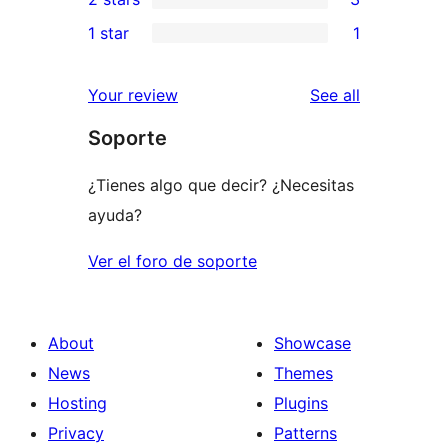
reviews
star
3-
3
1 star
1
reviews
star
2-
1
reviews
star
1-
reviews
Your review
See all
reviews
star
Soporte
review
¿Tienes algo que decir? ¿Necesitas
ayuda?
Ver el foro de soporte
About
Showcase
News
Themes
Hosting
Plugins
Privacy
Patterns