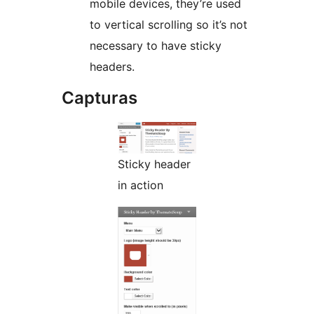
mobile devices, they’re used
to vertical scrolling so it’s not
necessary to have sticky
headers.
Capturas
Sticky header
in action