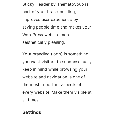
Sticky Header by ThematoSoup is
part of your brand building,
improves user experience by
saving people time and makes your
WordPress website more
aesthetically pleasing.
Your branding (logo) is something
you want visitors to subconsciously
keep in mind while browsing your
website and navigation is one of
the most important aspects of
every website. Make them visible at
all times.
Settings