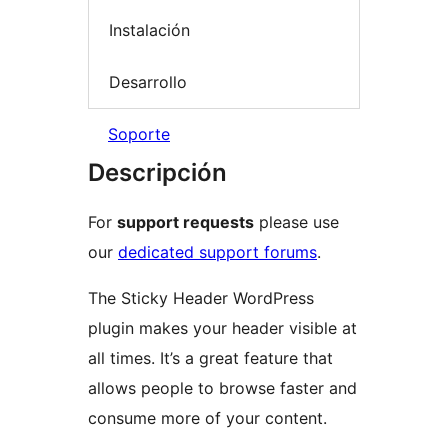
Instalación
Desarrollo
Soporte
Descripción
For
support requests
please use
our
dedicated support forums
.
The Sticky Header WordPress
plugin makes your header visible at
all times. It’s a great feature that
allows people to browse faster and
consume more of your content.