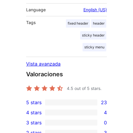
Language
English (US)
Tags
fixed header
header
sticky header
sticky menu
Vista avanzada
Valoraciones
4.5
out of 5 stars.
5 stars
23
23
4 stars
4
5-
4
3 stars
0
star
4-
0
2 stars
3