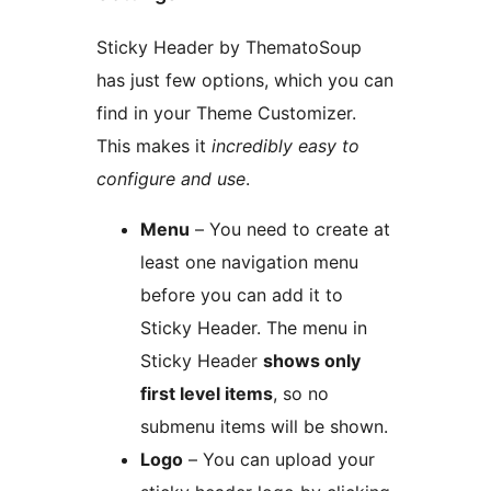
Sticky Header by ThematoSoup
has just few options, which you can
find in your Theme Customizer.
This makes it
incredibly easy to
configure and use
.
Menu
– You need to create at
least one navigation menu
before you can add it to
Sticky Header. The menu in
Sticky Header
shows only
first level items
, so no
submenu items will be shown.
Logo
– You can upload your