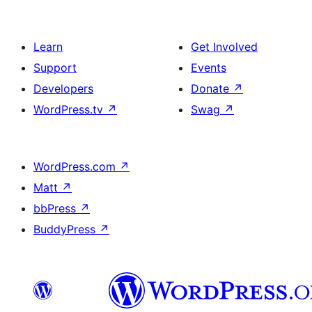
Learn
Get Involved
Support
Events
Developers
Donate
↗
WordPress.tv
↗
Swag
↗
WordPress.com
↗
Matt
↗
bbPress
↗
BuddyPress
↗