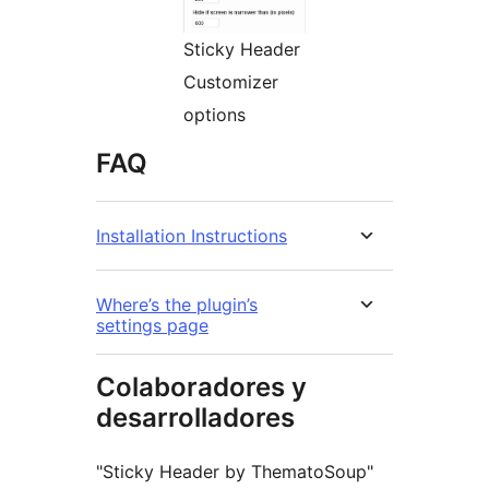
Sticky Header
Customizer
options
FAQ
Installation Instructions
Where’s the plugin’s
settings page
Colaboradores y
desarrolladores
"Sticky Header by ThematoSoup"