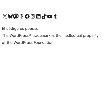
Visit our X (formerly Twitter) account
Visit our Bluesky account
Visit our Mastodon account
Visit our Threads account
Visit our Facebook page
Visit our Instagram account
Visit our LinkedIn account
Visit our TikTok account
Visit our YouTube channel
Visit our Tumblr account
El código es poesía.
The WordPress® trademark is the intellectual property
of the WordPress Foundation.