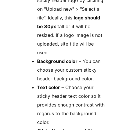
sticky header logo by clicking
on "Upload new" > "Select a
file". Ideally, this
logo should
be 30px
tall or it will be
resized. If a logo image is not
uploaded, site title will be
used.
Background color
– You can
choose your custom sticky
header background color.
Text color
– Choose your
sticky header text color so it
provides enough contrast with
regards to the background
color.