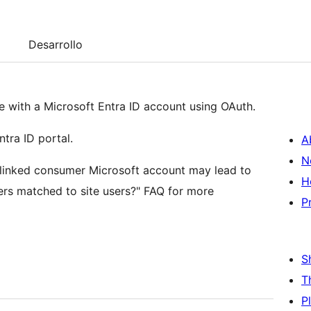
Desarrollo
ite with a Microsoft Entra ID account using OAuth.
ntra ID portal.
A
N
a linked consumer Microsoft account may lead to
H
ers matched to site users?" FAQ for more
P
S
T
P