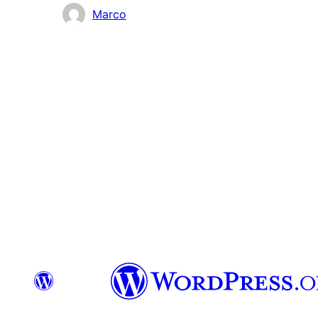
Colaboradores
Marco