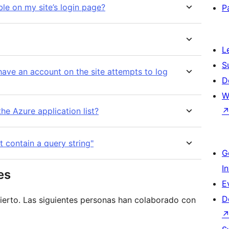
ble on my site’s login page?
P
L
S
ve an account on the site attempts to log
D
W
he Azure application list?
t contain a query string"
G
I
es
E
D
ierto. Las siguientes personas han colaborado con