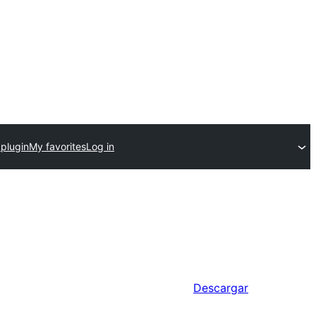
 plugin
My favorites
Log in
Descargar