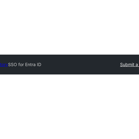
tory
SSO for Entra ID
Submit a