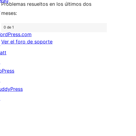
wag
Problemas resueltos en los últimos dos
↗
meses:
0 de 1
ordPress.com
Ver el foro de soporte
↗
att
↗
bPress
↗
uddyPress
↗