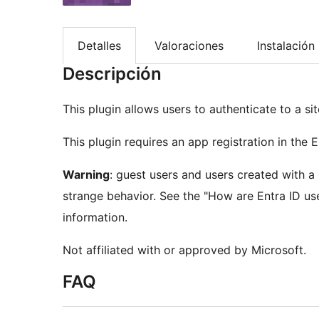
Detalles
Valoraciones
Instalación
Descripción
This plugin allows users to authenticate to a s
This plugin requires an app registration in the E
Warning
: guest users and users created with 
strange behavior. See the "How are Entra ID us
information.
Not affiliated with or approved by Microsoft.
FAQ