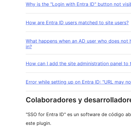
Why is the "Login with Entra ID" button not visi
How are Entra ID users matched to site users?
What happens when an AD user who does not ha
in?
How can I add the site administration panel to t
Error while setting up on Entra ID: "URL may no
Colaboradores y desarrollador
"SSO for Entra ID" es un software de código ab
este plugin.