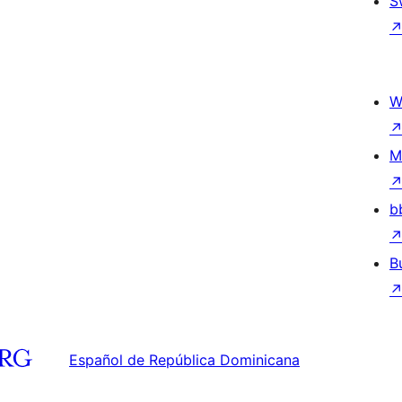
S
W
M
b
B
Español de República Dominicana