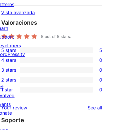
atterns
Vista avanzada
Valoraciones
earn
upport
5
out of 5 stars.
evelopers
5 stars
5
5
ordPress.tv
4 stars
0
5-
↗
0
3 stars
0
star
4-
0
2 stars
0
reviews
star
3-
0
et
1 star
0
reviews
star
2-
0
nvolved
reviews
star
1-
vents
reviews
Your review
See all
reviews
star
onate
Soporte
reviews
↗