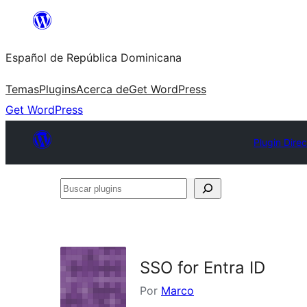
Saltar
al
Español de República Dominicana
contenido
Temas
Plugins
Acerca de
Get WordPress
Get WordPress
Plugin Direc
Buscar
plugins
SSO for Entra ID
Por
Marco