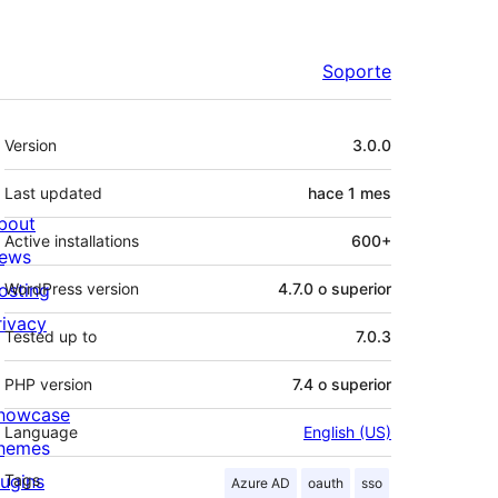
Soporte
Meta
Version
3.0.0
Last updated
hace
1 mes
bout
Active installations
600+
ews
osting
WordPress version
4.7.0 o superior
rivacy
Tested up to
7.0.3
PHP version
7.4 o superior
howcase
Language
English (US)
hemes
lugins
Tags
Azure AD
oauth
sso