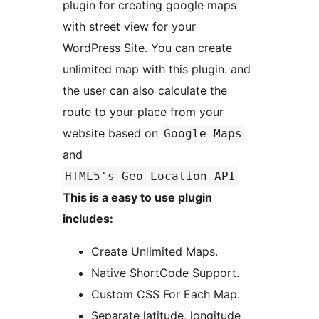
plugin for creating google maps
with street view for your
WordPress Site. You can create
unlimited map with this plugin. and
the user can also calculate the
route to your place from your
website based on
Google Maps
and
HTML5's Geo-Location API
This is a easy to use plugin
includes:
Create Unlimited Maps.
Native ShortCode Support.
Custom CSS For Each Map.
Separate latitude, longitude