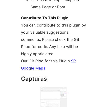
Same Page or Post.
Contribute To This Plugin
You can contribute to this plugin by
your valuable suggestions,
comments. Please check the Git
Repo for code. Any help will be
highly appriciated.
Our Git Ripo for this Plugin
SP
Google Maps
Capturas