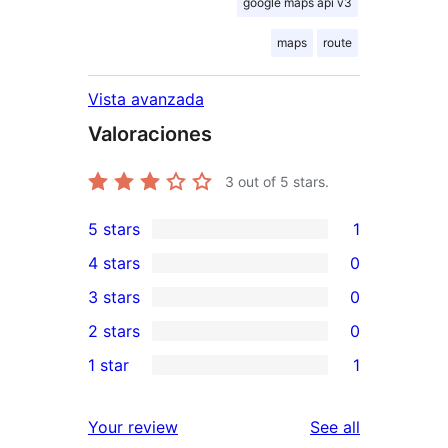
google maps api v3
maps
route
Vista avanzada
Valoraciones
3
out of 5 stars.
5 stars
1
1
4 stars
0
5-
0
3 stars
0
star
4-
0
2 stars
0
review
star
3-
0
1 star
1
reviews
star
2-
1
reviews
star
1-
reviews
Your review
See all
reviews
star