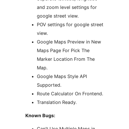
and zoom level settings for
google street view.
POV settings for google street
view.
Google Maps Preview in New
Maps Page For Pick The
Marker Location From The
Map.
Google Maps Style API
Supported.
Route Calculator On Frontend.
Translation Ready.
Known Bugs:
Can’t Use Multiple Maps in