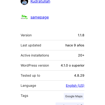
Colaboradores
Kudratullah
samepage
Meta
Version
1.1.8
Last updated
hace
9 años
Active installations
20+
WordPress version
4.1.0 o superior
Tested up to
4.8.29
Language
English (US)
Tags
Google Maps