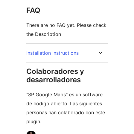
FAQ
There are no FAQ yet. Please check
the Description
Installation Instructions
Colaboradores y
desarrolladores
"SP Google Maps" es un software
de código abierto. Las siguientes
personas han colaborado con este
plugin.