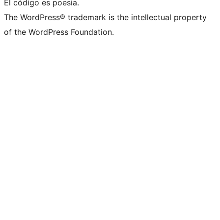
El código es poesía.
The WordPress® trademark is the intellectual property
of the WordPress Foundation.