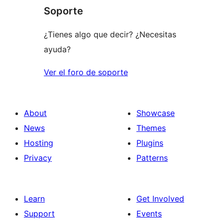
Soporte
review
¿Tienes algo que decir? ¿Necesitas
ayuda?
Ver el foro de soporte
About
Showcase
News
Themes
Hosting
Plugins
Privacy
Patterns
Learn
Get Involved
Support
Events