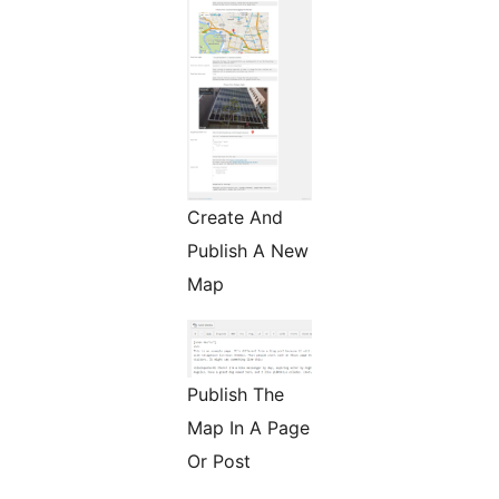
Create And
Publish A New
Map
Publish The
Map In A Page
Or Post