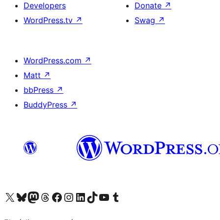
Developers
Donate
↗
WordPress.tv
↗
Swag
↗
WordPress.com
↗
Matt
↗
bbPress
↗
BuddyPress
↗
Visit our X (formerly Twitter) account
Visit our Bluesky account
Visit our Mastodon account
Visit our Threads account
Visit our Facebook page
Visit our Instagram account
Visit our LinkedIn account
Visit our TikTok account
Visit our YouTube channel
Visit our Tumblr account