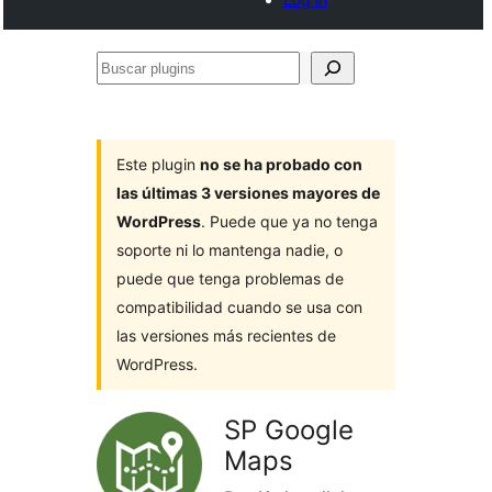
Buscar
plugins
Este plugin
no se ha probado con
las últimas 3 versiones mayores de
WordPress
. Puede que ya no tenga
soporte ni lo mantenga nadie, o
puede que tenga problemas de
compatibilidad cuando se usa con
las versiones más recientes de
WordPress.
SP Google
Maps