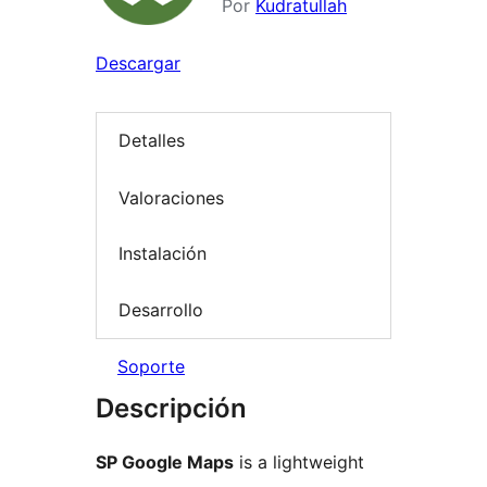
Por
Kudratullah
Descargar
Detalles
Valoraciones
Instalación
Desarrollo
Soporte
Descripción
SP Google Maps
is a lightweight