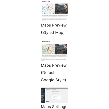
Maps Preview
(Styled Map)
Maps Preview
(Default
Google Style)
Maps Settings