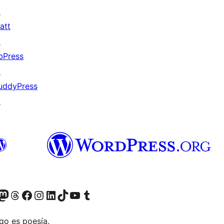
↗
att
↗
bPress
↗
uddyPress
↗
Twitter) account
r Bluesky account
sit our Mastodon account
Visit our Threads account
Visit our Facebook page
Visit our Instagram account
Visit our LinkedIn account
Visit our TikTok account
Visit our YouTube channel
Visit our Tumblr account
go es poesía.