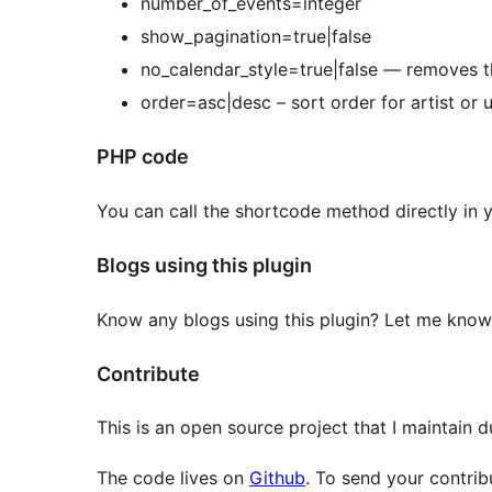
number_of_events=integer
show_pagination=true|false
no_calendar_style=true|false — removes t
order=asc|desc – sort order for artist or 
PHP code
You can call the shortcode method directly in
Blogs using this plugin
Know any blogs using this plugin? Let me know
Contribute
This is an open source project that I maintain 
The code lives on
Github
. To send your contrib