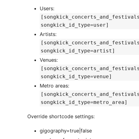
Users:
[songkick_concerts_and_festival
songkick_id_type=user]
Artists:
[songkick_concerts_and_festival
songkick_id_type=artist]
Venues:
[songkick_concerts_and_festival
songkick_id_type=venue]
Metro areas:
[songkick_concerts_and_festival
songkick_id_type=metro_area]
Override shortcode settings:
gigography=true|false