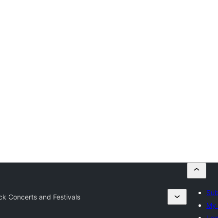
Sub
k Concerts and Festivals
My 
Log