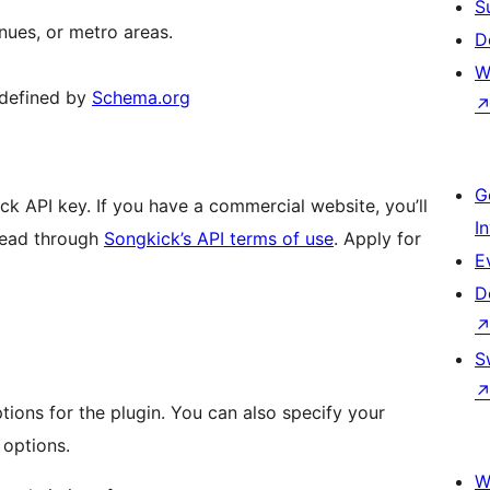
S
enues, or metro areas.
D
W
 defined by
Schema.org
G
k API key. If you have a commercial website, you’ll
I
read through
Songkick’s API terms of use
. Apply for
E
D
S
tions for the plugin. You can also specify your
 options.
W