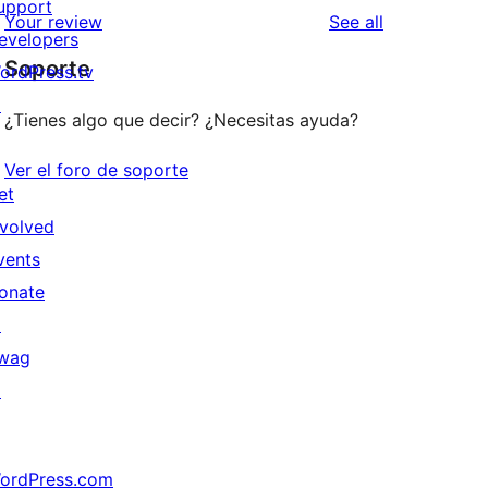
upport
reviews
Your review
See all
evelopers
Soporte
ordPress.tv
↗
¿Tienes algo que decir? ¿Necesitas ayuda?
Ver el foro de soporte
et
nvolved
vents
onate
↗
wag
↗
ordPress.com