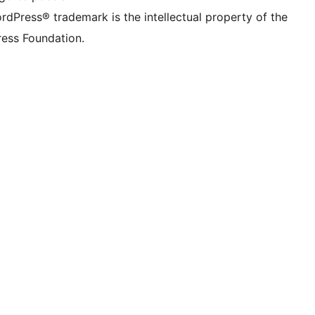
rdPress® trademark is the intellectual property of the
ess Foundation.