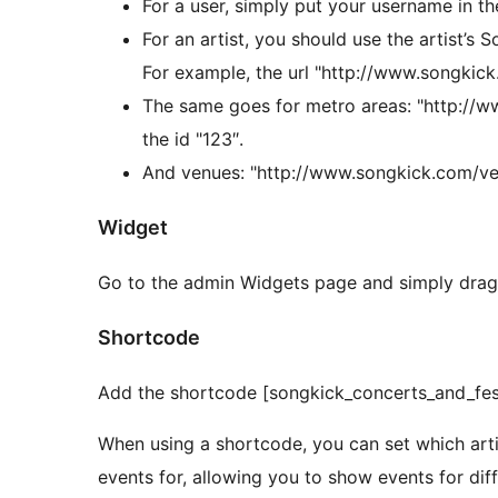
For a user, simply put your username in th
For an artist, you should use the artist’s S
For example, the url "http://www.songkick
The same goes for metro areas: "http://
the id "123″.
And venues: "http://www.songkick.com/ve
Widget
Go to the admin Widgets page and simply drag t
Shortcode
Add the shortcode [songkick_concerts_and_festi
When using a shortcode, you can set which arti
events for, allowing you to show events for diff