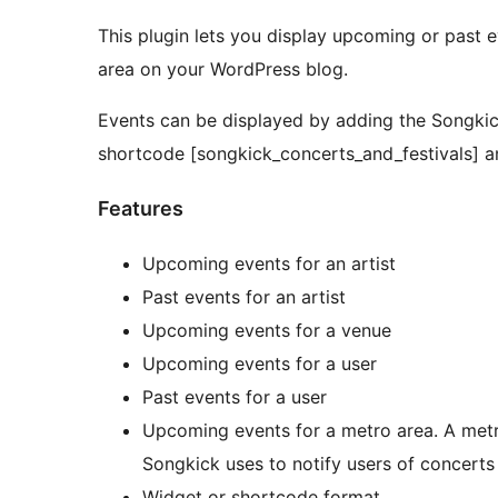
This plugin lets you display upcoming or past e
area on your WordPress blog.
Events can be displayed by adding the Songkic
shortcode [songkick_concerts_and_festivals] a
Features
Upcoming events for an artist
Past events for an artist
Upcoming events for a venue
Upcoming events for a user
Past events for a user
Upcoming events for a metro area. A metro 
Songkick uses to notify users of concerts
Widget or shortcode format