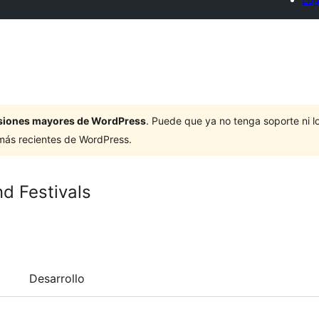
ersiones mayores de WordPress
. Puede que ya no tenga soporte ni 
 más recientes de WordPress.
d Festivals
Desarrollo