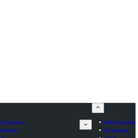
mit a plugin
Submit a plugin
favorites
My favorites
 in
Log in