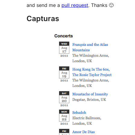
and send me a
pull request
. Thanks 🙂
Capturas