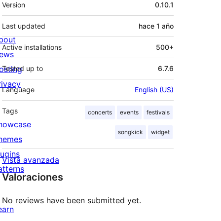
Meta
Version
0.10.1
Last updated
hace
1 año
bout
Active installations
500+
ews
osting
Tested up to
6.7.6
rivacy
Language
English (US)
Tags
concerts
events
festivals
howcase
songkick
widget
hemes
lugins
Vista avanzada
atterns
Valoraciones
No reviews have been submitted yet.
earn