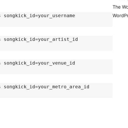
The Wo
WordPr
s songkick_id=your_username
s songkick_id=your_artist_id
s songkick_id=your_venue_id
s songkick_id=your_metro_area_id