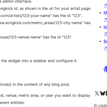
e admin interface.
ongkick id, as shown in the url for your artist page.
M
.com/artists/123-your-name" has the id "123″.
www.songkick.com/metro_areas/123-city-name" has
b
nues/123-venue-name" has the id "123″.
B
he widget into a sidebar and configure it.
vals] in the content of any blog post.
Visit our X (formerly 
Visit ou
Vi
st, venue, metro area, or user you want to display
erent entities:
El códi