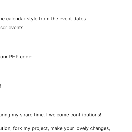
he calendar style from the event dates
user events
 your PHP code:
!
during my spare time. I welcome contributions!
ution, fork my project, make your lovely changes,