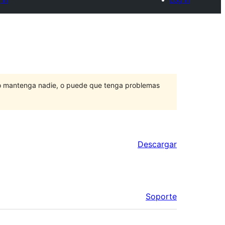
lo mantenga nadie, o puede que tenga problemas
Descargar
Soporte