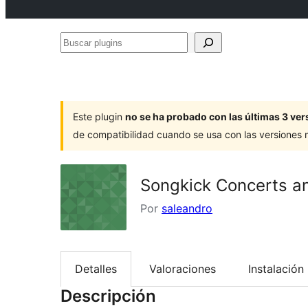
Buscar
plugins
Este plugin
no se ha probado con las últimas 3 v
de compatibilidad cuando se usa con las versiones
Songkick Concerts an
Por
saleandro
Detalles
Valoraciones
Instalación
Descripción