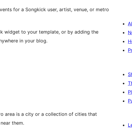
vents for a Songkick user, artist, venue, or metro
A
k widget to your template, or by adding the
N
nywhere in your blog.
H
P
S
T
P
P
area is a city or a collection of cities that
 near them.
L