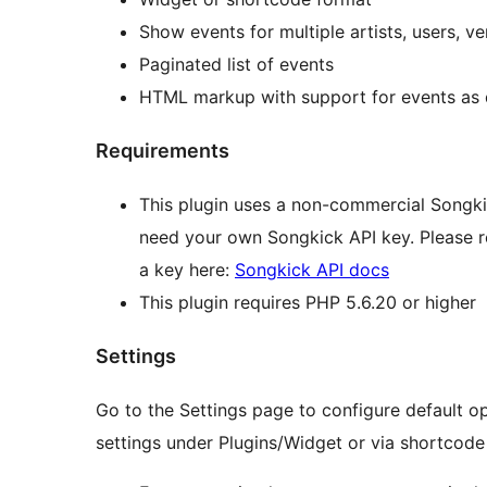
Show events for multiple artists, users, v
Paginated list of events
HTML markup with support for events as
Requirements
This plugin uses a non-commercial Songkic
need your own Songkick API key. Please 
a key here:
Songkick API docs
This plugin requires PHP 5.6.20 or higher
Settings
Go to the Settings page to configure default op
settings under Plugins/Widget or via shortcode