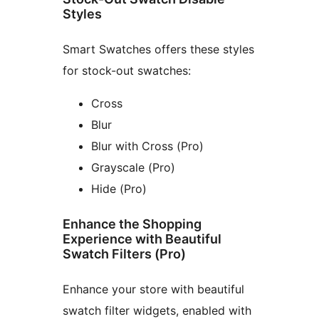
Styles
Smart Swatches offers these styles
for stock-out swatches:
Cross
Blur
Blur with Cross (Pro)
Grayscale (Pro)
Hide (Pro)
Enhance the Shopping
Experience with Beautiful
Swatch Filters (Pro)
Enhance your store with beautiful
swatch filter widgets, enabled with