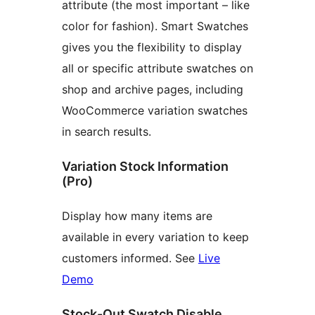
attribute (the most important – like
color for fashion). Smart Swatches
gives you the flexibility to display
all or specific attribute swatches on
shop and archive pages, including
WooCommerce variation swatches
in search results.
Variation Stock Information
(Pro)
Display how many items are
available in every variation to keep
customers informed. See
Live
Demo
Stock-Out Swatch Disable