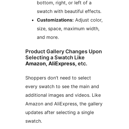
bottom, right, or left of a
swatch with beautiful effects.
Customizations:
Adjust color,
size, space, maximum width,
and more.
Product Gallery Changes Upon
Selecting a Swatch Like
Amazon, AliExpress,
etc.
Shoppers don’t need to select
every swatch to see the main and
additional images and videos. Like
Amazon and AliExpress, the gallery
updates after selecting a single
swatch.