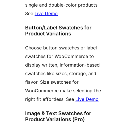
single and double-color products.
See
Live Demo
Button/Label Swatches for
Product Variations
Choose button swatches or label
swatches for WooCommerce to
display written, information-based
swatches like sizes, storage, and
flavor. Size swatches for
WooCommerce make selecting the
right fit effortless. See
Live Demo
Image & Text Swatches for
Product Variations (Pro)