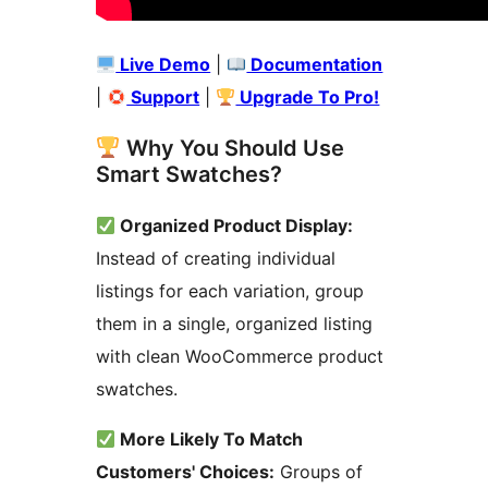
Live Demo
|
Documentation
|
Support
|
Upgrade To Pro!
Why You Should Use
Smart Swatches?
Organized Product Display:
Instead of creating individual
listings for each variation, group
them in a single, organized listing
with clean WooCommerce product
swatches.
More Likely To Match
Customers' Choices:
Groups of