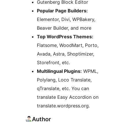
Gutenberg Block Editor
Popular Page Builders:
Elementor, Divi, WPBakery,
Beaver Builder, and more
Top WordPress Themes:
Flatsome, WoodMart, Porto,
Avada, Astra, Shoptimizer,
Storefront, etc.
Multilingual Plugins:
WPML,
Polylang, Loco Translate,
qTranslate, etc. You can
translate Easy Accordion on
translate.wordpress.org.
Author