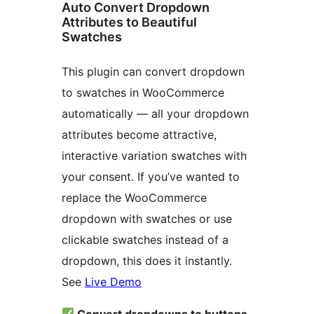
Auto Convert Dropdown
Attributes to Beautiful
Swatches
This plugin can convert dropdown
to swatches in WooCommerce
automatically — all your dropdown
attributes become attractive,
interactive variation swatches with
your consent. If you’ve wanted to
replace the WooCommerce
dropdown with swatches or use
clickable swatches instead of a
dropdown, this does it instantly.
See
Live Demo
Convert dropdowns to buttons