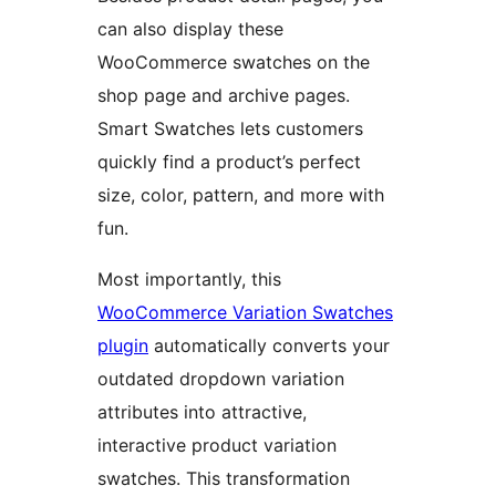
can also display these
WooCommerce swatches on the
shop page and archive pages.
Smart Swatches lets customers
quickly find a product’s perfect
size, color, pattern, and more with
fun.
Most importantly, this
WooCommerce Variation Swatches
plugin
automatically converts your
outdated dropdown variation
attributes into attractive,
interactive product variation
swatches. This transformation