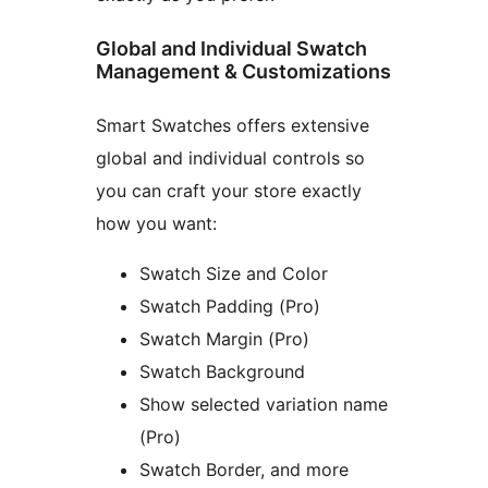
Global and Individual Swatch
Management & Customizations
Smart Swatches offers extensive
global and individual controls so
you can craft your store exactly
how you want:
Swatch Size and Color
Swatch Padding (Pro)
Swatch Margin (Pro)
Swatch Background
Show selected variation name
(Pro)
Swatch Border, and more