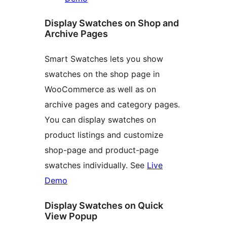
Display Swatches on Shop and
Archive Pages
Smart Swatches lets you show
swatches on the shop page in
WooCommerce as well as on
archive pages and category pages.
You can display swatches on
product listings and customize
shop-page and product-page
swatches individually. See
Live
Demo
Display Swatches on Quick
View Popup