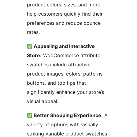
product colors, sizes, and more
help customers quickly find their
preferences and reduce bounce
rates.
Appealing and Interactive
Store:
WooCommerce attribute
swatches include attractive
product images, colors, patterns,
buttons, and tooltips that
significantly enhance your store’s
visual appeal.
Better Shopping Experience:
A
variety of options with visually
striking variable product swatches