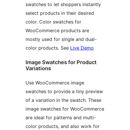
swatches to let shoppers instantly
select products in their desired
color. Color swatches for
WooCommerce products are
mostly used for single and dual-
color products. See
Live Demo
Image Swatches for Product
Variations
Use WooCommerce image
swatches to provide a tiny preview
of a variation in the swatch. These
image swatches for WooCommerce
are ideal for patterns and multi-
color products, and also work for