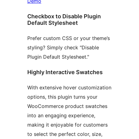
Demo
Checkbox to Disable Plugin
Default Stylesheet
Prefer custom CSS or your theme’s
styling? Simply check "Disable
Plugin Default Stylesheet."
Highly Interactive Swatches
With extensive hover customization
options, this plugin turns your
WooCommerce product swatches
into an engaging experience,
making it enjoyable for customers
to select the perfect color, size,