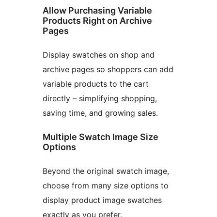
Allow Purchasing Variable
Products Right on Archive
Pages
Display swatches on shop and
archive pages so shoppers can add
variable products to the cart
directly – simplifying shopping,
saving time, and growing sales.
Multiple Swatch Image Size
Options
Beyond the original swatch image,
choose from many size options to
display product image swatches
exactly as you prefer.