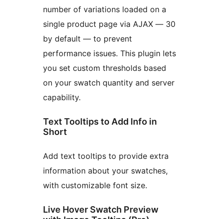
number of variations loaded on a
single product page via AJAX — 30
by default — to prevent
performance issues. This plugin lets
you set custom thresholds based
on your swatch quantity and server
capability.
Text Tooltips to Add Info in
Short
Add text tooltips to provide extra
information about your swatches,
with customizable font size.
Live Hover Swatch Preview