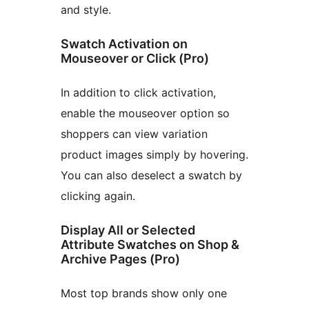
and style.
Swatch Activation on
Mouseover or Click (Pro)
In addition to click activation,
enable the mouseover option so
shoppers can view variation
product images simply by hovering.
You can also deselect a swatch by
clicking again.
Display All or Selected
Attribute Swatches on Shop &
Archive Pages (Pro)
Most top brands show only one