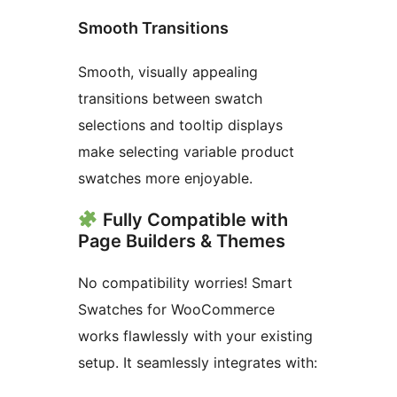
Smooth Transitions
Smooth, visually appealing
transitions between swatch
selections and tooltip displays
make selecting variable product
swatches more enjoyable.
Fully Compatible with
Page Builders & Themes
No compatibility worries! Smart
Swatches for WooCommerce
works flawlessly with your existing
setup. It seamlessly integrates with: