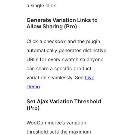
a single click.
Generate Variation Links to
Allow Sharing (Pro)
Click a checkbox and the plugin
automatically generates distinctive
URLs for every swatch so anyone
can share a specific product
variation seamlessly. See
Live
Demo
Set Ajax Variation Threshold
(Pro)
WooCommerce’s variation
threshold sets the maximum