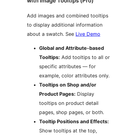
with Image Tooltips (Pro)
Add images and combined tooltips
to display additional information
about a swatch. See
Live Demo
Global and Attribute-based
Tooltips:
Add tooltips to all or
specific attributes — for
example, color attributes only.
Tooltips on Shop and/or
Product Pages:
Display
tooltips on product detail
pages, shop pages, or both.
Tooltip Positions and Effects:
Show tooltips at the top,