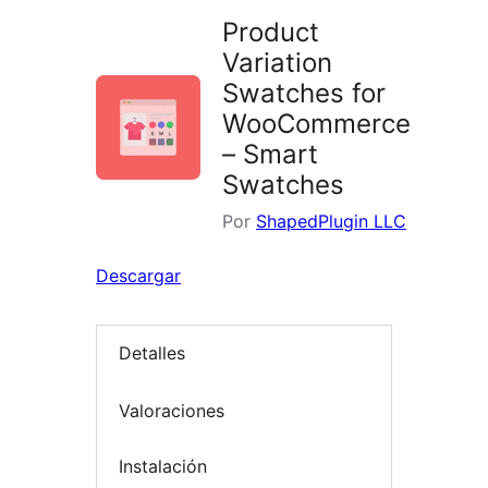
Product
Variation
Swatches for
WooCommerce
– Smart
Swatches
Por
ShapedPlugin LLC
Descargar
Detalles
Valoraciones
Instalación