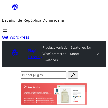
Saltar
al
Español de República Dominicana
contenido
Get WordPress
Product Variation Swatches for
Plugin
WooCommerce – Smart
Directory
Swatches
Buscar
plugins