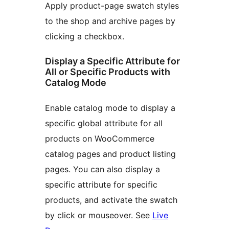
Apply product-page swatch styles
to the shop and archive pages by
clicking a checkbox.
Display a Specific Attribute for
All or Specific Products with
Catalog Mode
Enable catalog mode to display a
specific global attribute for all
products on WooCommerce
catalog pages and product listing
pages. You can also display a
specific attribute for specific
products, and activate the swatch
by click or mouseover. See
Live