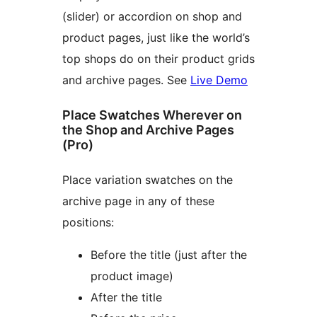
(slider) or accordion on shop and
product pages, just like the world’s
top shops do on their product grids
and archive pages. See
Live Demo
Place Swatches Wherever on
the Shop and Archive Pages
(Pro)
Place variation swatches on the
archive page in any of these
positions:
Before the title (just after the
product image)
After the title