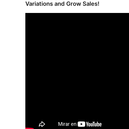
Variations and Grow Sales!