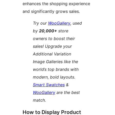
enhances the shopping experience
and significantly grows sales.
Try our
WooGallery
, used
by
20,000+
store
owners to boost their
sales! Upgrade your
Additional Variation
Image Galleries like the
world’s top brands with
modern, bold layouts.
Smart Swatches
&
WooGallery
are the best
match.
How to Display Product