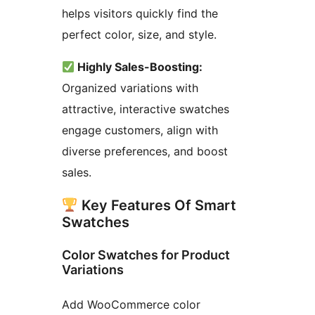
helps visitors quickly find the
perfect color, size, and style.
Highly Sales-Boosting:
Organized variations with
attractive, interactive swatches
engage customers, align with
diverse preferences, and boost
sales.
Key Features Of Smart
Swatches
Color Swatches for Product
Variations
Add WooCommerce color