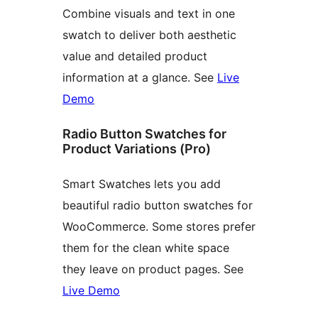
Combine visuals and text in one
swatch to deliver both aesthetic
value and detailed product
information at a glance. See
Live
Demo
Radio Button Swatches for
Product Variations (Pro)
Smart Swatches lets you add
beautiful radio button swatches for
WooCommerce. Some stores prefer
them for the clean white space
they leave on product pages. See
Live Demo