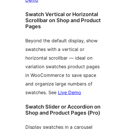
Demo
Swatch Vertical or Horizontal
Scrollbar on Shop and Product
Pages
Beyond the default display, show
swatches with a vertical or
horizontal scrollbar — ideal on
variation swatches product pages
in WooCommerce to save space
and organize large numbers of
swatches. See
Live Demo
Swatch Slider or Accordion on
Shop and Product Pages (Pro)
Display swatches in a carousel