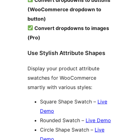
(WooCommerce dropdown to
button)
Convert dropdowns to images
(Pro)
Use Stylish Attribute Shapes
Display your product attribute
swatches for WooCommerce
smartly with various styles:
Square Shape Swatch –
Live
Demo
Rounded Swatch –
Live Demo
Circle Shape Swatch –
Live
Demo