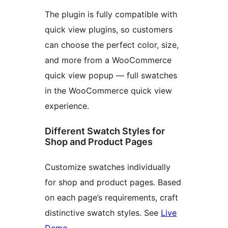
The plugin is fully compatible with
quick view plugins, so customers
can choose the perfect color, size,
and more from a WooCommerce
quick view popup — full swatches
in the WooCommerce quick view
experience.
Different Swatch Styles for
Shop and Product Pages
Customize swatches individually
for shop and product pages. Based
on each page’s requirements, craft
distinctive swatch styles. See
Live