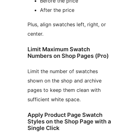
Before the price
After the price
Plus, align swatches left, right, or
center.
Limit Maximum Swatch
Numbers on Shop Pages (Pro)
Limit the number of swatches
shown on the shop and archive
pages to keep them clean with
sufficient white space.
Apply Product Page Swatch
Styles on the Shop Page with a
Single Click