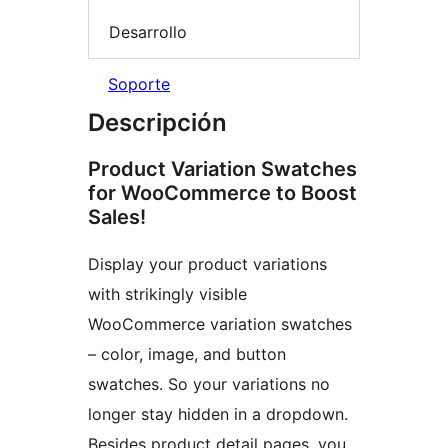
Desarrollo
Soporte
Descripción
Product Variation Swatches
for WooCommerce to Boost
Sales!
Display your product variations
with strikingly visible
WooCommerce variation swatches
– color, image, and button
swatches. So your variations no
longer stay hidden in a dropdown.
Besides product detail pages, you