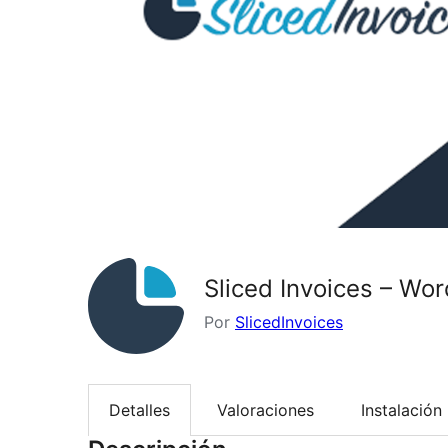
Sliced Invoices – Wor
Por
SlicedInvoices
Detalles
Valoraciones
Instalación