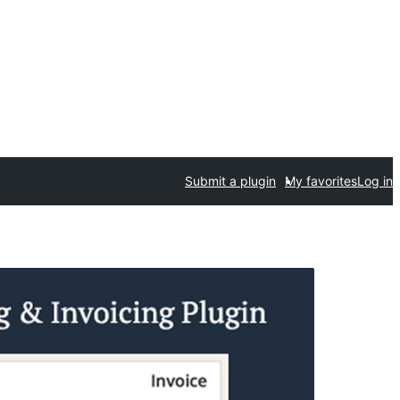
Submit a plugin
My favorites
Log in