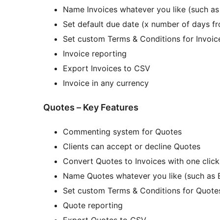
Name Invoices whatever you like (such as B
Set default due date (x number of days fr
Set custom Terms & Conditions for Invoic
Invoice reporting
Export Invoices to CSV
Invoice in any currency
Quotes – Key Features
Commenting system for Quotes
Clients can accept or decline Quotes
Convert Quotes to Invoices with one click
Name Quotes whatever you like (such as E
Set custom Terms & Conditions for Quote
Quote reporting
Export Quotes to CSV