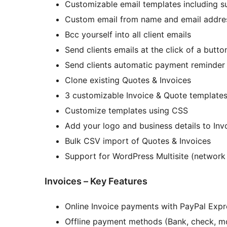
Customizable email templates including s
Custom email from name and email addre
Bcc yourself into all client emails
Send clients emails at the click of a butto
Send clients automatic payment reminder
Clone existing Quotes & Invoices
3 customizable Invoice & Quote template
Customize templates using CSS
Add your logo and business details to Inv
Bulk CSV import of Quotes & Invoices
Support for WordPress Multisite (network
Invoices – Key Features
Online Invoice payments with PayPal Expr
Offline payment methods (Bank, check, mo