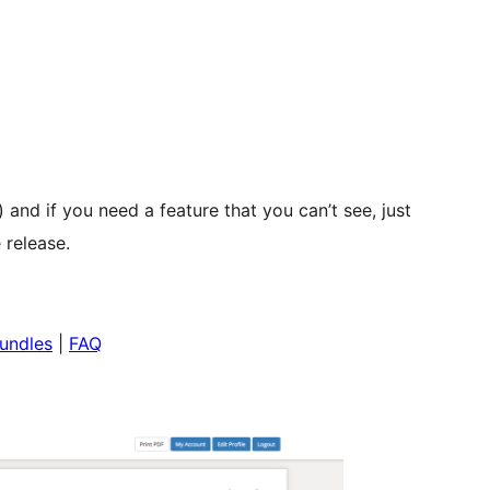
) and if you need a feature that you can’t see, just
 release.
undles
|
FAQ