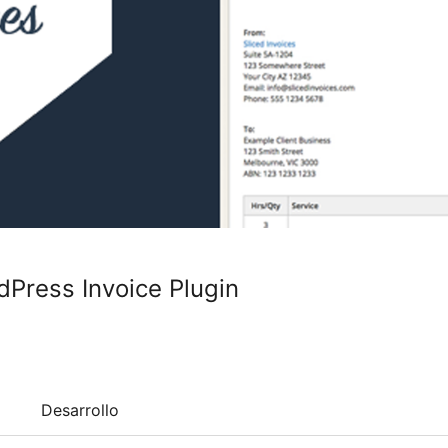
dPress Invoice Plugin
Desarrollo