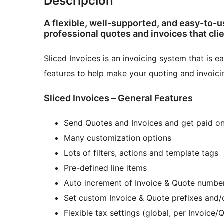
Descripción
A flexible, well-supported, and easy-to-u
professional quotes and invoices that clie
Sliced Invoices is an invoicing system that is
features to help make your quoting and invoici
Sliced Invoices – General Features
Send Quotes and Invoices and get paid on
Many customization options
Lots of filters, actions and template tags
Pre-defined line items
Auto increment of Invoice & Quote numbe
Set custom Invoice & Quote prefixes and/o
Flexible tax settings (global, per Invoice/