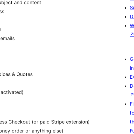
ubject and content
S
ss
D
W
n
 emails
s
G
I
oices & Quotes
E
D
 activated)
F
f
ess Checkout (or paid Stripe extension)
t
ney order or anything else)
F