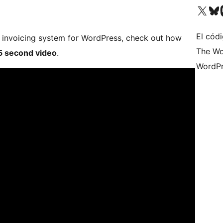
Visit our X (formerly 
Visit ou
Vi
El códi
le invoicing system for WordPress, check out how
The Wo
5 second video
.
WordPr