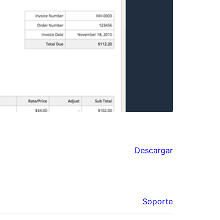
Descargar
Soporte