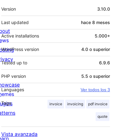
Meta
Version
3.10.0
Last updated
hace
8 meses
bout
Active installations
5.000+
ews
osting
WordPress version
4.0 o superior
rivacy
Tested up to
6.9.6
PHP version
5.5 o superior
howcase
Languages
Ver todos los 3
hemes
lugins
Tags
invoice
invoicing
pdf invoice
atterns
quote
Vista avanzada
earn