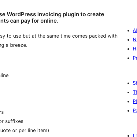
se WordPress invoicing plugin to create
nts can pay for online.
A
 easy to use but at the same time comes packed with
N
ng a breeze.
H
P
line
S
T
P
P
rs
r suffixes
Quote or per line item)
L