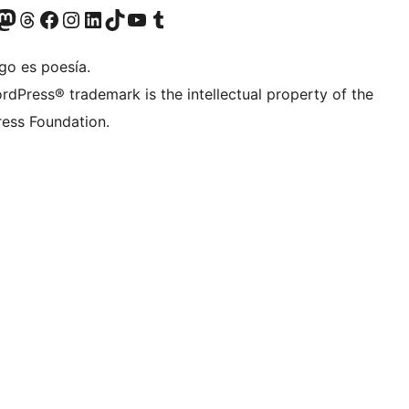
Twitter) account
r Bluesky account
sit our Mastodon account
Visit our Threads account
Visit our Facebook page
Visit our Instagram account
Visit our LinkedIn account
Visit our TikTok account
Visit our YouTube channel
Visit our Tumblr account
go es poesía.
rdPress® trademark is the intellectual property of the
ess Foundation.