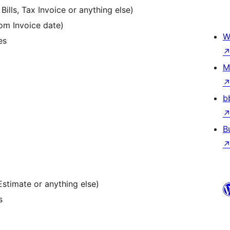
ills, Tax Invoice or anything else)
om Invoice date)
W
es
M
b
B
stimate or anything else)
s