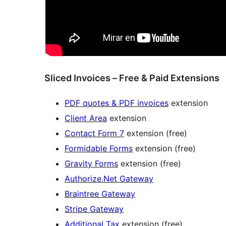
Sliced Invoices – Free & Paid Extensions
PDF quotes & PDF invoices
extension
Client Area
extension
Contact Form 7
extension (free)
Formidable Forms
extension (free)
Gravity Forms
extension (free)
Authorize.Net Gateway
Braintree Gateway
Stripe Gateway
Additional Tax
extension (free)