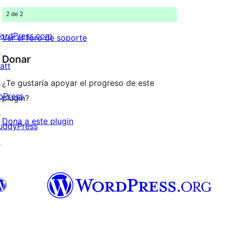
2 de 2
ordPress.com
Ver el foro de soporte
↗
Donar
att
↗
¿Te gustaría apoyar el progreso de este
bPress
plugin?
↗
Dona a este plugin
uddyPress
↗