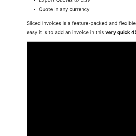
Quote in any currency
Sliced Invoices is a feature-packed and flexib
easy it is to add an invoice in this
very quick 4