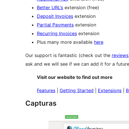
Better URL’s
extension (free)
Deposit Invoices
extension
Partial Payments
extension
Recurring Invoices
extension
Plus many more available
here
Our support is fantastic (check out the
reviews
ask and we will see if we can add it for a future
Visit our website to find out more
Features
|
Getting Started
|
Extensions
|
B
Capturas