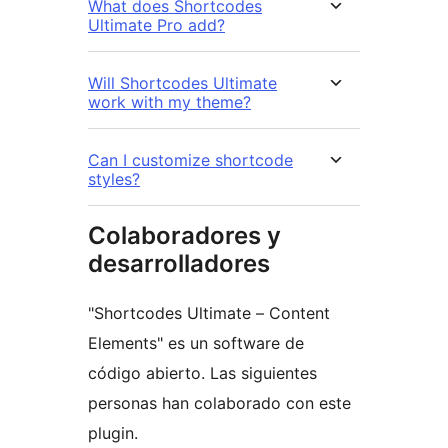
What does Shortcodes
Ultimate Pro add?
Will Shortcodes Ultimate
work with my theme?
Can I customize shortcode
styles?
Colaboradores y
desarrolladores
"Shortcodes Ultimate – Content
Elements" es un software de
código abierto. Las siguientes
personas han colaborado con este
plugin.