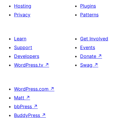
Hosting
Plugins
Privacy
Patterns
Learn
Get Involved
Support
Events
Developers
Donate
↗
WordPress.tv
↗
Swag
↗
WordPress.com
↗
Matt
↗
bbPress
↗
BuddyPress
↗