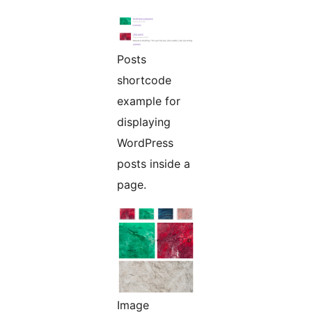
Posts
shortcode
example for
displaying
WordPress
posts inside a
page.
Image