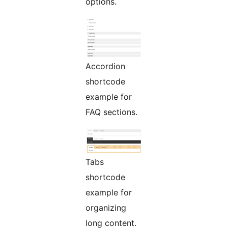
options.
Accordion
shortcode
example for
FAQ sections.
Tabs
shortcode
example for
organizing
long content.