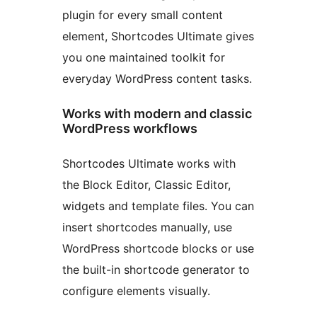
plugin for every small content
element, Shortcodes Ultimate gives
you one maintained toolkit for
everyday WordPress content tasks.
Works with modern and classic
WordPress workflows
Shortcodes Ultimate works with
the Block Editor, Classic Editor,
widgets and template files. You can
insert shortcodes manually, use
WordPress shortcode blocks or use
the built-in shortcode generator to
configure elements visually.