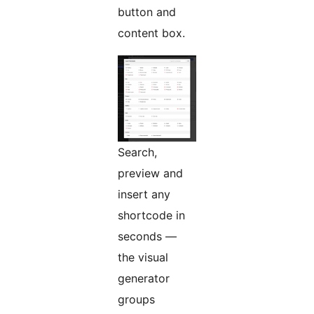
button and
content box.
Search,
preview and
insert any
shortcode in
seconds —
the visual
generator
groups