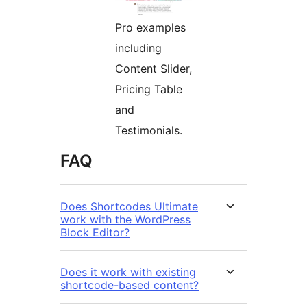
Pro examples
including
Content Slider,
Pricing Table
and
Testimonials.
FAQ
Does Shortcodes Ultimate
work with the WordPress
Block Editor?
Does it work with existing
shortcode-based content?