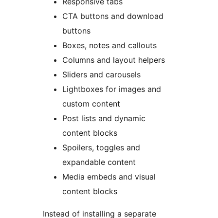
Responsive tabs
CTA buttons and download
buttons
Boxes, notes and callouts
Columns and layout helpers
Sliders and carousels
Lightboxes for images and
custom content
Post lists and dynamic
content blocks
Spoilers, toggles and
expandable content
Media embeds and visual
content blocks
Instead of installing a separate