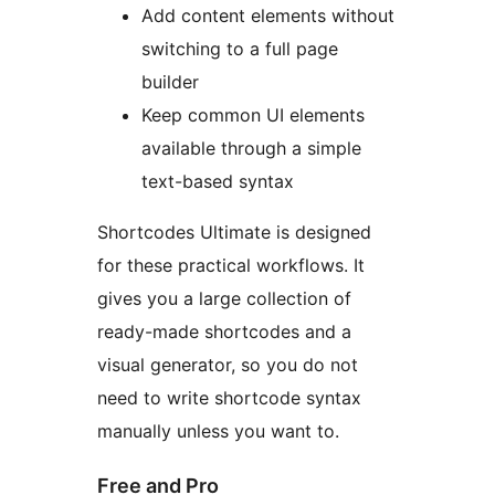
Add content elements without
switching to a full page
builder
Keep common UI elements
available through a simple
text-based syntax
Shortcodes Ultimate is designed
for these practical workflows. It
gives you a large collection of
ready-made shortcodes and a
visual generator, so you do not
need to write shortcode syntax
manually unless you want to.
Free and Pro