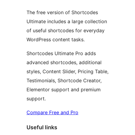
The free version of Shortcodes
Ultimate includes a large collection
of useful shortcodes for everyday
WordPress content tasks.
Shortcodes Ultimate Pro adds
advanced shortcodes, additional
styles, Content Slider, Pricing Table,
Testimonials, Shortcode Creator,
Elementor support and premium
support.
Compare Free and Pro
Useful links