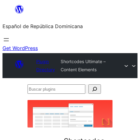
Saltar
al
Español de República Dominicana
contenido
Get WordPress
Plugin
Shortcodes Ultimate –
Directory
Content Elements
Buscar
plugins