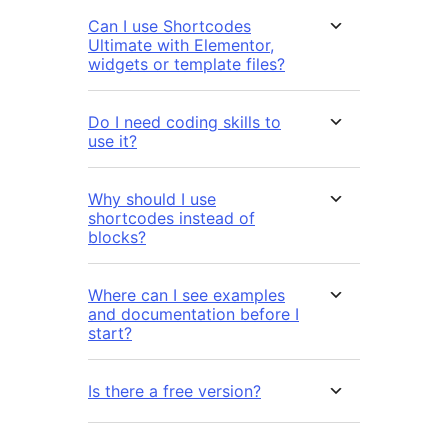
Can I use Shortcodes
Ultimate with Elementor,
widgets or template files?
Do I need coding skills to
use it?
Why should I use
shortcodes instead of
blocks?
Where can I see examples
and documentation before I
start?
Is there a free version?