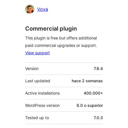
Colaboradores
Vova
Commercial plugin
This plugin is free but offers additional
paid commercial upgrades or support.
View support
Meta
Version
7.8.4
Last updated
hace
2 semanas
Active installations
400.000+
WordPress version
6.0 o superior
Tested up to
7.0.3