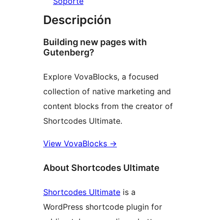
Soporte
Descripción
Building new pages with
Gutenberg?
Explore VovaBlocks, a focused
collection of native marketing and
content blocks from the creator of
Shortcodes Ultimate.
View VovaBlocks
→
About Shortcodes Ultimate
Shortcodes Ultimate
is a
WordPress shortcode plugin for