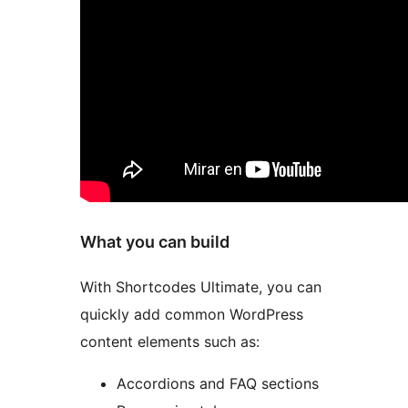
What you can build
With Shortcodes Ultimate, you can
quickly add common WordPress
content elements such as:
Accordions and FAQ sections