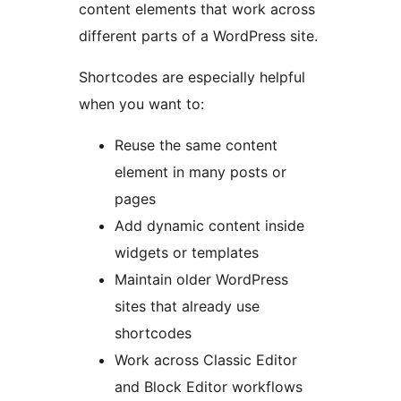
content elements that work across
different parts of a WordPress site.
Shortcodes are especially helpful
when you want to:
Reuse the same content
element in many posts or
pages
Add dynamic content inside
widgets or templates
Maintain older WordPress
sites that already use
shortcodes
Work across Classic Editor
and Block Editor workflows