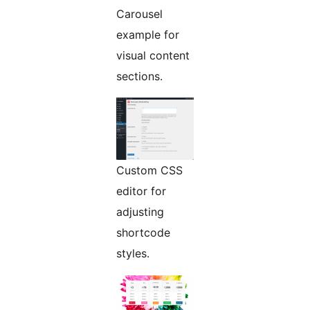
Carousel
example for
visual content
sections.
Custom CSS
editor for
adjusting
shortcode
styles.