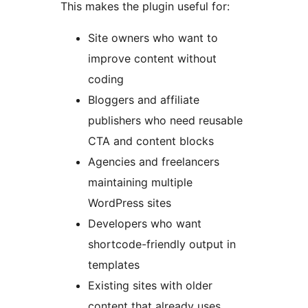
This makes the plugin useful for:
Site owners who want to
improve content without
coding
Bloggers and affiliate
publishers who need reusable
CTA and content blocks
Agencies and freelancers
maintaining multiple
WordPress sites
Developers who want
shortcode-friendly output in
templates
Existing sites with older
content that already uses