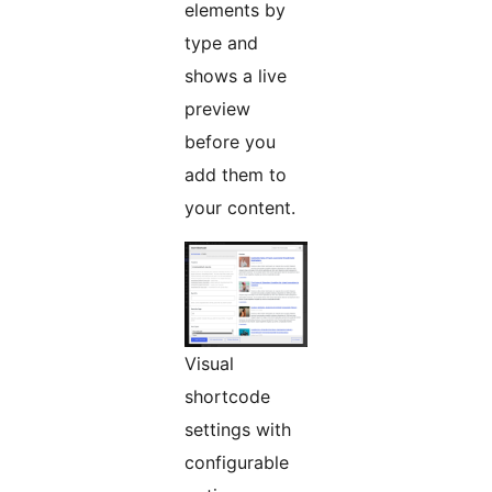
elements by
type and
shows a live
preview
before you
add them to
your content.
Visual
shortcode
settings with
configurable