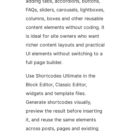
adding tabs, accordions, buttons,
FAQs, sliders, carousels, lightboxes,
columns, boxes and other reusable
content elements without coding. It
is ideal for site owners who want
richer content layouts and practical
UI elements without switching to a
full page builder.
Use Shortcodes Ultimate in the
Block Editor, Classic Editor,
widgets and template files.
Generate shortcodes visually,
preview the result before inserting
it, and reuse the same elements
across posts, pages and existing