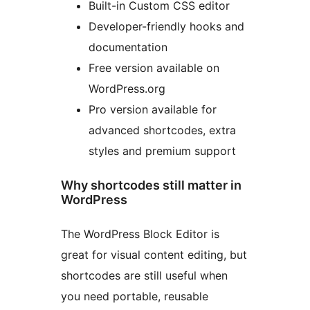
Built-in Custom CSS editor
Developer-friendly hooks and
documentation
Free version available on
WordPress.org
Pro version available for
advanced shortcodes, extra
styles and premium support
Why shortcodes still matter in
WordPress
The WordPress Block Editor is
great for visual content editing, but
shortcodes are still useful when
you need portable, reusable