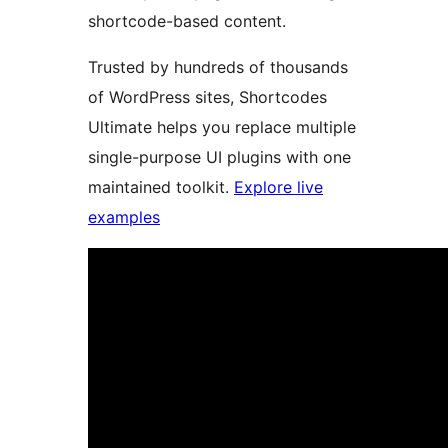
shortcode-based content.
Trusted by hundreds of thousands
of WordPress sites, Shortcodes
Ultimate helps you replace multiple
single-purpose UI plugins with one
maintained toolkit.
Explore live
examples