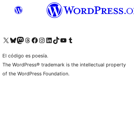
Visit our X (formerly Twitter) account
Visit our Bluesky account
Visit our Mastodon account
Visit our Threads account
Visit our Facebook page
Visit our Instagram account
Visit our LinkedIn account
Visit our TikTok account
Visit our YouTube channel
Visit our Tumblr account
El código es poesía.
The WordPress® trademark is the intellectual property
of the WordPress Foundation.