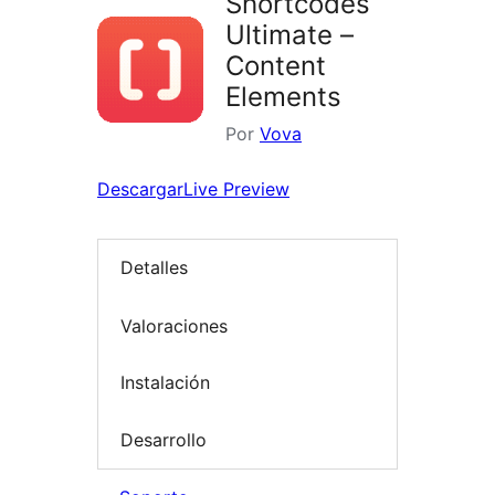
Shortcodes
Ultimate –
Content
Elements
Por
Vova
Descargar
Live Preview
Detalles
Valoraciones
Instalación
Desarrollo