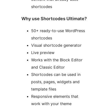
shortcodes
Why use Shortcodes Ultimate?
50+ ready-to-use WordPress
shortcodes
Visual shortcode generator
Live preview
Works with the Block Editor
and Classic Editor
Shortcodes can be used in
posts, pages, widgets and
template files
Responsive elements that
work with your theme