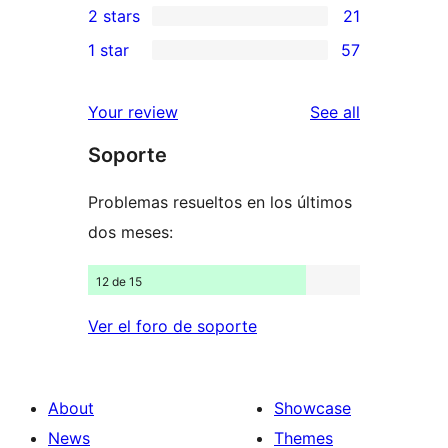
2 stars
21
reviews
star
3-
21
1 star
57
reviews
star
2-
57
reviews
star
1-
reviews
Your review
See all
reviews
star
Soporte
reviews
Problemas resueltos en los últimos
dos meses:
12 de 15
Ver el foro de soporte
About
Showcase
News
Themes