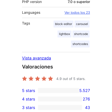
PHP version
7.0 o superior
Languages
Ver todos los 23
Tags
block-editor
carousel
lightbox
shortcode
shortcodes
Vista avanzada
Valoraciones
4.9
out of 5 stars.
5 stars
5.527
5.527
4 stars
276
5-
276
3 stars
43
star
4-
43