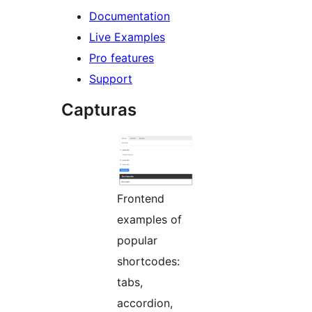
Documentation
Live Examples
Pro features
Support
Capturas
Frontend
examples of
popular
shortcodes:
tabs,
accordion,