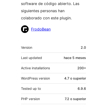
software de código abierto. Las
siguientes personas han
colaborado con este plugin.
Colaboradores
FrodoBean
Meta
Version
2.0
Last updated
hace
5 meses
Active installations
200+
WordPress version
4.7 o superior
Tested up to
6.9.6
PHP version
7.2 o superior