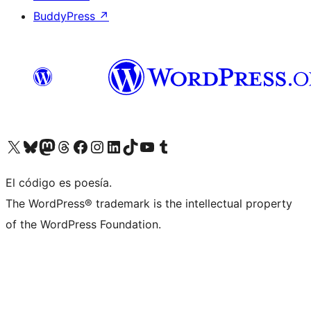
BuddyPress
↗
Visit our X (formerly Twitter) account
Visit our Bluesky account
Visit our Mastodon account
Visit our Threads account
Visit our Facebook page
Visit our Instagram account
Visit our LinkedIn account
Visit our TikTok account
Visit our YouTube channel
Visit our Tumblr account
El código es poesía.
The WordPress® trademark is the intellectual property
of the WordPress Foundation.