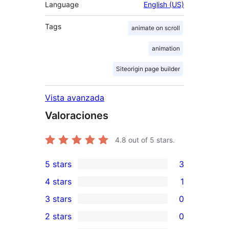
Language
English (US)
Tags
animate on scroll
animation
Siteorigin page builder
Vista avanzada
Valoraciones
4.8
out of 5 stars.
5 stars
3
3
4 stars
1
5-
1
3 stars
0
star
4-
0
2 stars
0
reviews
star
3-
0