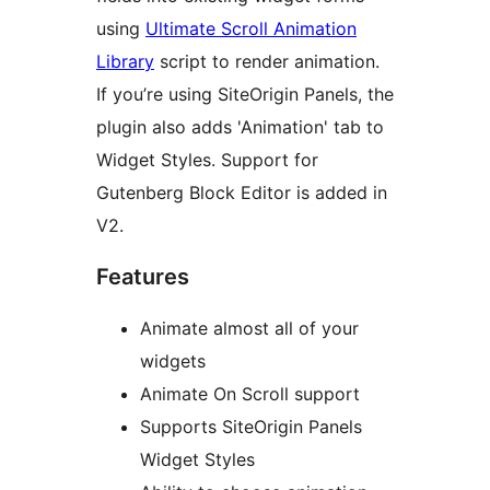
using
Ultimate Scroll Animation
Library
script to render animation.
If you’re using SiteOrigin Panels, the
plugin also adds 'Animation' tab to
Widget Styles. Support for
Gutenberg Block Editor is added in
V2.
Features
Animate almost all of your
widgets
Animate On Scroll support
Supports SiteOrigin Panels
Widget Styles