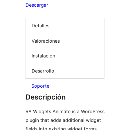
Descargar
Detalles
Valoraciones
Instalación
Desarrollo
Soporte
Descripción
RA Widgets Animate is a WordPress
plugin that adds additional widget
fields into existing widget forms