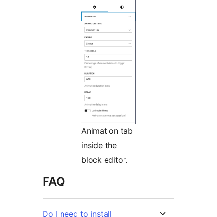
Animation tab
inside the
block editor.
FAQ
Do I need to install