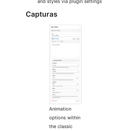
and styles via plugin settings
Capturas
Animation
options within
the classic