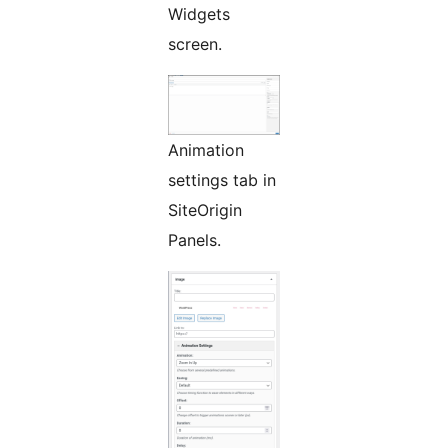
Widgets
screen.
Animation
settings tab in
SiteOrigin
Panels.