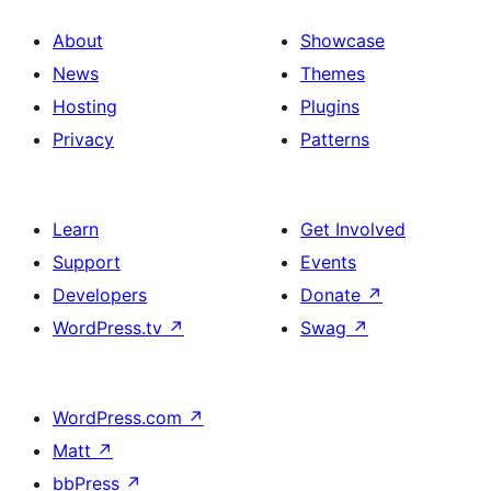
About
Showcase
News
Themes
Hosting
Plugins
Privacy
Patterns
Learn
Get Involved
Support
Events
Developers
Donate
↗
WordPress.tv
↗
Swag
↗
WordPress.com
↗
Matt
↗
bbPress
↗