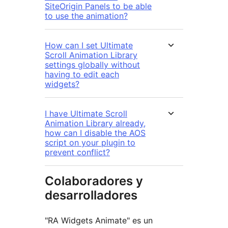
SiteOrigin Panels to be able
to use the animation?
How can I set Ultimate
Scroll Animation Library
settings globally without
having to edit each
widgets?
I have Ultimate Scroll
Animation Library already,
how can I disable the AOS
script on your plugin to
prevent conflict?
Colaboradores y
desarrolladores
"RA Widgets Animate" es un