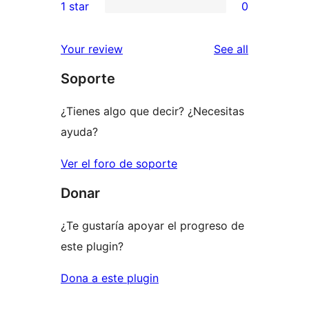
1 star
0
review
star
2-
0
reviews
star
1-
reviews
Your review
See all
reviews
star
Soporte
reviews
¿Tienes algo que decir? ¿Necesitas
ayuda?
Ver el foro de soporte
Donar
¿Te gustaría apoyar el progreso de
este plugin?
Dona a este plugin