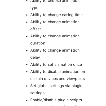
Ability to choose animation
type
Ability to change easing time
Ability to change animation
offset
Ability to change animation
duration
Ability to change animation
delay
Ability to set animation once
Ability to disable animation on
certain devices and viewports
Set global settings via plugin
settings
Enable/disable plugin scripts