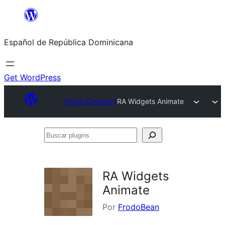
Saltar
al
Español de República Dominicana
contenido
Get WordPress
Plugin Directory
RA Widgets Animate
Buscar
plugins
RA Widgets
Animate
Por
FrodoBean