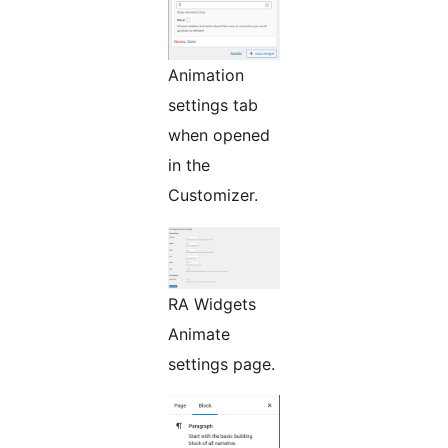
Animation
settings tab
when opened
in the
Customizer.
RA Widgets
Animate
settings page.