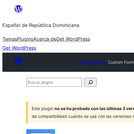
Saltar
al
Español de República Dominicana
contenido
Temas
Plugins
Acerca de
Get WordPress
Get WordPress
Plugin Directory
Custom Form 
Buscar
plugins
Este plugin
no se ha probado con las últimas 3 v
de compatibilidad cuando se usa con las versiones