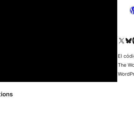
Visit our X (formerly 
Visit ou
Vi
El códi
The Wo
WordPr
tions