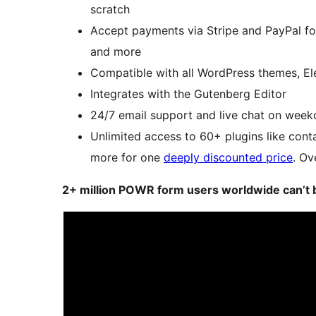
scratch
Accept payments via Stripe and PayPal for
and more
Compatible with all WordPress themes,
Integrates with the Gutenberg Editor
24/7 email support and live chat on week
Unlimited access to 60+ plugins like cont
more for one
deeply discounted price
. Ov
2+ million POWR form users worldwide can’t 