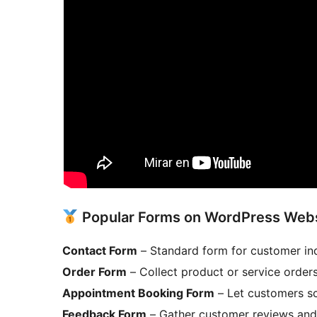
Popular Forms on WordPress Web
Contact Form
– Standard form for customer in
Order Form
– Collect product or service order
Appointment Booking Form
– Let customers sc
Feedback Form
– Gather customer reviews and