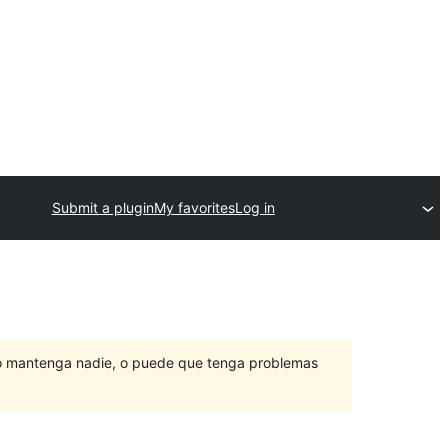
Submit a plugin
My favorites
Log in
lo mantenga nadie, o puede que tenga problemas