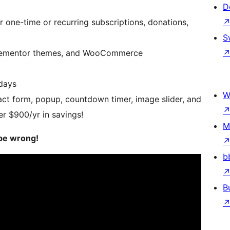
D
 one-time or recurring subscriptions, donations,
S
 Elementor themes, and WooCommerce
days
W
act form, popup, countdown timer, image slider, and
er $900/yr in savings!
M
be wrong!
b
B