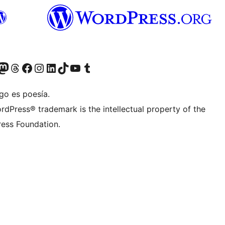
Twitter) account
r Bluesky account
sit our Mastodon account
Visit our Threads account
Visit our Facebook page
Visit our Instagram account
Visit our LinkedIn account
Visit our TikTok account
Visit our YouTube channel
Visit our Tumblr account
go es poesía.
rdPress® trademark is the intellectual property of the
ess Foundation.