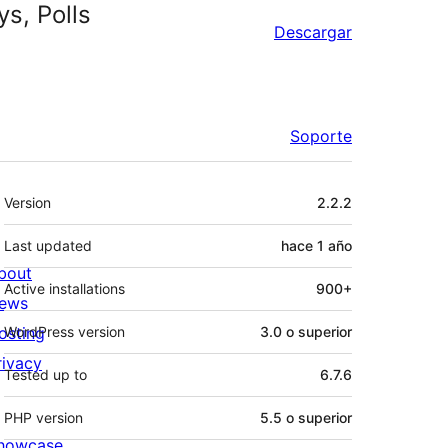
s, Polls
Descargar
Soporte
Meta
Version
2.2.2
Last updated
hace
1 año
bout
Active installations
900+
ews
osting
WordPress version
3.0 o superior
rivacy
Tested up to
6.7.6
PHP version
5.5 o superior
howcase