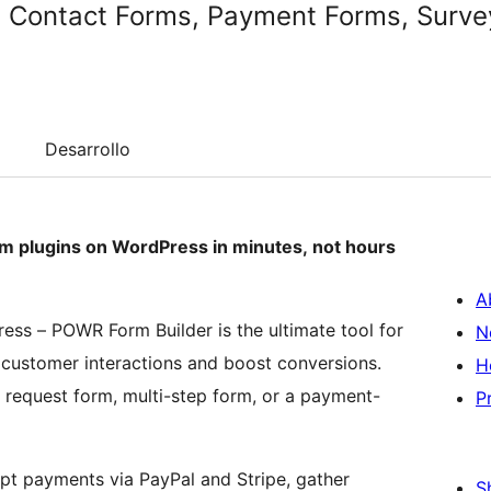
 Contact Forms, Payment Forms, Survey
Desarrollo
rm plugins on WordPress in minutes, not hours
A
ress – POWR Form Builder is the ultimate tool for
N
customer interactions and boost conversions.
H
 request form, multi-step form, or a payment-
P
pt payments via PayPal and Stripe, gather
S