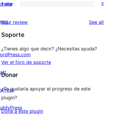
onate
1 star
3
reviews
star
2-
3
↗
reviews
star
1-
wag
reviews
Your review
See all
reviews
star
↗
Soporte
reviews
¿Tienes algo que decir? ¿Necesitas ayuda?
ordPress.com
Ver el foro de soporte
↗
att
Donar
↗
¿Te gustaría apoyar el progreso de este
bPress
plugin?
↗
uddyPress
Dona a este plugin
↗