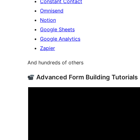
Constant Contact
Omnisend
Notion
Google Sheets
Google Analytics
Zapier
And hundreds of others
Advanced Form Building Tutorials