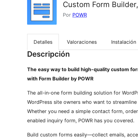
Custom Form Builder,
Por
POWR
Detalles
Valoraciones
Instalación
Descripción
The easy way to build high-quality custom fo
with Form Builder by POWR
The all-in-one form building solution for WordP
WordPress site owners who want to streamline 
Whether you need a simple contact form, order
enabled inquiry form, POWR has you covered.
Build custom forms easily—collect emails, acce