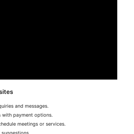
sites
quiries and messages.
s with payment options.
hedule meetings or services.
 suggestions.