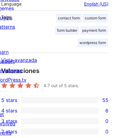
Language
English (US)
hemes
lugins
Tags
contact form
custom form
atterns
form builder
payment form
wordpress form
earn
Vista avanzada
upport
Valoraciones
evelopers
ordPress.tv
4.7
out of 5 stars.
↗
5 stars
55
55
4 stars
6
5-
et
6
3 stars
0
star
nvolved
4-
0
2 stars
0
reviews
vents
star
3-
0