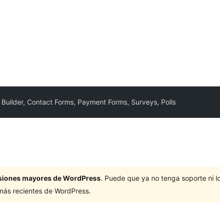
Builder, Contact Forms, Payment Forms, Surveys, Polls
ersiones mayores de WordPress
. Puede que ya no tenga soporte ni 
 más recientes de WordPress.