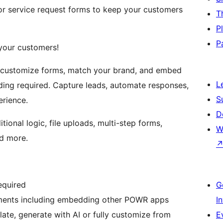
or service request forms to keep your customers
T
P
P
 your customers!
o customize forms, match your brand, and embed
L
ng required. Capture leads, automate responses,
S
erience.
D
ional logic, file uploads, multi-step forms,
W
nd more.
equired
G
ements including embedding other POWR apps
I
late, generate with AI or fully customize from
E