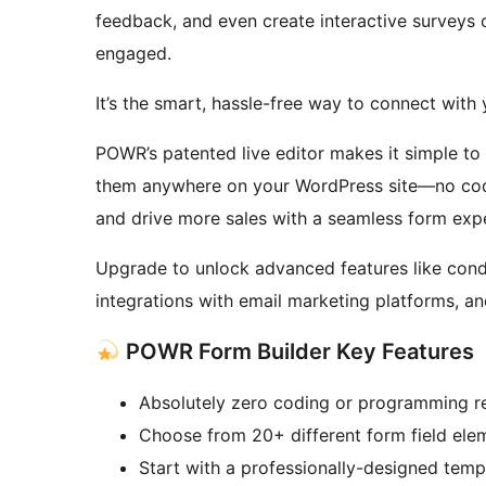
feedback, and even create interactive surveys 
engaged.
It’s the smart, hassle-free way to connect with
POWR’s patented live editor makes it simple t
them anywhere on your WordPress site—no codi
and drive more sales with a seamless form exp
Upgrade to unlock advanced features like condit
integrations with email marketing platforms, a
POWR Form Builder Key Features
Absolutely zero coding or programming r
Choose from 20+ different form field el
Start with a professionally-designed temp