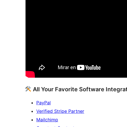
All Your Favorite Software Integra
PayPal
Verified Stripe Partner
Mailchimp