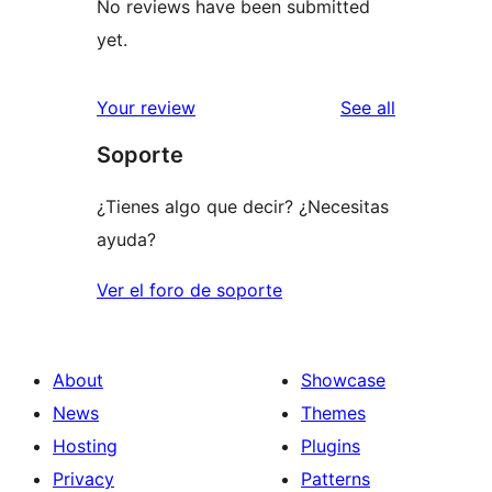
No reviews have been submitted
yet.
reviews
Your review
See all
Soporte
¿Tienes algo que decir? ¿Necesitas
ayuda?
Ver el foro de soporte
About
Showcase
News
Themes
Hosting
Plugins
Privacy
Patterns