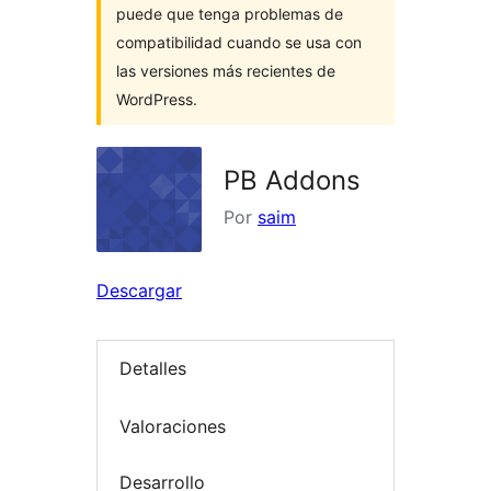
puede que tenga problemas de
compatibilidad cuando se usa con
las versiones más recientes de
WordPress.
PB Addons
Por
saim
Descargar
Detalles
Valoraciones
Desarrollo