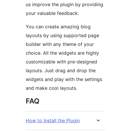
us improve the plugin by providing
your valuable feedback.
You can create amazing blog
layouts by using supported page
builder with any theme of your
choice. All the widgets are highly
customizable with pre-designed
layouts. Just drag and drop the
widgets and play with the settings
and make cool layouts.
FAQ
How to Install the Plugin