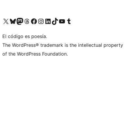
Visit our X (formerly Twitter) account
Visit our Bluesky account
Visit our Mastodon account
Visit our Threads account
Visit our Facebook page
Visit our Instagram account
Visit our LinkedIn account
Visit our TikTok account
Visit our YouTube channel
Visit our Tumblr account
El código es poesía.
The WordPress® trademark is the intellectual property
of the WordPress Foundation.