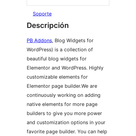
Soporte
Descripción
PB Addons
, Blog Widgets for
WordPress) is a collection of
beautiful blog widgets for
Elementor and WordPress. Highly
customizable elements for
Elementor page builder.We are
continuously working on adding
native elements for more page
builders to give you more power
and customization options in your
favorite page builder. You can help