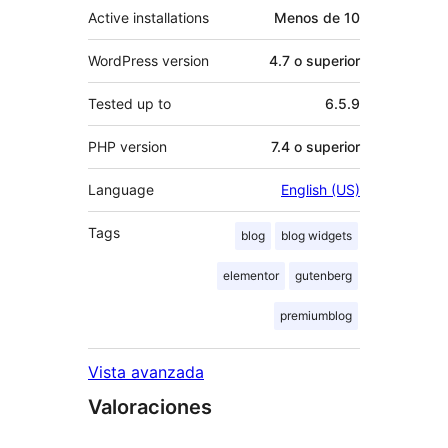
Active installations
Menos de 10
WordPress version
4.7 o superior
Tested up to
6.5.9
PHP version
7.4 o superior
Language
English (US)
Tags
blog
blog widgets
elementor
gutenberg
premiumblog
Vista avanzada
Valoraciones