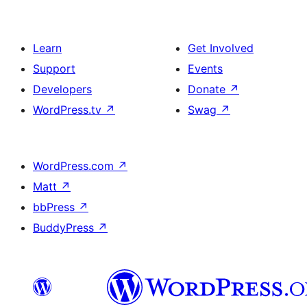
Learn
Get Involved
Support
Events
Developers
Donate
↗
WordPress.tv
↗
Swag
↗
WordPress.com
↗
Matt
↗
bbPress
↗
BuddyPress
↗