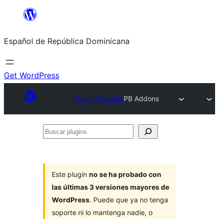
Saltar
al
Español de República Dominicana
contenido
Get WordPress
Plugin Directory
PB Addons
Buscar
plugins
Este plugin
no se ha probado con
las últimas 3 versiones mayores de
WordPress
. Puede que ya no tenga
soporte ni lo mantenga nadie, o