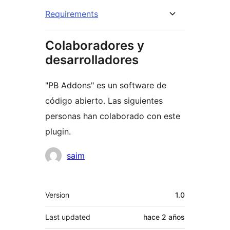
Requirements
Colaboradores y
desarrolladores
"PB Addons" es un software de
código abierto. Las siguientes
personas han colaborado con este
plugin.
Colaboradores
saim
Meta
Version
1.0
Last updated
hace
2 años