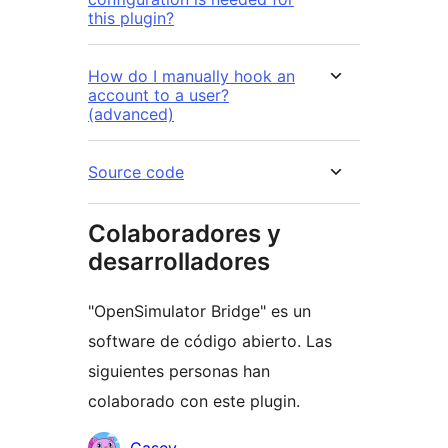
this plugin?
How do I manually hook an
account to a user?
(advanced)
Source code
Colaboradores y
desarrolladores
"OpenSimulator Bridge" es un
software de código abierto. Las
siguientes personas han
colaborado con este plugin.
Colaboradores
Casey