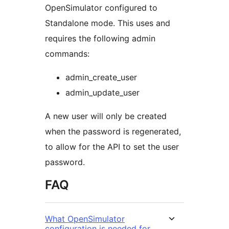
OpenSimulator configured to
Standalone mode. This uses and
requires the following admin
commands:
admin_create_user
admin_update_user
A new user will only be created
when the password is regenerated,
to allow for the API to set the user
password.
FAQ
What OpenSimulator
configuration is needed for