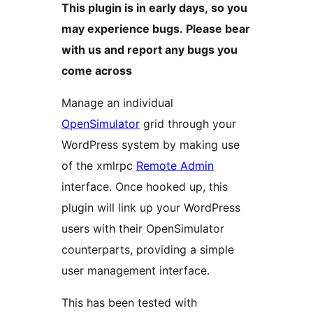
This plugin is in early days, so you
may experience bugs. Please bear
with us and report any bugs you
come across
Manage an individual
OpenSimulator
grid through your
WordPress system by making use
of the xmlrpc
Remote Admin
interface. Once hooked up, this
plugin will link up your WordPress
users with their OpenSimulator
counterparts, providing a simple
user management interface.
This has been tested with