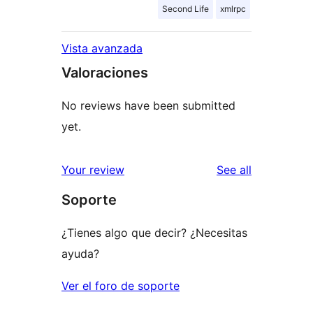
Second Life
xmlrpc
Vista avanzada
Valoraciones
No reviews have been submitted
yet.
reviews
Your review
See all
Soporte
¿Tienes algo que decir? ¿Necesitas
ayuda?
Ver el foro de soporte