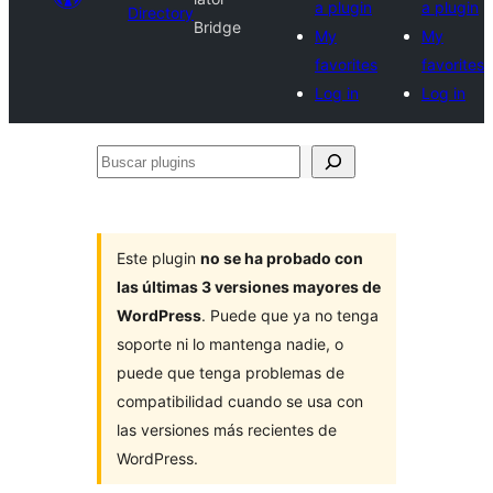
a plugin
a plugin
Directory
Bridge
My
My
favorites
favorites
Log in
Log in
Buscar
plugins
Este plugin
no se ha probado con
las últimas 3 versiones mayores de
WordPress
. Puede que ya no tenga
soporte ni lo mantenga nadie, o
puede que tenga problemas de
compatibilidad cuando se usa con
las versiones más recientes de
WordPress.