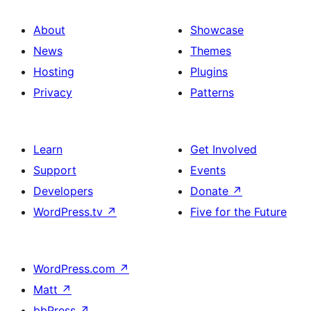
About
Showcase
News
Themes
Hosting
Plugins
Privacy
Patterns
Learn
Get Involved
Support
Events
Developers
Donate
↗
WordPress.tv
↗
Five for the Future
WordPress.com
↗
Matt
↗
bbPress
↗