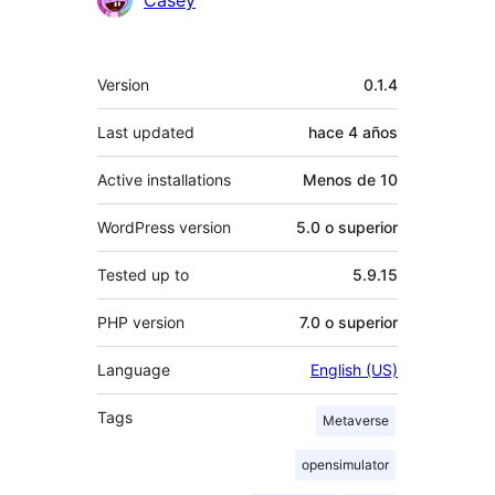
Meta
Version
0.1.4
Last updated
hace
4 años
Active installations
Menos de 10
WordPress version
5.0 o superior
Tested up to
5.9.15
PHP version
7.0 o superior
Language
English (US)
Tags
Metaverse
opensimulator