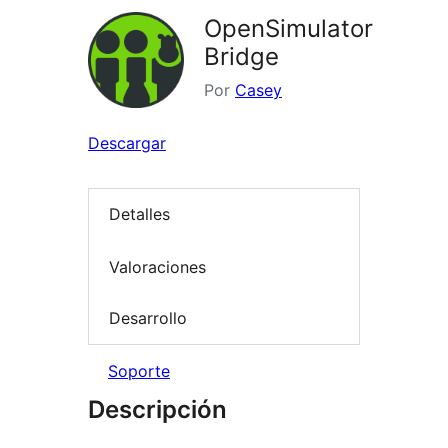
OpenSimulator
Bridge
Por
Casey
Descargar
Detalles
Valoraciones
Desarrollo
Soporte
Descripción