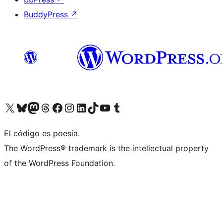
BuddyPress
↗
Visit our X (formerly Twitter) account
Visit our Bluesky account
Visit our Mastodon account
Visit our Threads account
Visit our Facebook page
Visit our Instagram account
Visit our LinkedIn account
Visit our TikTok account
Visit our YouTube channel
Visit our Tumblr account
El código es poesía.
The WordPress® trademark is the intellectual property
of the WordPress Foundation.