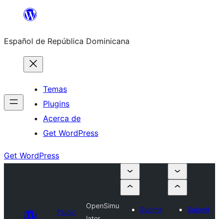
Saltar
al
Español de República Dominicana
contenido
Temas
Plugins
Acerca de
Get WordPress
Get WordPress
OpenSimu
Submit
Submit
Plugin
lator