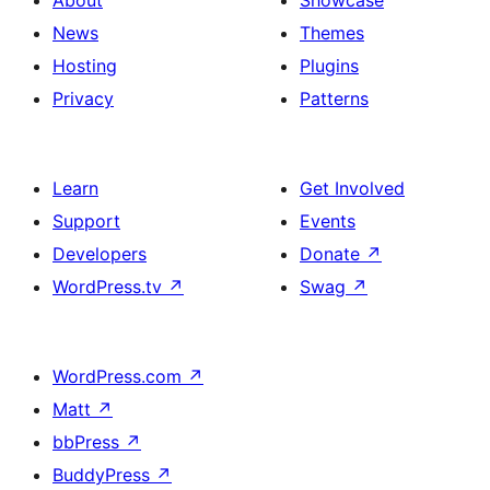
About
Showcase
News
Themes
Hosting
Plugins
Privacy
Patterns
Learn
Get Involved
Support
Events
Developers
Donate
↗
WordPress.tv
↗
Swag
↗
WordPress.com
↗
Matt
↗
bbPress
↗
BuddyPress
↗