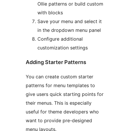
Ollie patterns or build custom
with blocks
Save your menu and select it
in the dropdown menu panel
Configure additional
customization settings
Adding Starter Patterns
You can create custom starter
patterns for menu templates to
give users quick starting points for
their menus. This is especially
useful for theme developers who
want to provide pre-designed
menu layouts.