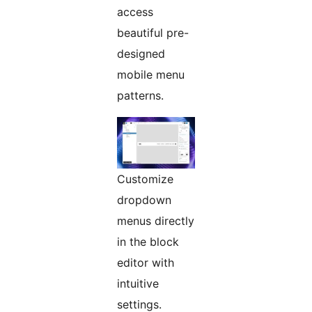
access
beautiful pre-
designed
mobile menu
patterns.
Customize
dropdown
menus directly
in the block
editor with
intuitive
settings.