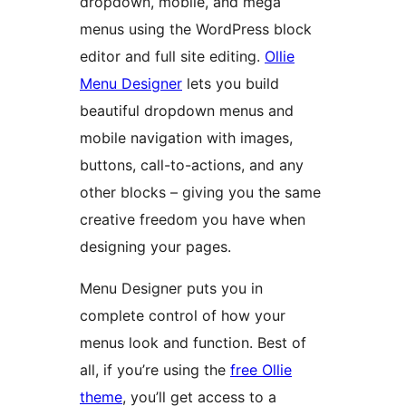
dropdown, mobile, and mega
menus using the WordPress block
editor and full site editing.
Ollie
Menu Designer
lets you build
beautiful dropdown menus and
mobile navigation with images,
buttons, call-to-actions, and any
other blocks – giving you the same
creative freedom you have when
designing your pages.
Menu Designer puts you in
complete control of how your
menus look and function. Best of
all, if you’re using the
free Ollie
theme
, you’ll get access to a