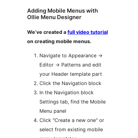
Adding Mobile Menus with
Ollie Menu Designer
We’ve created a
full video tutorial
on creating mobile menus.
Navigate to Appearance
→
Editor
→
Patterns and edit
your Header template part
Click the Navigation block
In the Navigation block
Settings tab, find the Mobile
Menu panel
Click "Create a new one" or
select from existing mobile