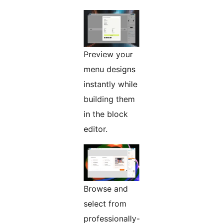
Preview your
menu designs
instantly while
building them
in the block
editor.
Browse and
select from
professionally-