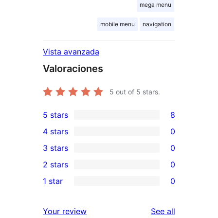
mega menu
mobile menu
navigation
Vista avanzada
Valoraciones
5
out of 5 stars.
5 stars
8
8
4 stars
0
5-
0
3 stars
0
star
4-
0
2 stars
0
reviews
star
3-
0
1 star
0
reviews
star
2-
0
reviews
star
1-
reviews
Your review
See all
reviews
star