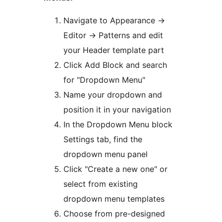
Navigate to Appearance
→
Editor
→
Patterns and edit
your Header template part
Click Add Block and search
for "Dropdown Menu"
Name your dropdown and
position it in your navigation
In the Dropdown Menu block
Settings tab, find the
dropdown menu panel
Click "Create a new one" or
select from existing
dropdown menu templates
Choose from pre-designed