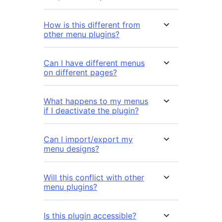
How is this different from
other menu plugins?
Can I have different menus
on different pages?
What happens to my menus
if I deactivate the plugin?
Can I import/export my
menu designs?
Will this conflict with other
menu plugins?
Is this plugin accessible?