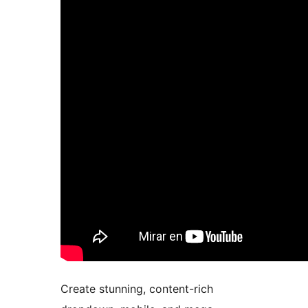
Create stunning, content-rich