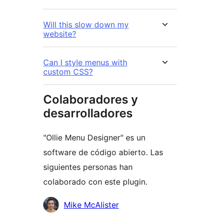
Will this slow down my
website?
Can I style menus with
custom CSS?
Colaboradores y
desarrolladores
"Ollie Menu Designer" es un
software de código abierto. Las
siguientes personas han
colaborado con este plugin.
Colaboradores
Mike McAlister