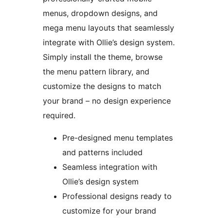
menus, dropdown designs, and
mega menu layouts that seamlessly
integrate with Ollie’s design system.
Simply install the theme, browse
the menu pattern library, and
customize the designs to match
your brand – no design experience
required.
Pre-designed menu templates
and patterns included
Seamless integration with
Ollie’s design system
Professional designs ready to
customize for your brand