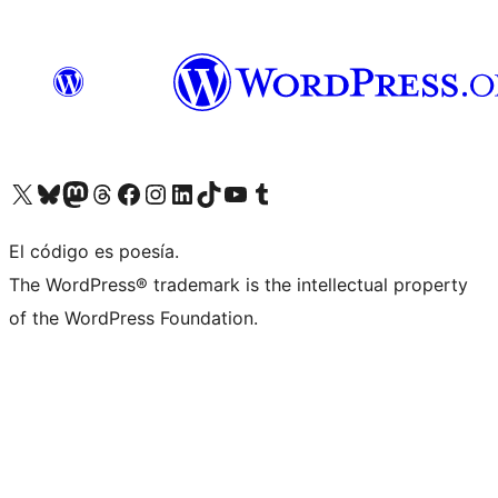
Visit our X (formerly Twitter) account
Visit our Bluesky account
Visit our Mastodon account
Visit our Threads account
Visit our Facebook page
Visit our Instagram account
Visit our LinkedIn account
Visit our TikTok account
Visit our YouTube channel
Visit our Tumblr account
El código es poesía.
The WordPress® trademark is the intellectual property
of the WordPress Foundation.