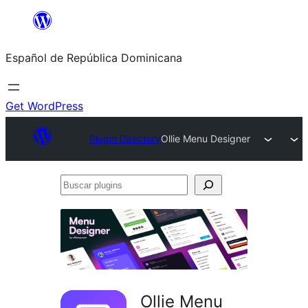
Saltar
al
Español de República Dominicana
contenido
Get WordPress
Plugin Directory
Ollie Menu Designer
Buscar
plugins
Ollie Menu