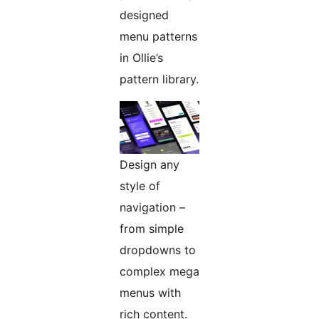
designed
menu patterns
in Ollie’s
pattern library.
Design any
style of
navigation –
from simple
dropdowns to
complex mega
menus with
rich content.