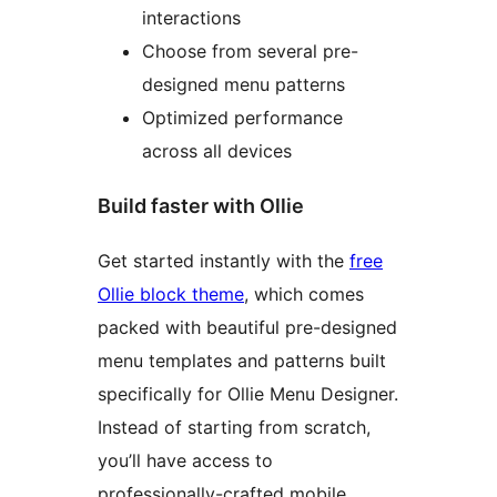
interactions
Choose from several pre-
designed menu patterns
Optimized performance
across all devices
Build faster with Ollie
Get started instantly with the
free
Ollie block theme
, which comes
packed with beautiful pre-designed
menu templates and patterns built
specifically for Ollie Menu Designer.
Instead of starting from scratch,
you’ll have access to
professionally-crafted mobile