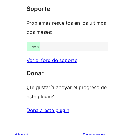
Soporte
reviews
Problemas resueltos en los últimos
dos meses:
1 de 6
Ver el foro de soporte
Donar
¿Te gustaría apoyar el progreso de
este plugin?
Dona a este plugin