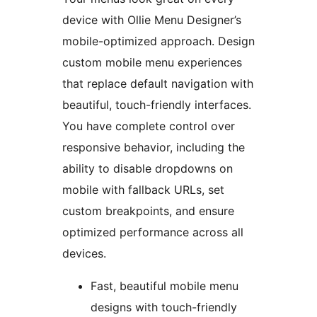
device with Ollie Menu Designer’s
mobile-optimized approach. Design
custom mobile menu experiences
that replace default navigation with
beautiful, touch-friendly interfaces.
You have complete control over
responsive behavior, including the
ability to disable dropdowns on
mobile with fallback URLs, set
custom breakpoints, and ensure
optimized performance across all
devices.
Fast, beautiful mobile menu
designs with touch-friendly