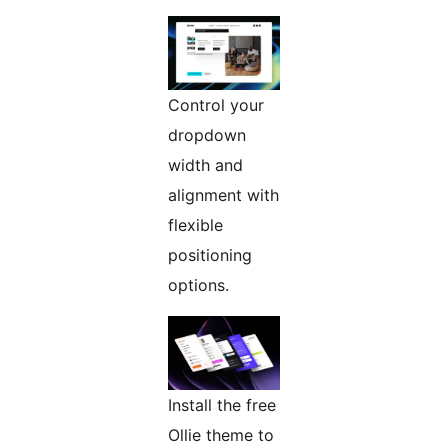
Control your
dropdown
width and
alignment with
flexible
positioning
options.
Install the free
Ollie theme to