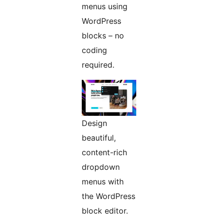
menus using
WordPress
blocks – no
coding
required.
Design
beautiful,
content-rich
dropdown
menus with
the WordPress
block editor.