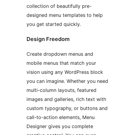
collection of beautifully pre-
designed menu templates to help
you get started quickly.
Design Freedom
Create dropdown menus and
mobile menus that match your
vision using any WordPress block
you can imagine. Whether you need
multi-column layouts, featured
images and galleries, rich text with
custom typography, or buttons and
call-to-action elements, Menu
Designer gives you complete