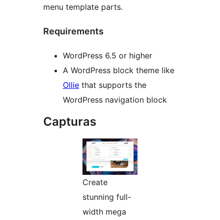
menu template parts.
Requirements
WordPress 6.5 or higher
A WordPress block theme like
Ollie
that supports the
WordPress navigation block
Capturas
Create
stunning full-
width mega