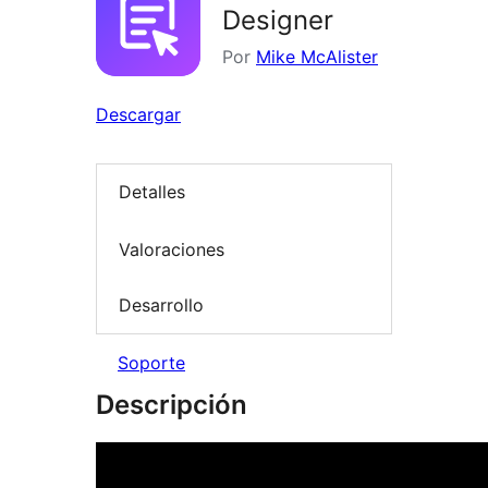
Designer
Por
Mike McAlister
Descargar
Detalles
Valoraciones
Desarrollo
Soporte
Descripción