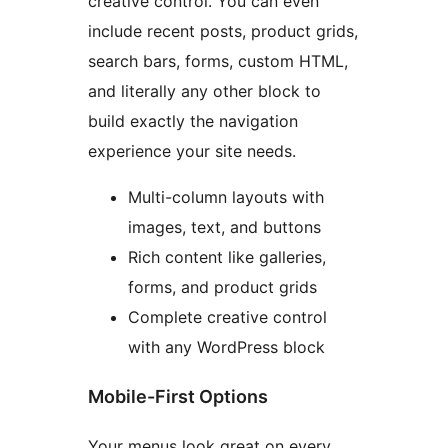
creative control. You can even
include recent posts, product grids,
search bars, forms, custom HTML,
and literally any other block to
build exactly the navigation
experience your site needs.
Multi-column layouts with
images, text, and buttons
Rich content like galleries,
forms, and product grids
Complete creative control
with any WordPress block
Mobile-First Options
Your menus look great on every