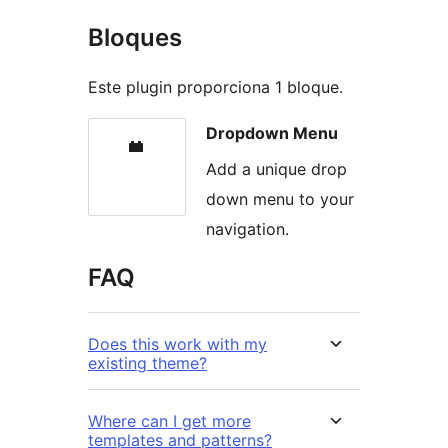
Bloques
Este plugin proporciona 1 bloque.
Dropdown Menu
Add a unique drop
down menu to your
navigation.
FAQ
Does this work with my
existing theme?
Where can I get more
templates and patterns?