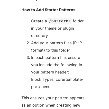
How to Add Starter Patterns
Create a
folder
/patterns
in your theme or plugin
directory
Add your pattern files (PHP
format) to this folder
In each pattern file, ensure
you include the following in
your pattern header:
Block Types: core/template-
part/menu
This ensures your pattern appears
as an option when creating new