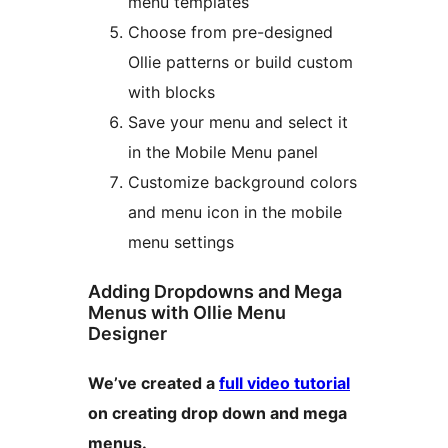
menu templates
Choose from pre-designed
Ollie patterns or build custom
with blocks
Save your menu and select it
in the Mobile Menu panel
Customize background colors
and menu icon in the mobile
menu settings
Adding Dropdowns and Mega
Menus with Ollie Menu
Designer
We’ve created a
full video tutorial
on creating drop down and mega
menus.