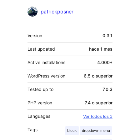
patrickposner
Meta
Version
0.3.1
Last updated
hace
1 mes
Active installations
4.000+
WordPress version
6.5 o superior
Tested up to
7.0.3
PHP version
7.4 o superior
Languages
Ver todos los 3
Tags
block
dropdown menu