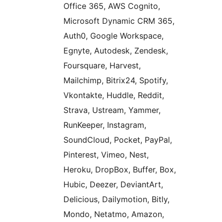
Office 365, AWS Cognito,
Microsoft Dynamic CRM 365,
Auth0, Google Workspace,
Egnyte, Autodesk, Zendesk,
Foursquare, Harvest,
Mailchimp, Bitrix24, Spotify,
Vkontakte, Huddle, Reddit,
Strava, Ustream, Yammer,
RunKeeper, Instagram,
SoundCloud, Pocket, PayPal,
Pinterest, Vimeo, Nest,
Heroku, DropBox, Buffer, Box,
Hubic, Deezer, DeviantArt,
Delicious, Dailymotion, Bitly,
Mondo, Netatmo, Amazon,