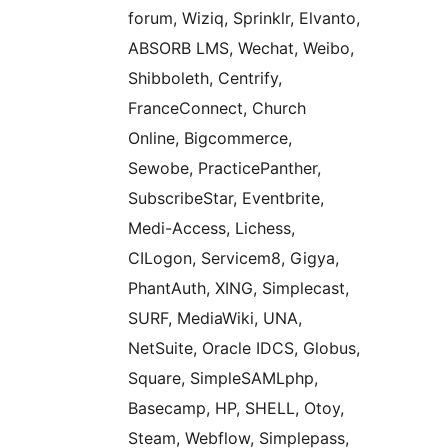
forum, Wiziq, Sprinklr, Elvanto,
ABSORB LMS, Wechat, Weibo,
Shibboleth, Centrify,
FranceConnect, Church
Online, Bigcommerce,
Sewobe, PracticePanther,
SubscribeStar, Eventbrite,
Medi-Access, Lichess,
CILogon, Servicem8, Gigya,
PhantAuth, XING, Simplecast,
SURF, MediaWiki, UNA,
NetSuite, Oracle IDCS, Globus,
Square, SimpleSAMLphp,
Basecamp, HP, SHELL, Otoy,
Steam, Webflow, Simplepass,