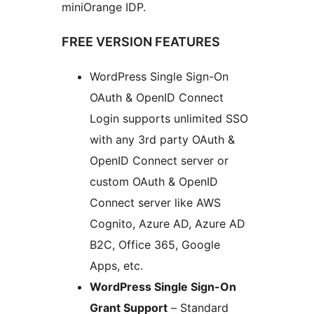
miniOrange IDP.
FREE VERSION FEATURES
WordPress Single Sign-On
OAuth & OpenID Connect
Login supports unlimited SSO
with any 3rd party OAuth &
OpenID Connect server or
custom OAuth & OpenID
Connect server like AWS
Cognito, Azure AD, Azure AD
B2C, Office 365, Google
Apps, etc.
WordPress Single Sign-On
Grant Support
– Standard