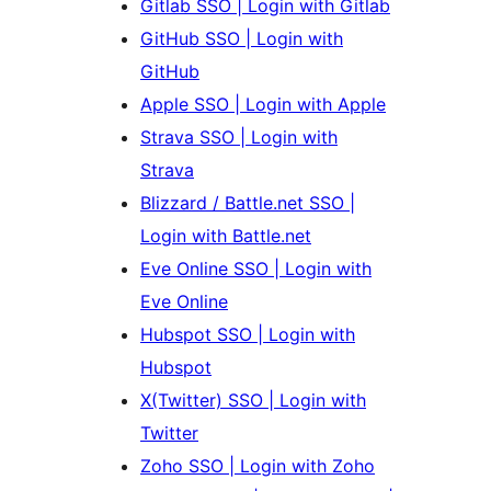
Gitlab SSO | Login with Gitlab
GitHub SSO | Login with
GitHub
Apple SSO | Login with Apple
Strava SSO | Login with
Strava
Blizzard / Battle.net SSO |
Login with Battle.net
Eve Online SSO | Login with
Eve Online
Hubspot SSO | Login with
Hubspot
X(Twitter) SSO | Login with
Twitter
Zoho SSO | Login with Zoho