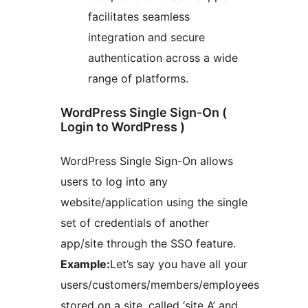
facilitates seamless
integration and secure
authentication across a wide
range of platforms.
WordPress Single Sign-On (
Login to WordPress )
WordPress Single Sign-On allows
users to log into any
website/application using the single
set of credentials of another
app/site through the SSO feature.
Example:
Let’s say you have all your
users/customers/members/employees
stored on a site, called ‘site A’ and