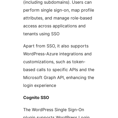
(including subdomains). Users can
perform single sign-on, map profile
attributes, and manage role-based
access across applications and
tenants using SSO
Apart from SSO, it also supports
WordPress-Azure integrations and
customizations, such as token-
based calls to specific APIs and the
Microsoft Graph API, enhancing the
login experience
Cognito SSO
The WordPress Single Sign-On
plugin supports WordPress Login