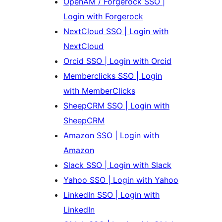
OpenAM / Forgerock SSO |
Login with Forgerock
NextCloud SSO | Login with
NextCloud
Orcid SSO | Login with Orcid
Memberclicks SSO | Login
with MemberClicks
SheepCRM SSO | Login with
SheepCRM
Amazon SSO | Login with
Amazon
Slack SSO | Login with Slack
Yahoo SSO | Login with Yahoo
LinkedIn SSO | Login with
LinkedIn