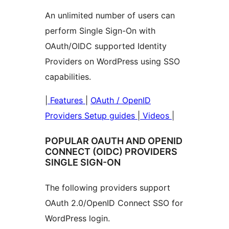
An unlimited number of users can
perform Single Sign-On with
OAuth/OIDC supported Identity
Providers on WordPress using SSO
capabilities.
|
Features
|
OAuth / OpenID
Providers Setup guides
|
Videos
|
POPULAR OAUTH AND OPENID
CONNECT (OIDC) PROVIDERS
SINGLE SIGN-ON
The following providers support
OAuth 2.0/OpenID Connect SSO for
WordPress login.