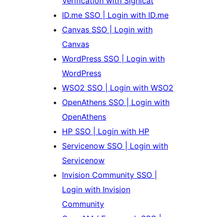
Verification with Signicat
ID.me SSO | Login with ID.me
Canvas SSO | Login with
Canvas
WordPress SSO | Login with
WordPress
WSO2 SSO | Login with WSO2
OpenAthens SSO | Login with
OpenAthens
HP SSO | Login with HP
Servicenow SSO | Login with
Servicenow
Invision Community SSO |
Login with Invision
Community