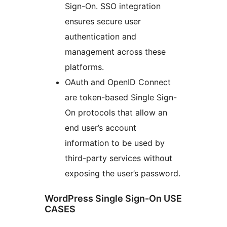
Sign-On. SSO integration
ensures secure user
authentication and
management across these
platforms.
OAuth and OpenID Connect
are token-based Single Sign-
On protocols that allow an
end user’s account
information to be used by
third-party services without
exposing the user’s password.
WordPress Single Sign-On USE
CASES