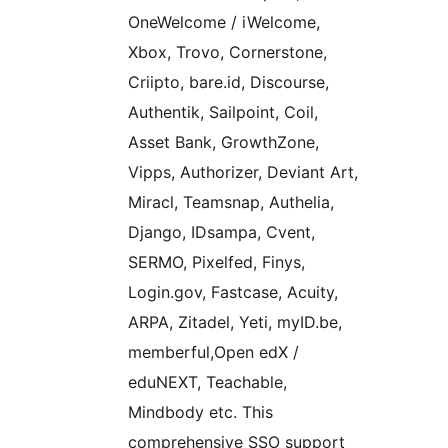
OneWelcome / iWelcome,
Xbox, Trovo, Cornerstone,
Criipto, bare.id, Discourse,
Authentik, Sailpoint, Coil,
Asset Bank, GrowthZone,
Vipps, Authorizer, Deviant Art,
Miracl, Teamsnap, Authelia,
Django, IDsampa, Cvent,
SERMO, Pixelfed, Finys,
Login.gov, Fastcase, Acuity,
ARPA, Zitadel, Yeti, myID.be,
memberful,Open edX /
eduNEXT, Teachable,
Mindbody etc. This
comprehensive SSO support