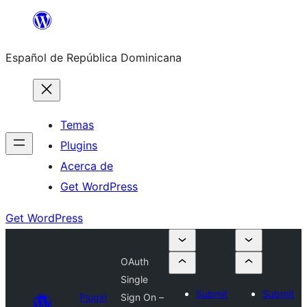
Saltar
al
Español de República Dominicana
contenido
Temas
Plugins
Acerca de
Get WordPress
Get WordPress
OAuth
Single
Submit
Submit
Plugin
Sign On –