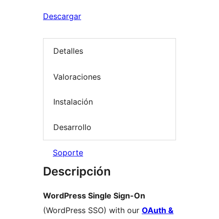
Descargar
Detalles
Valoraciones
Instalación
Desarrollo
Soporte
Descripción
WordPress Single Sign-On
(WordPress SSO) with our
OAuth &