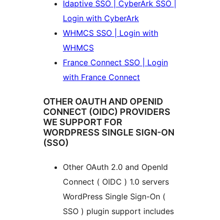
Idaptive SSO | CyberArk SSO |
Login with CyberArk
WHMCS SSO | Login with
WHMCS
France Connect SSO | Login
with France Connect
OTHER OAUTH AND OPENID
CONNECT (OIDC) PROVIDERS
WE SUPPORT FOR
WORDPRESS SINGLE SIGN-ON
(SSO)
Other OAuth 2.0 and OpenId
Connect ( OIDC ) 1.0 servers
WordPress Single Sign-On (
SSO ) plugin support includes