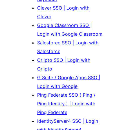
Clever SSO | Login with
Clever
Google Classroom SSO |
Login with Google Classroom
Salesforce SSO | Login with
Salesforce
Criipto SSO | Login with
Criipto
G Suite / Google Apps SSO |
Login with Google
Ping Federate SSO ( Ping /
Ping Identity ) | Login with
Ping Federate
IdentityServer4 SSO | Login
with IdentityServer4