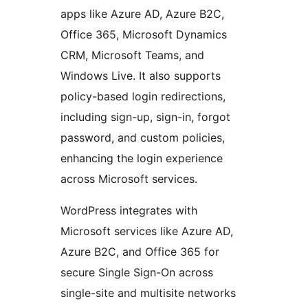
apps like Azure AD, Azure B2C,
Office 365, Microsoft Dynamics
CRM, Microsoft Teams, and
Windows Live. It also supports
policy-based login redirections,
including sign-up, sign-in, forgot
password, and custom policies,
enhancing the login experience
across Microsoft services.
WordPress integrates with
Microsoft services like Azure AD,
Azure B2C, and Office 365 for
secure Single Sign-On across
single-site and multisite networks