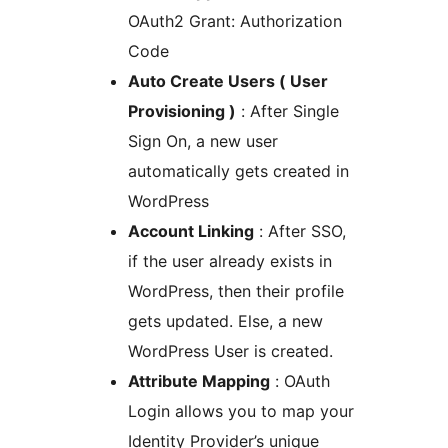
OAuth2 Grant: Authorization
Code
Auto Create Users ( User
Provisioning )
: After Single
Sign On, a new user
automatically gets created in
WordPress
Account Linking
: After SSO,
if the user already exists in
WordPress, then their profile
gets updated. Else, a new
WordPress User is created.
Attribute Mapping
: OAuth
Login allows you to map your
Identity Provider’s unique