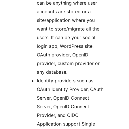
can be anything where user
accounts are stored or a
site/application where you
want to store/migrate all the
users. It can be your social
login app, WordPress site,
OAuth provider, OpenID
provider, custom provider or
any database.
Identity providers such as
OAuth Identity Provider, OAuth
Server, OpenID Connect
Server, OpenID Connect
Provider, and OIDC
Application support Single