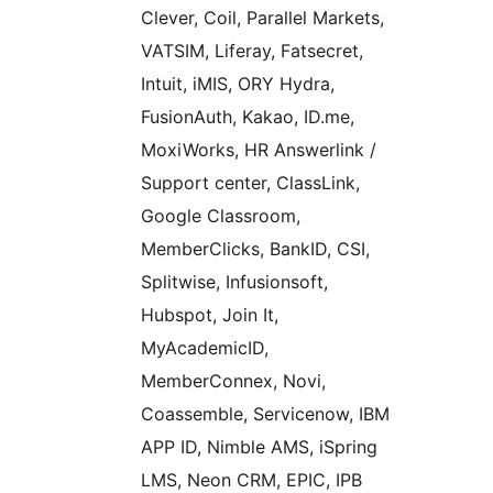
Clever, Coil, Parallel Markets,
VATSIM, Liferay, Fatsecret,
Intuit, iMIS, ORY Hydra,
FusionAuth, Kakao, ID.me,
MoxiWorks, HR Answerlink /
Support center, ClassLink,
Google Classroom,
MemberClicks, BankID, CSI,
Splitwise, Infusionsoft,
Hubspot, Join It,
MyAcademicID,
MemberConnex, Novi,
Coassemble, Servicenow, IBM
APP ID, Nimble AMS, iSpring
LMS, Neon CRM, EPIC, IPB