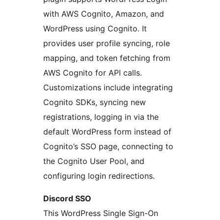
with AWS Cognito, Amazon, and
WordPress using Cognito. It
provides user profile syncing, role
mapping, and token fetching from
AWS Cognito for API calls.
Customizations include integrating
Cognito SDKs, syncing new
registrations, logging in via the
default WordPress form instead of
Cognito’s SSO page, connecting to
the Cognito User Pool, and
configuring login redirections.
Discord SSO
This WordPress Single Sign-On