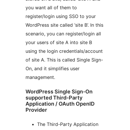
you want all of them to
register/login using SSO to your
WordPress site called ‘site B’. In this
scenario, you can register/login all
your users of site A into site B
using the login credentials/account
of site A. This is called Single Sign-
On, and it simplifies user
management.
WordPress Single Sign-On
supported Third-Party
Application / OAuth OpenID
Provider
The Third-Party Application