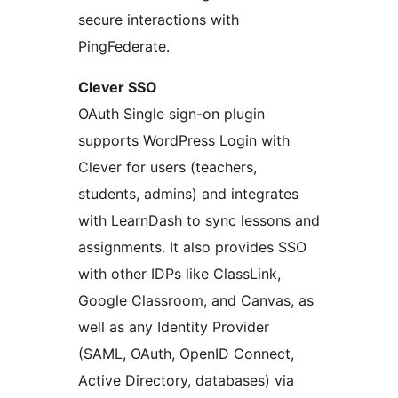
secure interactions with
PingFederate.
Clever SSO
OAuth Single sign-on plugin
supports WordPress Login with
Clever for users (teachers,
students, admins) and integrates
with LearnDash to sync lessons and
assignments. It also provides SSO
with other IDPs like ClassLink,
Google Classroom, and Canvas, as
well as any Identity Provider
(SAML, OAuth, OpenID Connect,
Active Directory, databases) via