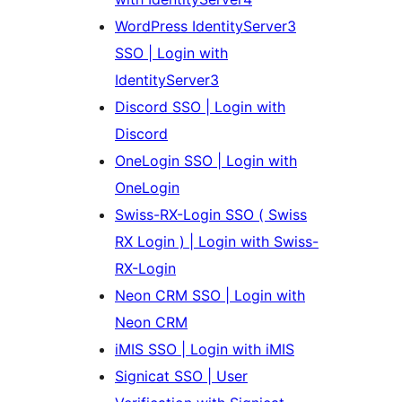
WordPress IdentityServer3
SSO | Login with
IdentityServer3
Discord SSO | Login with
Discord
OneLogin SSO | Login with
OneLogin
Swiss-RX-Login SSO ( Swiss
RX Login ) | Login with Swiss-
RX-Login
Neon CRM SSO | Login with
Neon CRM
iMIS SSO | Login with iMIS
Signicat SSO | User