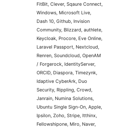
FitBit, Clever, Sqaure Connect,
Windows, Microsoft Live,
Dash 10, Github, Invision
Community, Blizzard, authlete,
Keycloak, Procore, Eve Online,
Laravel Passport, Nextcloud,
Renren, Soundcloud, OpenAM
/ Forgerock, IdentityServer,
ORCID, Diaspora, Timezynk,
Idaptive CyberArk, Duo
Security, Rippling, Crowd,
Janrain, Numina Solutions,
Ubuntu Single Sign-On, Apple,
Ipsilon, Zoho, Stripe, Itthinx,
Fellowshipone, Miro, Naver,