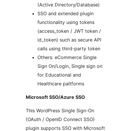
(Active Directory/Database)
SSO and extended plugin
functionality using tokens
(access_token / JWT token /
id_token) such as secure API
calls using third-party token
Others: eCommerce Single
Sign On/Login, Single sign on
for Educational and
Healthcare paltforms
Microsoft SSO/Azure SSO
This WordPress Single Sign-On
(OAuth / OpenID Connect SSO)
plugin supports SSO with Microsoft