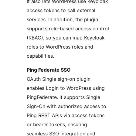
It also lets WordPress use Keycloak
access tokens to call external
services. In addition, the plugin
supports role-based access control
(RBAC), so you can map Keycloak
roles to WordPress roles and
capabilities.
Ping Federate SSO
OAuth Single sign-on plugin
enables Login to WordPress using
PingFederate. It supports Single
Sign-On with authorized access to
Ping REST APIs via access tokens
or bearer tokens, ensuring
seamless SSO integration and