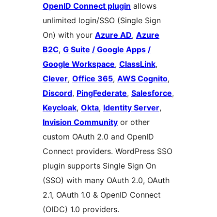
OpenID Connect plugin
allows
unlimited login/SSO (Single Sign
On) with your
Azure AD
,
Azure
B2C
,
G Suite / Google Apps /
Google Workspace
,
ClassLink
,
Clever
,
Office 365
,
AWS Cognito
,
Discord
,
PingFederate
,
Salesforce
,
Keycloak
,
Okta
,
Identity Server
,
Invision Community
or other
custom OAuth 2.0 and OpenID
Connect providers. WordPress SSO
plugin supports Single Sign On
(SSO) with many OAuth 2.0, OAuth
2.1, OAuth 1.0 & OpenID Connect
(OIDC) 1.0 providers.