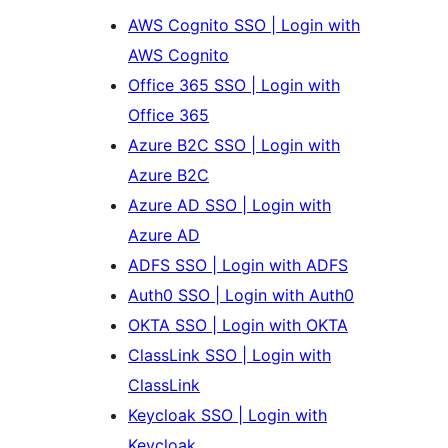
AWS Cognito SSO | Login with
AWS Cognito
Office 365 SSO | Login with
Office 365
Azure B2C SSO | Login with
Azure B2C
Azure AD SSO | Login with
Azure AD
ADFS SSO | Login with ADFS
Auth0 SSO | Login with Auth0
OKTA SSO | Login with OKTA
ClassLink SSO | Login with
ClassLink
Keycloak SSO | Login with
Keycloak