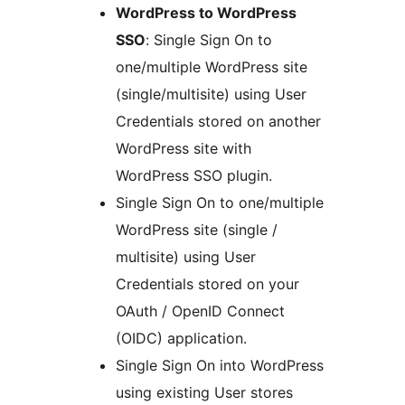
WordPress to WordPress
SSO
: Single Sign On to
one/multiple WordPress site
(single/multisite) using User
Credentials stored on another
WordPress site with
WordPress SSO plugin.
Single Sign On to one/multiple
WordPress site (single /
multisite) using User
Credentials stored on your
OAuth / OpenID Connect
(OIDC) application.
Single Sign On into WordPress
using existing User stores