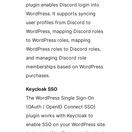
plugin enables Discord login into
WordPress. It supports syncing
user profiles from Discord to
WordPress, mapping Discord roles
to WordPress roles, mapping
WordPress roles to Discord roles,
and managing Discord role
memberships based on WordPress
purchases.
Keycloak SSO
The WordPress Single Sign-On
(OAuth / OpenID Connect SSO)
plugin works with Keycloak to
enable SSO on your WordPress site.