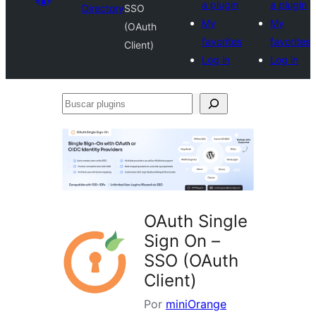
a plugin
a plugin
Directory
SSO
My
My
(OAuth
favorites
favorites
Client)
Log in
Log in
Buscar
plugins
OAuth Single
Sign On –
SSO (OAuth
Client)
Por
miniOrange