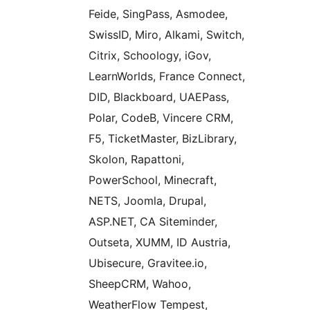
Feide, SingPass, Asmodee,
SwissID, Miro, Alkami, Switch,
Citrix, Schoology, iGov,
LearnWorlds, France Connect,
DID, Blackboard, UAEPass,
Polar, CodeB, Vincere CRM,
F5, TicketMaster, BizLibrary,
Skolon, Rapattoni,
PowerSchool, Minecraft,
NETS, Joomla, Drupal,
ASP.NET, CA Siteminder,
Outseta, XUMM, ID Austria,
Ubisecure, Gravitee.io,
SheepCRM, Wahoo,
WeatherFlow Tempest,