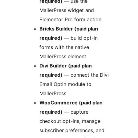
required)
— use the
MailerPress widget and
Elementor Pro form action
Bricks Builder (paid plan
required)
— build opt-in
forms with the native
MailerPress element
Divi Builder (paid plan
required)
— connect the Divi
Email Optin module to
MailerPress
WooCommerce (paid plan
required)
— capture
checkout opt-ins, manage
subscriber preferences, and