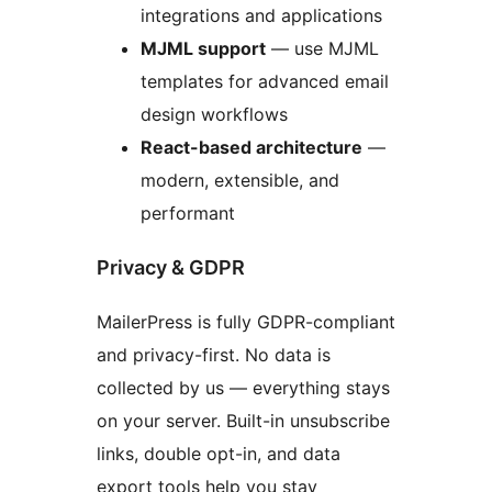
integrations and applications
MJML support
— use MJML
templates for advanced email
design workflows
React-based architecture
—
modern, extensible, and
performant
Privacy & GDPR
MailerPress is fully GDPR-compliant
and privacy-first. No data is
collected by us — everything stays
on your server. Built-in unsubscribe
links, double opt-in, and data
export tools help you stay