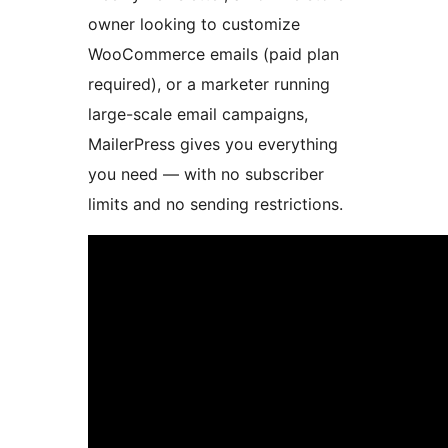
owner looking to customize
WooCommerce emails (paid plan
required), or a marketer running
large-scale email campaigns,
MailerPress gives you everything
you need — with no subscriber
limits and no sending restrictions.