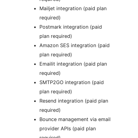
Mailjet integration (paid plan
required)
Postmark integration (paid
plan required)
Amazon SES integration (paid
plan required)
Emailit integration (paid plan
required)
SMTP2GO integration (paid
plan required)
Resend integration (paid plan
required)
Bounce management via email
provider APIs (paid plan
required)