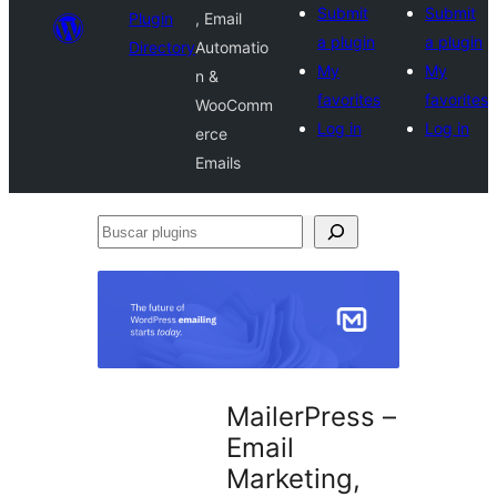
Submit
Submit
Plugin
, Email
a plugin
a plugin
Directory
Automatio
My
My
n &
favorites
favorites
WooComm
Log in
Log in
erce
Emails
Buscar
plugins
MailerPress –
Email
Marketing,