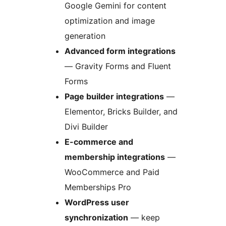
Google Gemini for content
optimization and image
generation
Advanced form integrations
— Gravity Forms and Fluent
Forms
Page builder integrations
—
Elementor, Bricks Builder, and
Divi Builder
E-commerce and
membership integrations
—
WooCommerce and Paid
Memberships Pro
WordPress user
synchronization
— keep