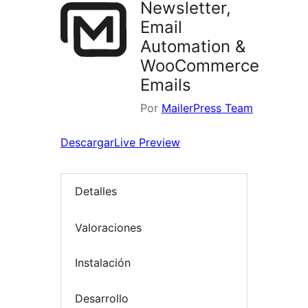
Newsletter,
Email
Automation &
WooCommerce
Emails
Por
MailerPress Team
Descargar
Live Preview
Detalles
Valoraciones
Instalación
Desarrollo