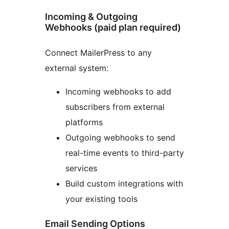
Incoming & Outgoing
Webhooks (paid plan required)
Connect MailerPress to any
external system:
Incoming webhooks to add
subscribers from external
platforms
Outgoing webhooks to send
real-time events to third-party
services
Build custom integrations with
your existing tools
Email Sending Options