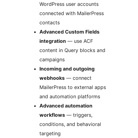
WordPress user accounts
connected with MailerPress
contacts
Advanced Custom Fields
integration
— use ACF
content in Query blocks and
campaigns
Incoming and outgoing
webhooks
— connect
MailerPress to external apps
and automation platforms
Advanced automation
workflows
— triggers,
conditions, and behavioral
targeting