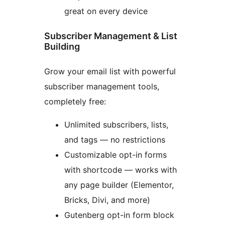
great on every device
Subscriber Management & List
Building
Grow your email list with powerful
subscriber management tools,
completely free:
Unlimited subscribers, lists,
and tags — no restrictions
Customizable opt-in forms
with shortcode — works with
any page builder (Elementor,
Bricks, Divi, and more)
Gutenberg opt-in form block