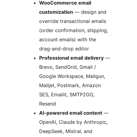
WooCommerce email
customization
— design and
override transactional emails
(order confirmation, shipping,
account emails) with the
drag-and-drop editor
Professional email delivery
—
Brevo, SendGrid, Gmail /
Google Workspace, Mailgun,
Mailjet, Postmark, Amazon
SES, Emailit, SMTP2GO,
Resend
AI-powered email content
—
OpenAI, Claude by Anthropic,
DeepSeek, Mistral, and