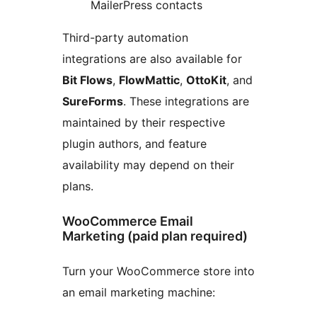
MailerPress contacts
Third-party automation
integrations are also available for
Bit Flows
,
FlowMattic
,
OttoKit
, and
SureForms
. These integrations are
maintained by their respective
plugin authors, and feature
availability may depend on their
plans.
WooCommerce Email
Marketing (paid plan required)
Turn your WooCommerce store into
an email marketing machine: