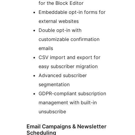
for the Block Editor
Embeddable opt-in forms for
external websites
Double opt-in with
customizable confirmation
emails
CSV import and export for
easy subscriber migration
Advanced subscriber
segmentation
GDPR-compliant subscription
management with built-in
unsubscribe
Email Campaigns & Newsletter
Scheduling