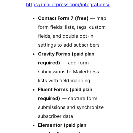
https://mailerpress.com/integrations/
Contact Form 7 (free)
— map
form fields, lists, tags, custom
fields, and double opt-in
settings to add subscribers
Gravity Forms (paid plan
required)
— add form
submissions to MailerPress
lists with field mapping
Fluent Forms (paid plan
required)
— capture form
submissions and synchronize
subscriber data
Elementor (paid plan