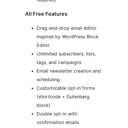
All Free Features
Drag-and-drop email editor
inspired by WordPress Block
Editor
Unlimited subscribers, lists,
tags, and campaigns
Email newsletter creation and
scheduling
Customizable opt-in forms
(shortcode + Gutenberg
block)
Double opt-in with
confirmation emails