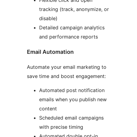
Flexible click and open
tracking (track, anonymize, or
disable)
Detailed campaign analytics
and performance reports
Email Automation
Automate your email marketing to
save time and boost engagement:
Automated post notification
emails when you publish new
content
Scheduled email campaigns
with precise timing
Automated double opt-in