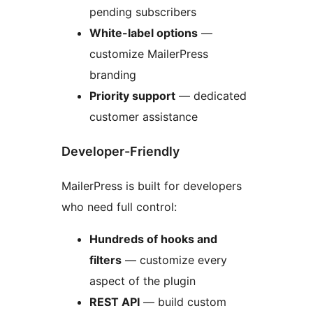
pending subscribers
White-label options
—
customize MailerPress
branding
Priority support
— dedicated
customer assistance
Developer-Friendly
MailerPress is built for developers
who need full control:
Hundreds of hooks and
filters
— customize every
aspect of the plugin
REST API
— build custom