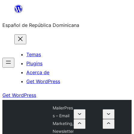
Saltar
al
Español de República Dominicana
contenido
Temas
Plugins
Acerca de
Get WordPress
Get WordPress
MailerPres
s – Email
Marketing,
Newsletter