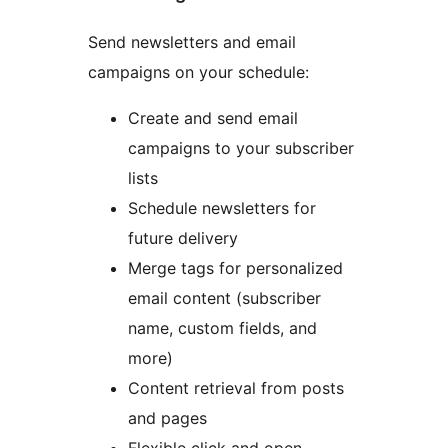
Send newsletters and email
campaigns on your schedule:
Create and send email
campaigns to your subscriber
lists
Schedule newsletters for
future delivery
Merge tags for personalized
email content (subscriber
name, custom fields, and
more)
Content retrieval from posts
and pages