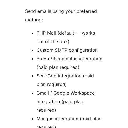
Send emails using your preferred
method:
PHP Mail (default — works
out of the box)
Custom SMTP configuration
Brevo / Sendinblue integration
(paid plan required)
SendGrid integration (paid
plan required)
Gmail / Google Workspace
integration (paid plan
required)
Mailgun integration (paid plan
required)