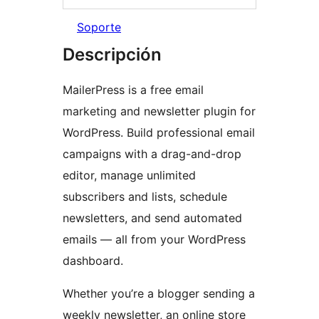
Soporte
Descripción
MailerPress is a free email
marketing and newsletter plugin for
WordPress. Build professional email
campaigns with a drag-and-drop
editor, manage unlimited
subscribers and lists, schedule
newsletters, and send automated
emails — all from your WordPress
dashboard.
Whether you’re a blogger sending a
weekly newsletter, an online store