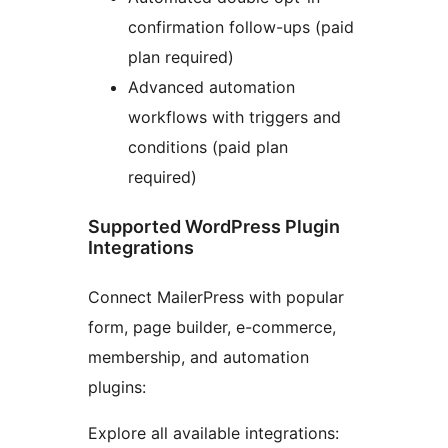
confirmation follow-ups (paid
plan required)
Advanced automation
workflows with triggers and
conditions (paid plan
required)
Supported WordPress Plugin
Integrations
Connect MailerPress with popular
form, page builder, e-commerce,
membership, and automation
plugins:
Explore all available integrations: