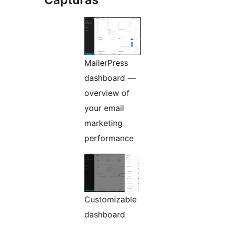
MailerPress
dashboard —
overview of
your email
marketing
performance
Customizable
dashboard