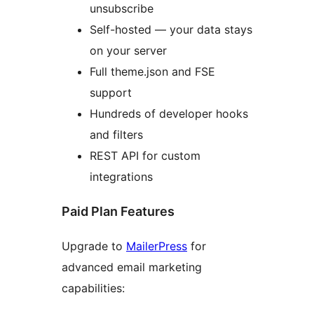
unsubscribe
Self-hosted — your data stays
on your server
Full theme.json and FSE
support
Hundreds of developer hooks
and filters
REST API for custom
integrations
Paid Plan Features
Upgrade to
MailerPress
for
advanced email marketing
capabilities: