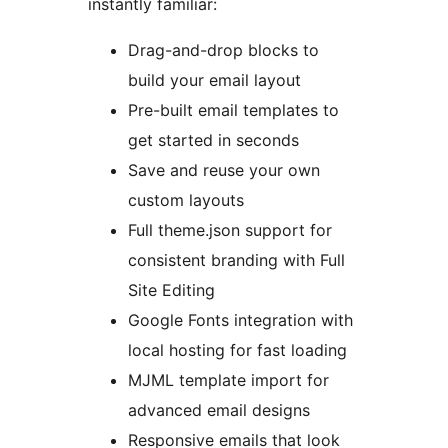
instantly familiar:
Drag-and-drop blocks to
build your email layout
Pre-built email templates to
get started in seconds
Save and reuse your own
custom layouts
Full theme.json support for
consistent branding with Full
Site Editing
Google Fonts integration with
local hosting for fast loading
MJML template import for
advanced email designs
Responsive emails that look