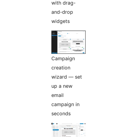
with drag-
and-drop
widgets
Campaign
creation
wizard — set
up a new
email
campaign in
seconds