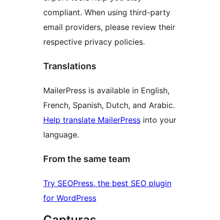
compliant. When using third-party
email providers, please review their
respective privacy policies.
Translations
MailerPress is available in English,
French, Spanish, Dutch, and Arabic.
Help translate MailerPress
into your
language.
From the same team
Try SEOPress, the best SEO plugin
for WordPress
Capturas