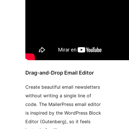
Drag-and-Drop Email Editor
Create beautiful email newsletters
without writing a single line of
code. The MailerPress email editor
is inspired by the WordPress Block
Editor (Gutenberg), so it feels