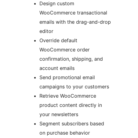
Design custom
WooCommerce transactional
emails with the drag-and-drop
editor
Override default
WooCommerce order
confirmation, shipping, and
account emails
Send promotional email
campaigns to your customers
Retrieve WooCommerce
product content directly in
your newsletters
Segment subscribers based
on purchase behavior