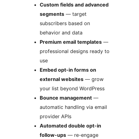
Custom fields and advanced
segments
— target
subscribers based on
behavior and data
Premium email templates
—
professional designs ready to
use
Embed opt-in forms on
external websites
— grow
your list beyond WordPress
Bounce management
—
automatic handling via email
provider APIs
Automated double opt-in
follow-ups
— re-engage