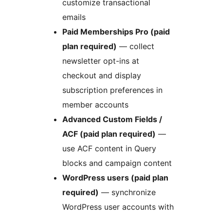
customize transactional
emails
Paid Memberships Pro (paid
plan required)
— collect
newsletter opt-ins at
checkout and display
subscription preferences in
member accounts
Advanced Custom Fields /
ACF (paid plan required)
—
use ACF content in Query
blocks and campaign content
WordPress users (paid plan
required)
— synchronize
WordPress user accounts with