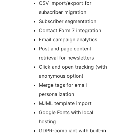
CSV import/export for
subscriber migration
Subscriber segmentation
Contact Form 7 integration
Email campaign analytics
Post and page content
retrieval for newsletters
Click and open tracking (with
anonymous option)
Merge tags for email
personalization
MJML template import
Google Fonts with local
hosting
GDPR-compliant with built-in