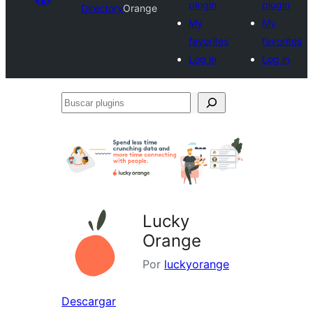
plugin
plugin
Directory
Orange
My
My
favorites
favorites
Log in
Log in
Buscar
plugins
Lucky
Orange
Por
luckyorange
Descargar