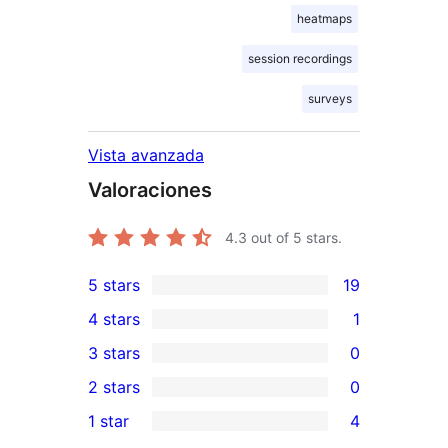
heatmaps
session recordings
surveys
Vista avanzada
Valoraciones
4.3
out of 5 stars.
5 stars
19
19
4 stars
1
5-
1
3 stars
0
star
4-
0
2 stars
0
reviews
star
3-
0
1 star
4
review
star
2-
4