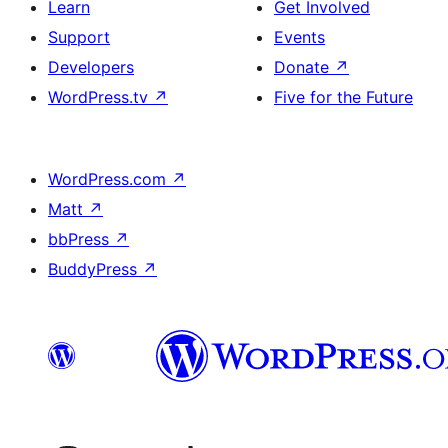
Learn
Get Involved
Support
Events
Developers
Donate
↗
WordPress.tv
↗
Five for the Future
WordPress.com
↗
Matt
↗
bbPress
↗
BuddyPress
↗