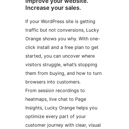
Improve your website.
Increase your sales.
If your WordPress site is getting
traffic but not conversions, Lucky
Orange shows you why. With one-
click install and a free plan to get
started, you can uncover where
visitors struggle, what’s stopping
them from buying, and how to turn
browsers into customers.
From session recordings to
heatmaps, live chat to Page
Insights, Lucky Orange helps you
optimize every part of your
customer journey with clear, visual