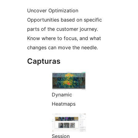
Uncover Optimization
Opportunities based on specific
parts of the customer journey.
Know where to focus, and what
changes can move the needle.
Capturas
Dynamic
Heatmaps
Session