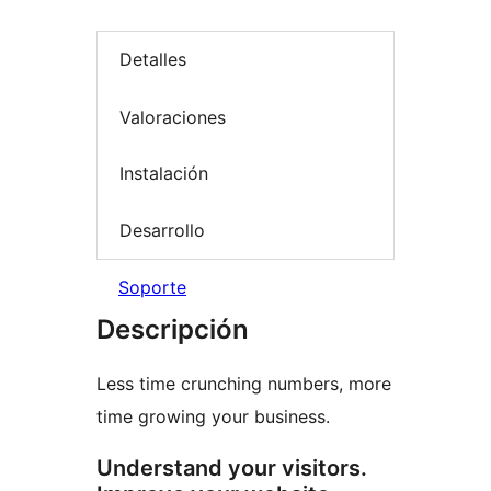
Detalles
Valoraciones
Instalación
Desarrollo
Soporte
Descripción
Less time crunching numbers, more
time growing your business.
Understand your visitors.