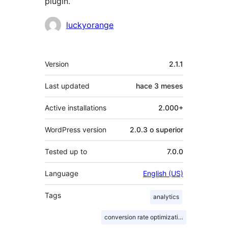
plugin.
Colaboradores
luckyorange
Meta
Version
2.1.1
Last updated
hace
3 meses
Active installations
2.000+
WordPress version
2.0.3 o superior
Tested up to
7.0.0
Language
English (US)
Tags
analytics
conversion rate optimization