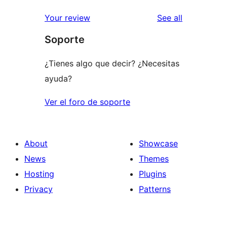
reviews
star
1-
reviews
Your review
See all
reviews
star
Soporte
reviews
¿Tienes algo que decir? ¿Necesitas
ayuda?
Ver el foro de soporte
About
Showcase
News
Themes
Hosting
Plugins
Privacy
Patterns