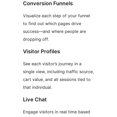
Conversion Funnels
Visualize each step of your funnel
to find out which pages drive
success—and where people are
dropping off.
Visitor Profiles
See each visitor’s journey in a
single view, including traffic source,
cart value, and all sessions tied to
that individual.
Live Chat
Engage visitors in real time based