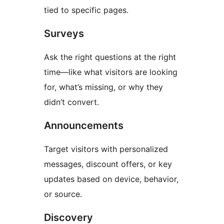
tied to specific pages.
Surveys
Ask the right questions at the right
time—like what visitors are looking
for, what’s missing, or why they
didn’t convert.
Announcements
Target visitors with personalized
messages, discount offers, or key
updates based on device, behavior,
or source.
Discovery