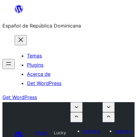
Saltar
al
Español de República Dominicana
contenido
Temas
Plugins
Acerca de
Get WordPress
Get WordPress
Submit a
Submit a
Plugin
Lucky