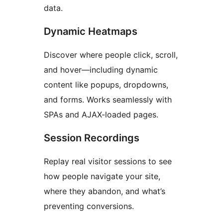
data.
Dynamic Heatmaps
Discover where people click, scroll,
and hover—including dynamic
content like popups, dropdowns,
and forms. Works seamlessly with
SPAs and AJAX-loaded pages.
Session Recordings
Replay real visitor sessions to see
how people navigate your site,
where they abandon, and what’s
preventing conversions.