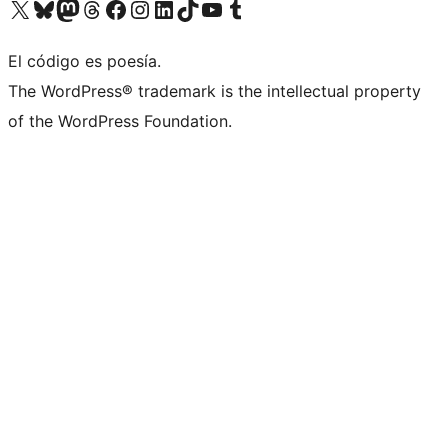
Visit our X (formerly Twitter) account
Visit our Bluesky account
Visit our Mastodon account
Visit our Threads account
Visit our Facebook page
Visit our Instagram account
Visit our LinkedIn account
Visit our TikTok account
Visit our YouTube channel
Visit our Tumblr account
El código es poesía.
The WordPress® trademark is the intellectual property
of the WordPress Foundation.