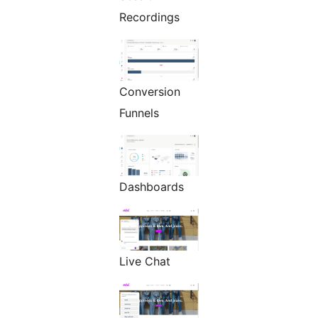
Recordings
Conversion
Funnels
Dashboards
Live Chat