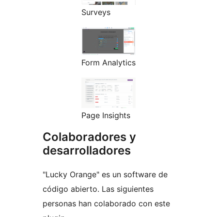
Surveys
Form Analytics
Page Insights
Colaboradores y
desarrolladores
"Lucky Orange" es un software de
código abierto. Las siguientes
personas han colaborado con este