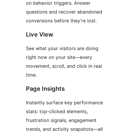
on behavior triggers. Answer
questions and recover abandoned
conversions before they’re lost.
Live View
See what your visitors are doing
right now on your site—every
movement, scroll, and click in real
time.
Page Insights
Instantly surface key performance
stats: top-clicked elements,
frustration signals, engagement
trends, and activity snapshots—all