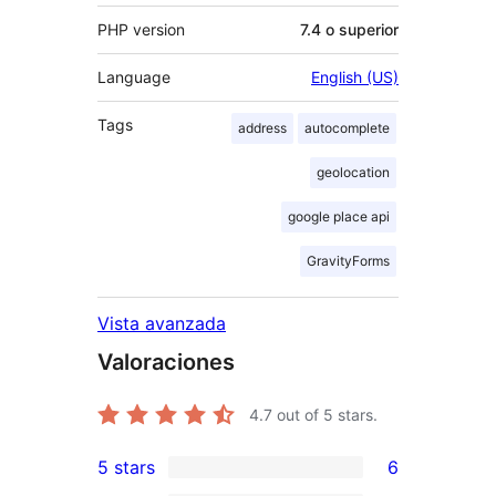
PHP version
7.4 o superior
Language
English (US)
Tags
address
autocomplete
geolocation
google place api
GravityForms
Vista avanzada
Valoraciones
4.7
out of 5 stars.
5 stars
6
6