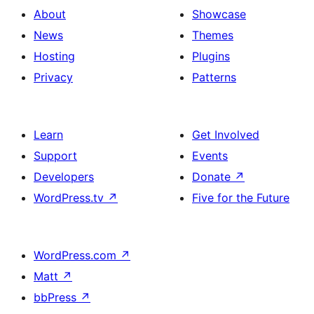
About
Showcase
News
Themes
Hosting
Plugins
Privacy
Patterns
Learn
Get Involved
Support
Events
Developers
Donate
↗
WordPress.tv
↗
Five for the Future
WordPress.com
↗
Matt
↗
bbPress
↗