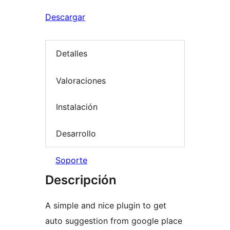
Descargar
Detalles
Valoraciones
Instalación
Desarrollo
Soporte
Descripción
A simple and nice plugin to get
auto suggestion from google place