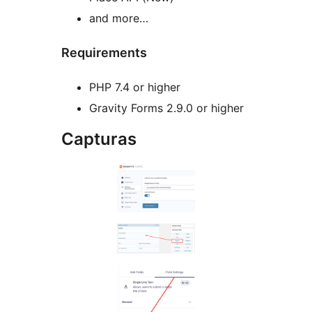
and more…
Requirements
PHP 7.4 or higher
Gravity Forms 2.9.0 or higher
Capturas