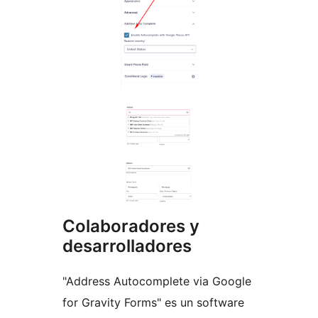
Colaboradores y
desarrolladores
"Address Autocomplete via Google
for Gravity Forms" es un software