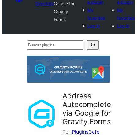
a plugin
a plugin
Directory
Google for
My
My
Gravity
favorites
favorites
Forms
Log in
Log in
Buscar
plugins
Address
Autocomplete
via Google for
Gravity Forms
Por
PluginsCafe