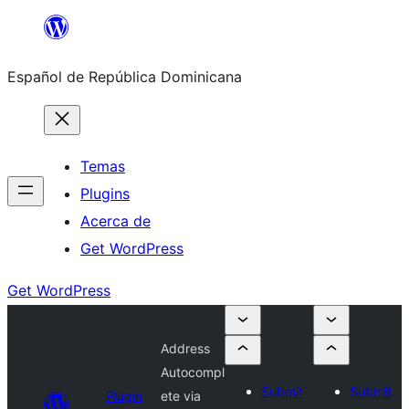
Saltar
al
Español de República Dominicana
contenido
Temas
Plugins
Acerca de
Get WordPress
Get WordPress
Address
Autocompl
Submit
Submit
Plugin
ete via