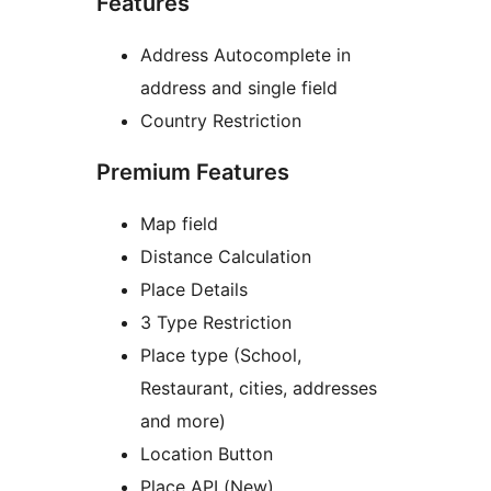
Features
Address Autocomplete in
address and single field
Country Restriction
Premium Features
Map field
Distance Calculation
Place Details
3 Type Restriction
Place type (School,
Restaurant, cities, addresses
and more)
Location Button
Place API (New)