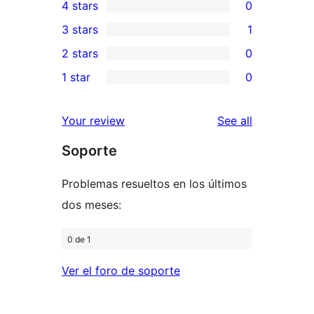
4 stars
0
5-
0
3 stars
1
star
4-
1
2 stars
0
reviews
star
3-
0
1 star
0
reviews
star
2-
0
review
star
1-
reviews
Your review
See all
reviews
star
Soporte
reviews
Problemas resueltos en los últimos
dos meses:
0 de 1
Ver el foro de soporte