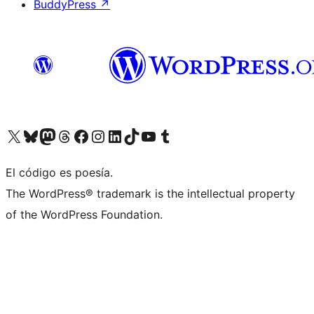
BuddyPress
↗
Visit our X (formerly Twitter) account
Visit our Bluesky account
Visit our Mastodon account
Visit our Threads account
Visit our Facebook page
Visit our Instagram account
Visit our LinkedIn account
Visit our TikTok account
Visit our YouTube channel
Visit our Tumblr account
El código es poesía.
The WordPress® trademark is the intellectual property
of the WordPress Foundation.