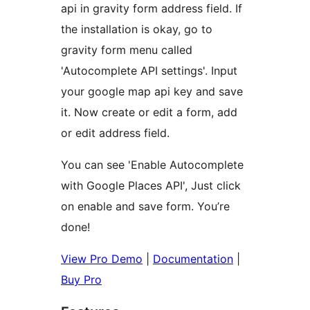
api in gravity form address field. If
the installation is okay, go to
gravity form menu called
'Autocomplete API settings'. Input
your google map api key and save
it. Now create or edit a form, add
or edit address field.
You can see 'Enable Autocomplete
with Google Places API', Just click
on enable and save form. You’re
done!
View Pro Demo
|
Documentation
|
Buy Pro