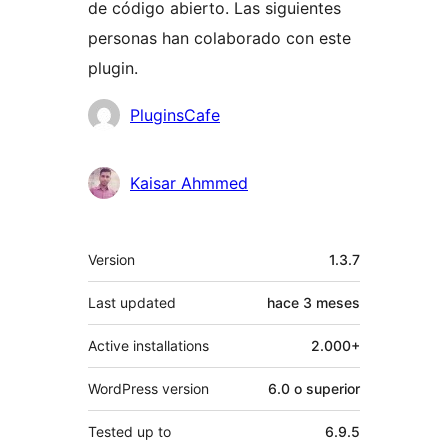
de código abierto. Las siguientes
personas han colaborado con este
plugin.
Colaboradores
PluginsCafe
Kaisar Ahmmed
Meta
Version
1.3.7
Last updated
hace
3 meses
Active installations
2.000+
WordPress version
6.0 o superior
Tested up to
6.9.5