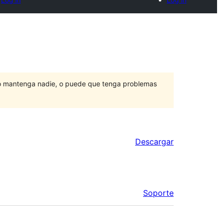
lo mantenga nadie, o puede que tenga problemas
Descargar
Soporte