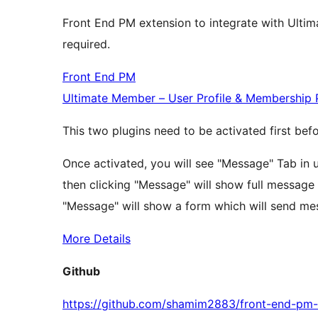
Front End PM extension to integrate with Ultim
required.
Front End PM
Ultimate Member – User Profile & Membership 
This two plugins need to be activated first befo
Once activated, you will see "Message" Tab in us
then clicking "Message" will show full message sy
"Message" will show a form which will send mess
More Details
Github
https://github.com/shamim2883/front-end-pm-