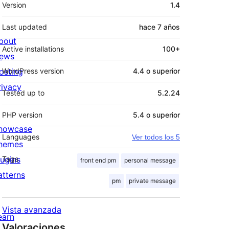
Meta
Version
1.4
Last updated
hace
7 años
bout
Active installations
100+
ews
osting
WordPress version
4.4 o superior
rivacy
Tested up to
5.2.24
PHP version
5.4 o superior
howcase
Languages
Ver todos los 5
hemes
lugins
Tags
front end pm
personal message
atterns
pm
private message
Vista avanzada
earn
Valoraciones