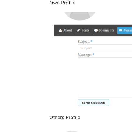
Own Profile
Others Profile