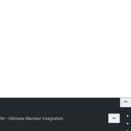
PM – Ultimate Member Integration