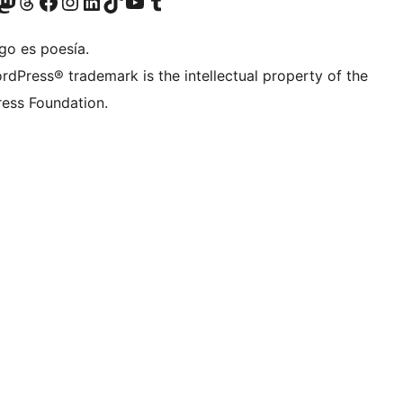
Twitter) account
r Bluesky account
sit our Mastodon account
Visit our Threads account
Visit our Facebook page
Visit our Instagram account
Visit our LinkedIn account
Visit our TikTok account
Visit our YouTube channel
Visit our Tumblr account
go es poesía.
rdPress® trademark is the intellectual property of the
ess Foundation.