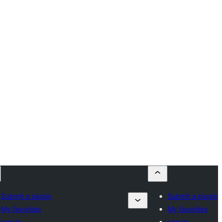
Submit a plugin
Submit a plugin
My favorites
My favorites
Log in
Log in