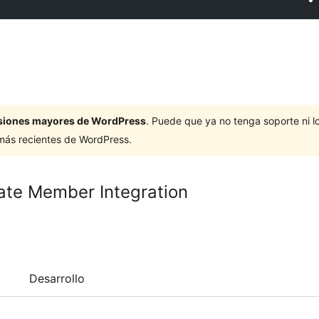
ersiones mayores de WordPress
. Puede que ya no tenga soporte ni 
 más recientes de WordPress.
ate Member Integration
Desarrollo