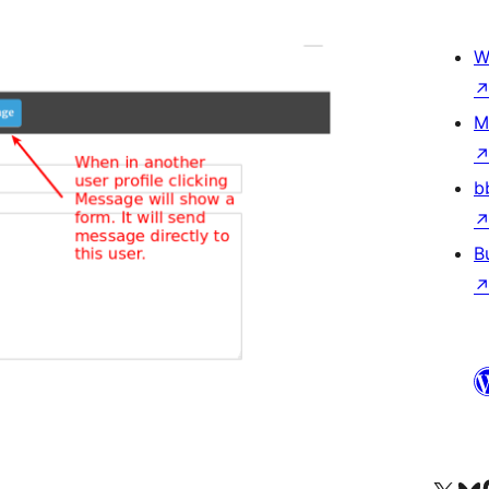
W
M
b
B