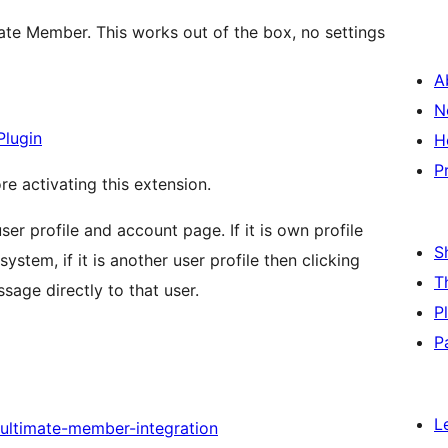
ate Member. This works out of the box, no settings
A
N
Plugin
H
P
re activating this extension.
er profile and account page. If it is own profile
S
stem, if it is another user profile then clicking
T
age directly to that user.
P
P
L
ultimate-member-integration