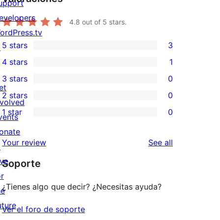
upport
evelopers
4.8
out of 5 stars.
ordPress.tv
5 stars
3
↗
3
4 stars
1
5-
1
3 stars
0
star
4-
0
et
2 stars
0
reviews
star
3-
0
nvolved
1 star
0
review
star
2-
vents
0
reviews
star
onate
1-
reviews
Your review
See all
reviews
↗
star
ive
Soporte
reviews
or
¿Tienes algo que decir? ¿Necesitas ayuda?
he
uture
Ver el foro de soporte