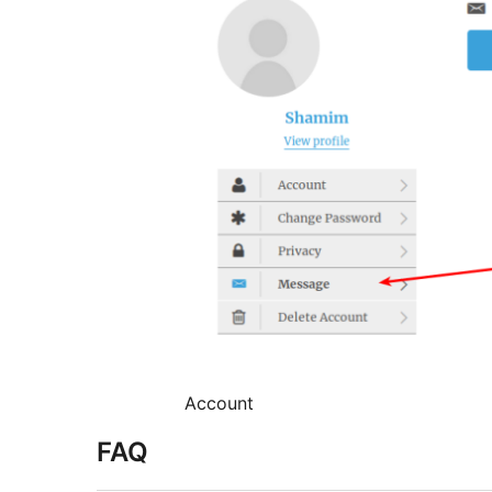
Account
FAQ