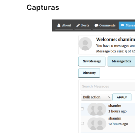
Capturas