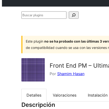
Buscar
plugins
Este plugin
no se ha probado con las últimas 3 v
de compatibilidad cuando se usa con las versiones
Front End PM – Ultim
Por
Shamim Hasan
Detalles
Valoraciones
Instalación
Descripción