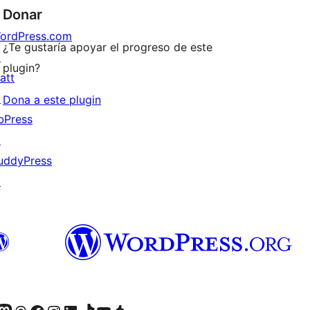
Donar
ordPress.com
¿Te gustaría apoyar el progreso de este
↗
plugin?
att
↗
Dona a este plugin
bPress
↗
uddyPress
↗