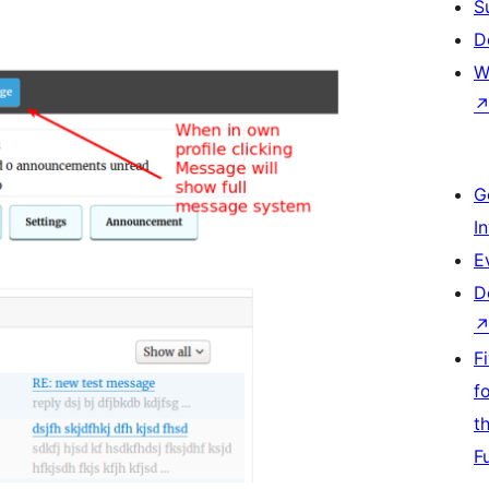
S
D
W
G
I
E
D
F
f
t
F