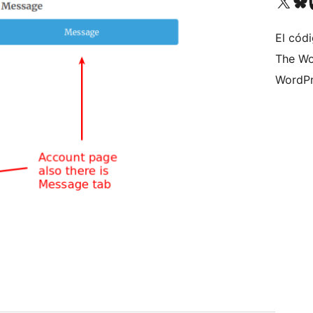
Visit our X (formerly 
Visit ou
Vi
El códi
The Wo
WordPr