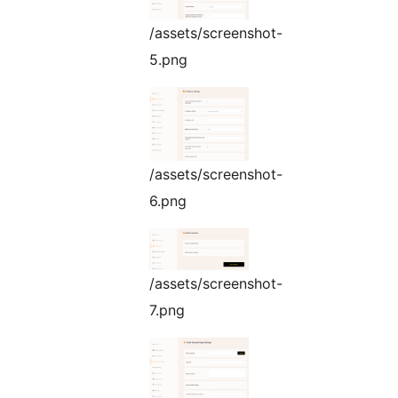
/assets/screenshot-
5.png
/assets/screenshot-
6.png
/assets/screenshot-
7.png