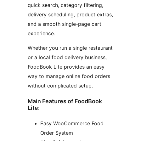
quick search, category filtering,
delivery scheduling, product extras,
and a smooth single-page cart
experience.
Whether you run a single restaurant
or a local food delivery business,
FoodBook Lite provides an easy
way to manage online food orders
without complicated setup.
Main Features of FoodBook
Lite:
Easy WooCommerce Food
Order System