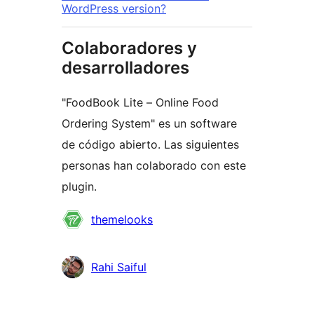
WordPress version?
Colaboradores y
desarrolladores
"FoodBook Lite – Online Food
Ordering System" es un software
de código abierto. Las siguientes
personas han colaborado con este
plugin.
Colaboradores
themelooks
Rahi Saiful