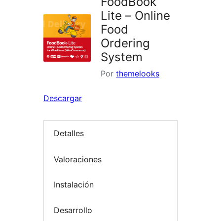
FoodBook
Lite – Online
Food
Ordering
System
Por
themelooks
Descargar
Detalles
Valoraciones
Instalación
Desarrollo