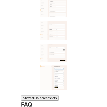
Show all 15 screenshots
FAQ