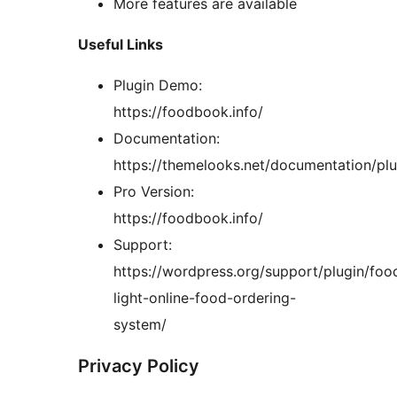
More features are available
Useful Links
Plugin Demo:
https://foodbook.info/
Documentation:
https://themelooks.net/documentation/pl
Pro Version:
https://foodbook.info/
Support:
https://wordpress.org/support/plugin/fo
light-online-food-ordering-
system/
Privacy Policy