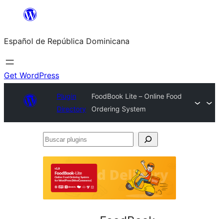
Saltar
al
Español de República Dominicana
contenido
Get WordPress
Plugin
FoodBook Lite – Online Food
Directory
Ordering System
Buscar
plugins