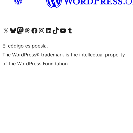
Visit our X (formerly Twitter) account
Visit our Bluesky account
Visit our Mastodon account
Visit our Threads account
Visit our Facebook page
Visit our Instagram account
Visit our LinkedIn account
Visit our TikTok account
Visit our YouTube channel
Visit our Tumblr account
El código es poesía.
The WordPress® trademark is the intellectual property
of the WordPress Foundation.