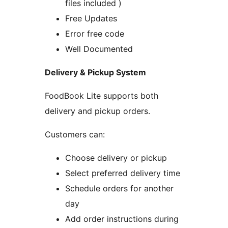
files included )
Free Updates
Error free code
Well Documented
Delivery & Pickup System
FoodBook Lite supports both
delivery and pickup orders.
Customers can:
Choose delivery or pickup
Select preferred delivery time
Schedule orders for another
day
Add order instructions during