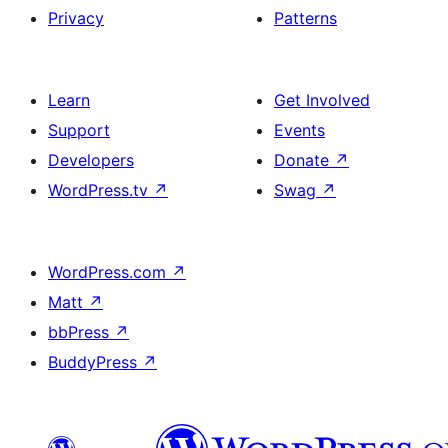
Privacy
Patterns
Learn
Get Involved
Support
Events
Developers
Donate
↗
WordPress.tv
↗
Swag
↗
WordPress.com
↗
Matt
↗
bbPress
↗
BuddyPress
↗