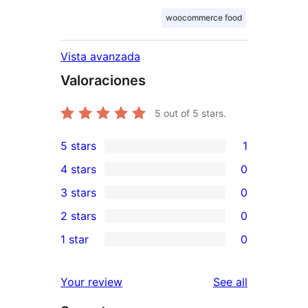
woocommerce food
Vista avanzada
Valoraciones
5
out of 5 stars.
5 stars
1
1
4 stars
0
5-
0
3 stars
0
star
4-
0
2 stars
0
review
star
3-
0
1 star
0
reviews
star
2-
0
reviews
star
1-
reviews
Your review
See all
reviews
star