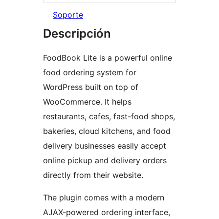
Soporte
Descripción
FoodBook Lite is a powerful online
food ordering system for
WordPress built on top of
WooCommerce. It helps
restaurants, cafes, fast-food shops,
bakeries, cloud kitchens, and food
delivery businesses easily accept
online pickup and delivery orders
directly from their website.
The plugin comes with a modern
AJAX-powered ordering interface,