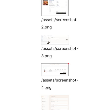
/assets/screenshot-
2.png
/assets/screenshot-
3.png
/assets/screenshot-
4.png