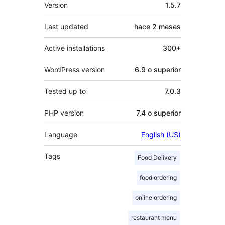
Meta
Version
1.5.7
Last updated
hace
2 meses
Active installations
300+
WordPress version
6.9 o superior
Tested up to
7.0.3
PHP version
7.4 o superior
Language
English (US)
Tags
Food Delivery
food ordering
online ordering
restaurant menu