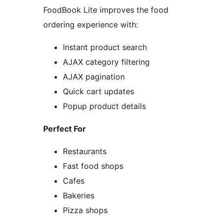
FoodBook Lite improves the food
ordering experience with:
Instant product search
AJAX category filtering
AJAX pagination
Quick cart updates
Popup product details
Perfect For
Restaurants
Fast food shops
Cafes
Bakeries
Pizza shops