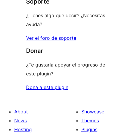
Soporte
reviews
¿Tienes algo que decir? ¿Necesitas
ayuda?
Ver el foro de soporte
Donar
¿Te gustaría apoyar el progreso de
este plugin?
Dona a este plugin
About
Showcase
News
Themes
Hosting
Plugins