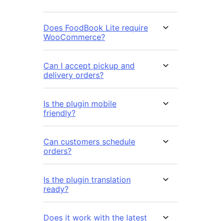
Does FoodBook Lite require
WooCommerce?
Can I accept pickup and
delivery orders?
Is the plugin mobile
friendly?
Can customers schedule
orders?
Is the plugin translation
ready?
Does it work with the latest