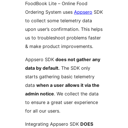
FoodBook Lite – Online Food
Ordering System uses
Appsero
SDK
to collect some telemetry data
upon user’s confirmation. This helps
us to troubleshoot problems faster
& make product improvements.
Appsero SDK
does not gather any
data by default.
The SDK only
starts gathering basic telemetry
data
when a user allows it via the
admin notice
. We collect the data
to ensure a great user experience
for all our users.
Integrating Appsero SDK
DOES