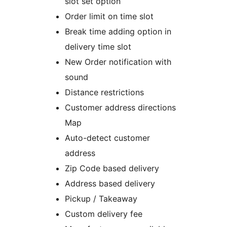
slot set option
Order limit on time slot
Break time adding option in
delivery time slot
New Order notification with
sound
Distance restrictions
Customer address directions
Map
Auto-detect customer
address
Zip Code based delivery
Address based delivery
Pickup / Takeaway
Custom delivery fee