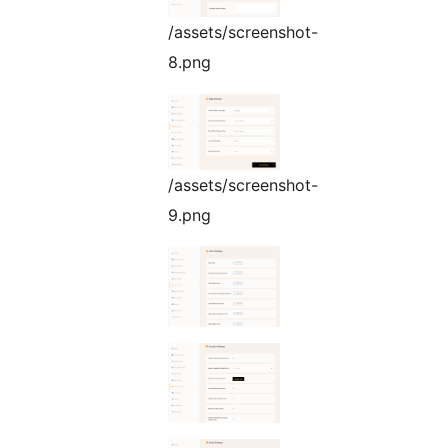
/assets/screenshot-
8.png
/assets/screenshot-
9.png