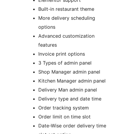
Elementor support
Built-in restaurant theme
More delivery scheduling
options
Advanced customization
features
Invoice print options
3 Types of admin panel
Shop Manager admin panel
Kitchen Manager admin panel
Delivery Man admin panel
Delivery type and date time
Order tracking system
Order limit on time slot
Date-Wise order delivery time