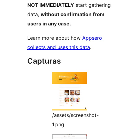
NOT IMMEDIATELY
start gathering
data,
without confirmation from
users in any case.
Learn more about how
Appsero
collects and uses this data
.
Capturas
/assets/screenshot-
1.png