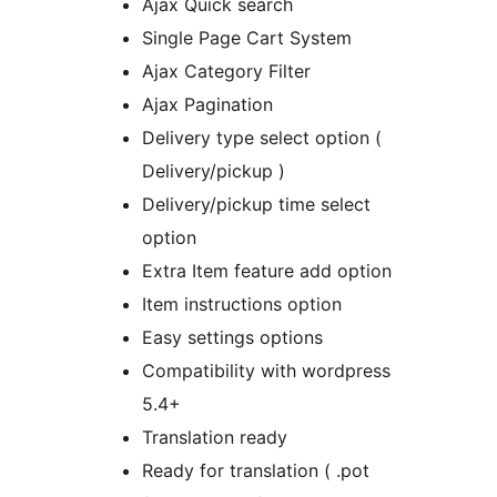
Ajax Quick search
Single Page Cart System
Ajax Category Filter
Ajax Pagination
Delivery type select option (
Delivery/pickup )
Delivery/pickup time select
option
Extra Item feature add option
Item instructions option
Easy settings options
Compatibility with wordpress
5.4+
Translation ready
Ready for translation ( .pot