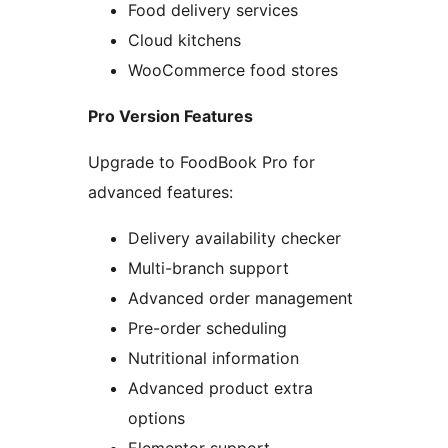
Food delivery services
Cloud kitchens
WooCommerce food stores
Pro Version Features
Upgrade to FoodBook Pro for
advanced features:
Delivery availability checker
Multi-branch support
Advanced order management
Pre-order scheduling
Nutritional information
Advanced product extra
options