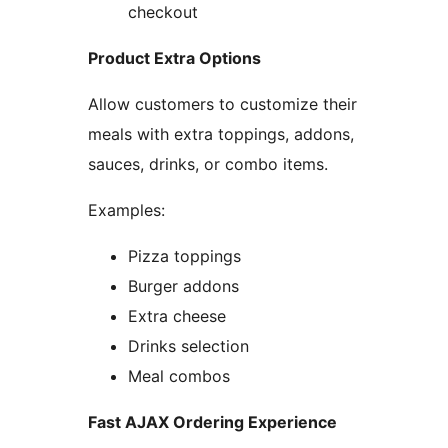
checkout
Product Extra Options
Allow customers to customize their
meals with extra toppings, addons,
sauces, drinks, or combo items.
Examples:
Pizza toppings
Burger addons
Extra cheese
Drinks selection
Meal combos
Fast AJAX Ordering Experience