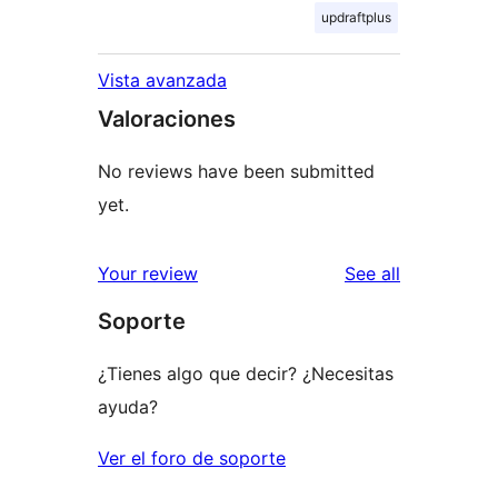
updraftplus
Vista avanzada
Valoraciones
No reviews have been submitted
yet.
reviews
Your review
See all
Soporte
¿Tienes algo que decir? ¿Necesitas
ayuda?
Ver el foro de soporte