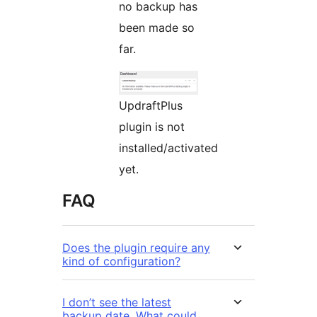
no backup has
been made so
far.
UpdraftPlus
plugin is not
installed/activated
yet.
FAQ
Does the plugin require any
kind of configuration?
I don’t see the latest
backup date. What could