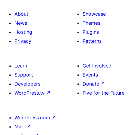
About
Showcase
News
Themes
Hosting
Plugins
Privacy
Patterns
Learn
Get Involved
Support
Events
Developers
Donate
↗
WordPress.tv
↗
Five for the Future
WordPress.com
↗
Matt
↗