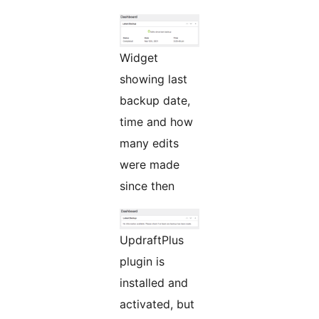
Widget
showing last
backup date,
time and how
many edits
were made
since then
UpdraftPlus
plugin is
installed and
activated, but