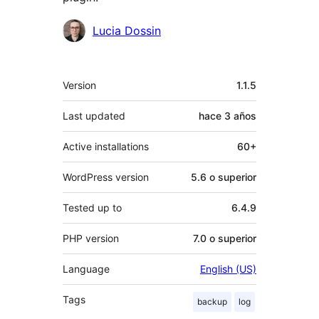
Colaboradores
Lucia Dossin
Meta
Version
1.1.5
Last updated
hace
3 años
Active installations
60+
WordPress version
5.6 o superior
Tested up to
6.4.9
PHP version
7.0 o superior
Language
English (US)
Tags
backup
log