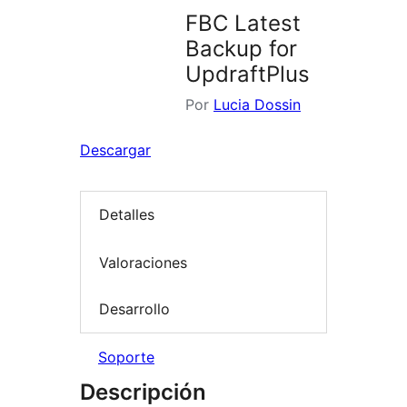
FBC Latest
Backup for
UpdraftPlus
Por
Lucia Dossin
Descargar
Detalles
Valoraciones
Desarrollo
Soporte
Descripción