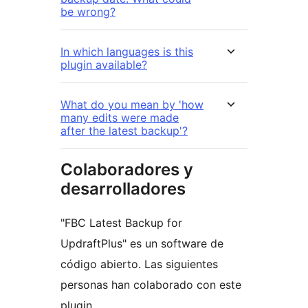
be wrong?
In which languages is this
plugin available?
What do you mean by 'how
many edits were made
after the latest backup'?
Colaboradores y
desarrolladores
"FBC Latest Backup for
UpdraftPlus" es un software de
código abierto. Las siguientes
personas han colaborado con este
plugin.