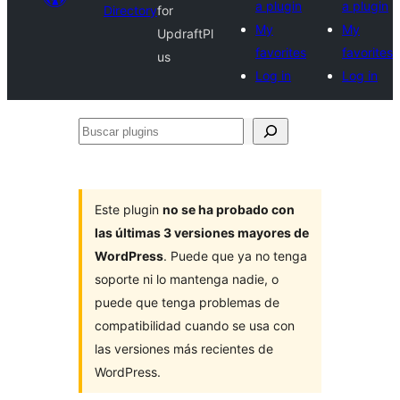
a plugin
a plugin
Directory
for
My
My
UpdraftPl
favorites
favorites
us
Log in
Log in
Buscar
plugins
Este plugin
no se ha probado con
las últimas 3 versiones mayores de
WordPress
. Puede que ya no tenga
soporte ni lo mantenga nadie, o
puede que tenga problemas de
compatibilidad cuando se usa con
las versiones más recientes de
WordPress.