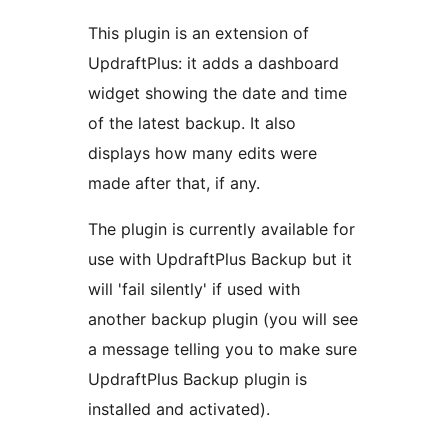
This plugin is an extension of
UpdraftPlus: it adds a dashboard
widget showing the date and time
of the latest backup. It also
displays how many edits were
made after that, if any.
The plugin is currently available for
use with UpdraftPlus Backup but it
will 'fail silently' if used with
another backup plugin (you will see
a message telling you to make sure
UpdraftPlus Backup plugin is
installed and activated).