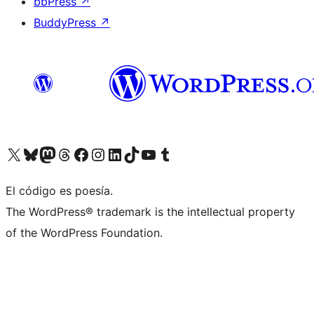
bbPress
↗
BuddyPress
↗
Visit our X (formerly Twitter) account
Visit our Bluesky account
Visit our Mastodon account
Visit our Threads account
Visit our Facebook page
Visit our Instagram account
Visit our LinkedIn account
Visit our TikTok account
Visit our YouTube channel
Visit our Tumblr account
El código es poesía.
The WordPress® trademark is the intellectual property
of the WordPress Foundation.