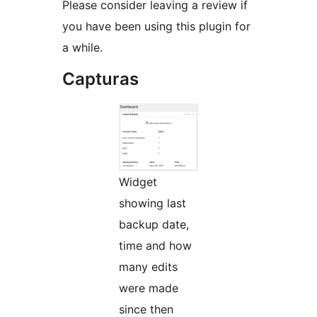
Please consider leaving a review if
you have been using this plugin for
a while.
Capturas
Widget
showing last
backup date,
time and how
many edits
were made
since then