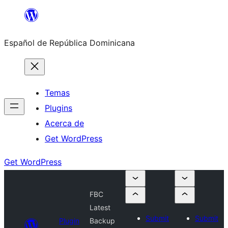
Saltar
al
Español de República Dominicana
contenido
Temas
Plugins
Acerca de
Get WordPress
Get WordPress
FBC
Latest
Submit
Submit
Plugin
Backup