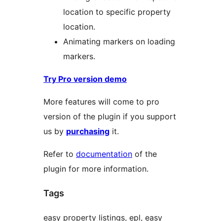
location to specific property
location.
Animating markers on loading
markers.
Try Pro version demo
More features will come to pro
version of the plugin if you support
us by
purchasing
it.
Refer to
documentation
of the
plugin for more information.
Tags
easy property listings, epl, easy