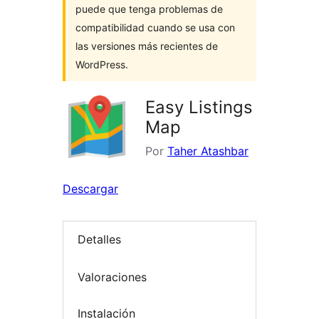
puede que tenga problemas de
compatibilidad cuando se usa con
las versiones más recientes de
WordPress.
Easy Listings
Map
Por
Taher Atashbar
Descargar
Detalles
Valoraciones
Instalación