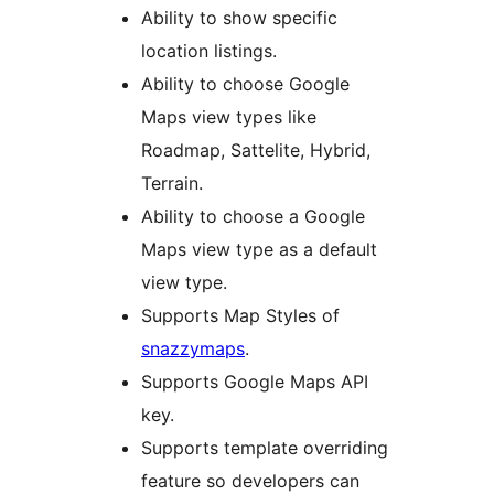
Ability to show specific
location listings.
Ability to choose Google
Maps view types like
Roadmap, Sattelite, Hybrid,
Terrain.
Ability to choose a Google
Maps view type as a default
view type.
Supports Map Styles of
snazzymaps
.
Supports Google Maps API
key.
Supports template overriding
feature so developers can