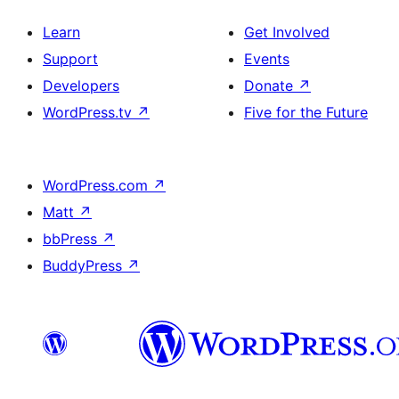
Learn
Get Involved
Support
Events
Developers
Donate
↗
WordPress.tv
↗
Five for the Future
WordPress.com
↗
Matt
↗
bbPress
↗
BuddyPress
↗