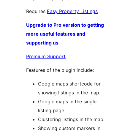
Requires
Easy Property Listings
Upgrade to Pro version to getting
more useful features and
supporting us
Premium Support
Features of the plugin include:
Google maps shortcode for
showing listings in the map.
Google maps in the single
listing page.
Clustering listings in the map.
Showing custom markers in