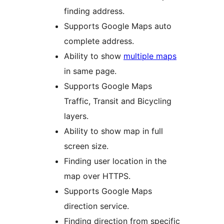
finding address.
Supports Google Maps auto
complete address.
Ability to show
multiple maps
in same page.
Supports Google Maps
Traffic, Transit and Bicycling
layers.
Ability to show map in full
screen size.
Finding user location in the
map over HTTPS.
Supports Google Maps
direction service.
Finding direction from specific