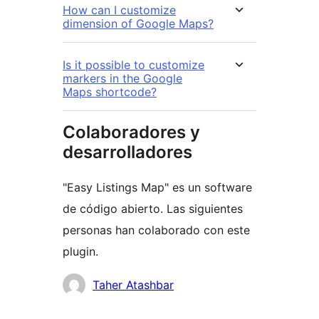
How can I customize
dimension of Google Maps?
Is it possible to customize
markers in the Google
Maps shortcode?
Colaboradores y
desarrolladores
"Easy Listings Map" es un software
de código abierto. Las siguientes
personas han colaborado con este
plugin.
Colaboradores
Taher Atashbar