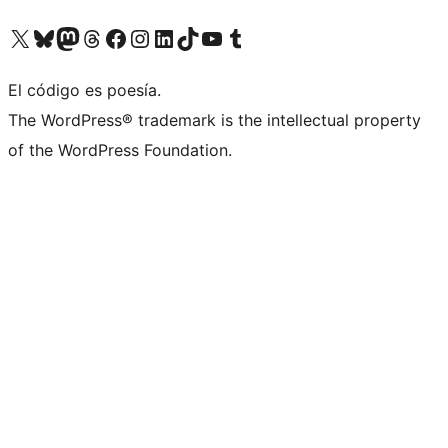
Visit our X (formerly Twitter) account
Visit our Bluesky account
Visit our Mastodon account
Visit our Threads account
Visit our Facebook page
Visit our Instagram account
Visit our LinkedIn account
Visit our TikTok account
Visit our YouTube channel
Visit our Tumblr account
El código es poesía.
The WordPress® trademark is the intellectual property
of the WordPress Foundation.