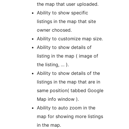
the map that user uploaded.
Ability to show specific
listings in the map that site
owner choosed.
Ability to customize map size.
Ability to show details of
listing in the map ( image of
the listing, … ).
Ability to show details of the
listings in the map that are in
same position( tabbed Google
Map info window ).
Ability to auto zoom in the
map for showing more listings
in the map.