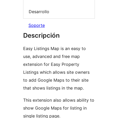
Desarrollo
Soporte
Descripción
Easy Listings Map is an easy to
use, advanced and free map
extension for Easy Property
Listings which allows site owners
to add Google Maps to their site
that shows listings in the map.
This extension also allows ability to
show Google Maps for listing in
single listing page.