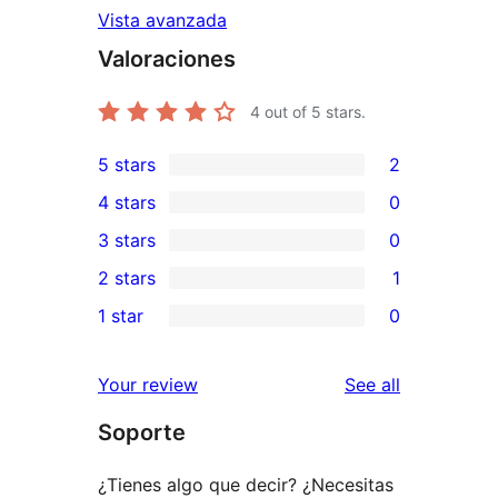
Vista avanzada
Valoraciones
4
out of 5 stars.
5 stars
2
2
4 stars
0
5-
0
3 stars
0
star
4-
0
2 stars
1
reviews
star
3-
1
1 star
0
reviews
star
2-
0
reviews
star
1-
reviews
Your review
See all
review
star
Soporte
reviews
¿Tienes algo que decir? ¿Necesitas