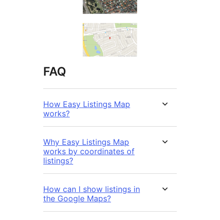
FAQ
How Easy Listings Map
works?
Why Easy Listings Map
works by coordinates of
listings?
How can I show listings in
the Google Maps?