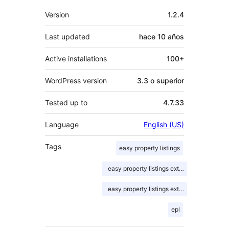
Meta
Version
1.2.4
Last updated
hace
10 años
Active installations
100+
WordPress version
3.3 o superior
Tested up to
4.7.33
Language
English (US)
Tags
easy property listings
easy property listings extension
easy property listings extensions
epl