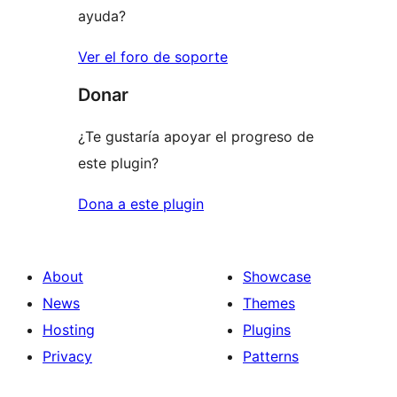
ayuda?
Ver el foro de soporte
Donar
¿Te gustaría apoyar el progreso de
este plugin?
Dona a este plugin
About
Showcase
News
Themes
Hosting
Plugins
Privacy
Patterns