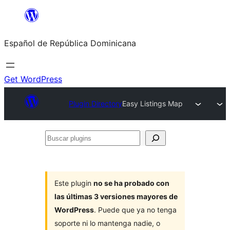
Saltar
al
Español de República Dominicana
contenido
Get WordPress
Plugin Directory
Easy Listings Map
Buscar
plugins
Este plugin
no se ha probado con
las últimas 3 versiones mayores de
WordPress
. Puede que ya no tenga
soporte ni lo mantenga nadie, o