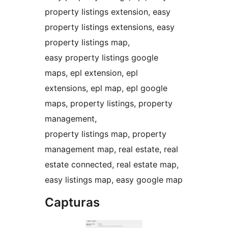
property listings extension, easy
property listings extensions, easy
property listings map,
easy property listings google
maps, epl extension, epl
extensions, epl map, epl google
maps, property listings, property
management,
property listings map, property
management map, real estate, real
estate connected, real estate map,
easy listings map, easy google map
Capturas