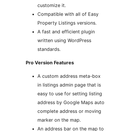
customize it.
Compatible with all of Easy
Property Listings versions.
A fast and efficient plugin
written using WordPress
standards.
Pro Version Features
A custom address meta-box
in listings admin page that is
easy to use for setting listing
address by Google Maps auto
complete address or moving
marker on the map.
An address bar on the map to