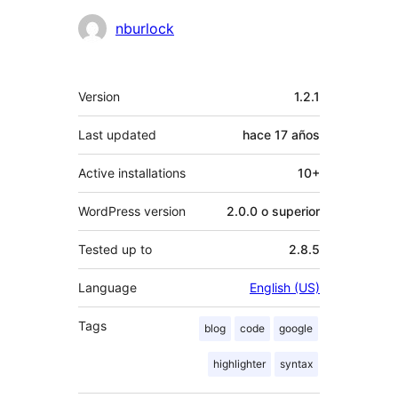
Colaboradores
nburlock
Meta
Version
1.2.1
Last updated
hace
17 años
Active installations
10+
WordPress version
2.0.0 o superior
Tested up to
2.8.5
Language
English (US)
Tags
blog
code
google
highlighter
syntax