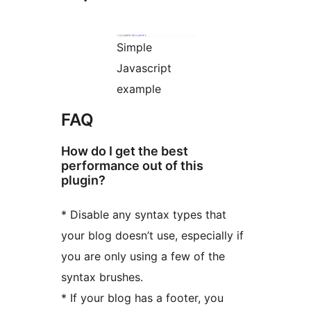
Simple
Javascript
example
FAQ
How do I get the best
performance out of this
plugin?
* Disable any syntax types that
your blog doesn’t use, especially if
you are only using a few of the
syntax brushes.
* If your blog has a footer, you