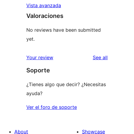
Vista avanzada
Valoraciones
No reviews have been submitted
yet.
reviews
Your review
See all
Soporte
¿Tienes algo que decir? ¿Necesitas
ayuda?
Ver el foro de soporte
About
Showcase