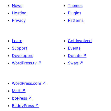
News
Themes
Hosting
Plugins
Privacy
Patterns
Learn
Get Involved
Support
Events
Developers
Donate
↗
WordPress.tv
↗
Swag
↗
WordPress.com
↗
Matt
↗
bbPress
↗
BuddyPress
↗