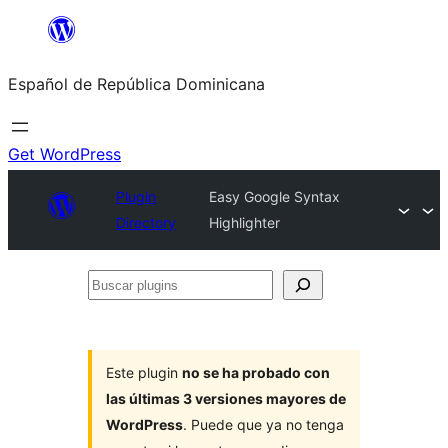
Saltar
al
Español de República Dominicana
contenido
Get WordPress
Plugin
Easy Google Syntax
Directory
Highlighter
Buscar
plugins
Este plugin
no se ha probado con
las últimas 3 versiones mayores de
WordPress
. Puede que ya no tenga