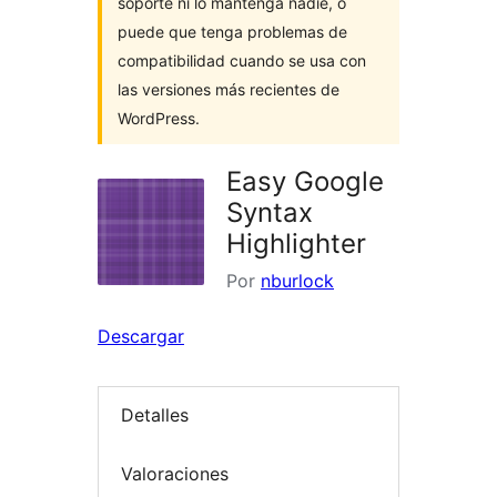
soporte ni lo mantenga nadie, o
puede que tenga problemas de
compatibilidad cuando se usa con
las versiones más recientes de
WordPress.
Easy Google
Syntax
Highlighter
Por
nburlock
Descargar
Detalles
Valoraciones