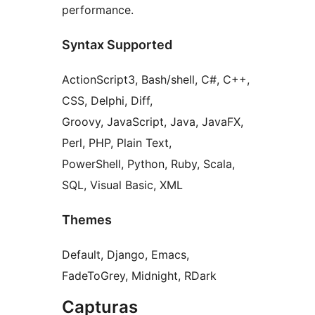
performance.
Syntax Supported
ActionScript3, Bash/shell, C#, C++,
CSS, Delphi, Diff,
Groovy, JavaScript, Java, JavaFX,
Perl, PHP, Plain Text,
PowerShell, Python, Ruby, Scala,
SQL, Visual Basic, XML
Themes
Default, Django, Emacs,
FadeToGrey, Midnight, RDark
Capturas