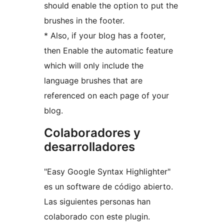
should enable the option to put the
brushes in the footer.
* Also, if your blog has a footer,
then Enable the automatic feature
which will only include the
language brushes that are
referenced on each page of your
blog.
Colaboradores y
desarrolladores
"Easy Google Syntax Highlighter"
es un software de código abierto.
Las siguientes personas han
colaborado con este plugin.