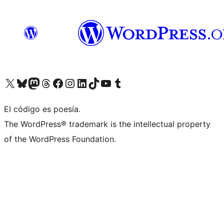
Visit our X (formerly Twitter) account
Visit our Bluesky account
Visit our Mastodon account
Visit our Threads account
Visit our Facebook page
Visit our Instagram account
Visit our LinkedIn account
Visit our TikTok account
Visit our YouTube channel
Visit our Tumblr account
El código es poesía.
The WordPress® trademark is the intellectual property
of the WordPress Foundation.