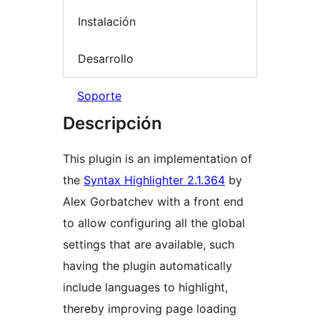
Instalación
Desarrollo
Soporte
Descripción
This plugin is an implementation of
the
Syntax Highlighter 2.1.364
by
Alex Gorbatchev with a front end
to allow configuring all the global
settings that are available, such
having the plugin automatically
include languages to highlight,
thereby improving page loading